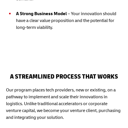
A Strong Business Model
– Your innovation should
have a clear value proposition and the potential for
long-term viability.
A STREAMLINED PROCESS THAT WORKS
Our program places tech providers, new or existing, on a
pathway to implement and scale their innovations in
logistics. Unlike traditional accelerators or corporate
venture capital, we become your venture client, purchasing
and integrating your solution.