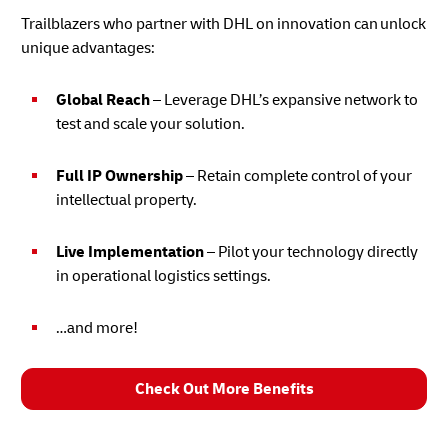
Trailblazers who partner with DHL on innovation can unlock
unique advantages:
Global Reach
– Leverage DHL’s expansive network to
test and scale your solution.
Full IP Ownership
– Retain complete control of your
intellectual property.
Live Implementation
– Pilot your technology directly
in operational logistics settings.
…and more!
Check Out More Benefits