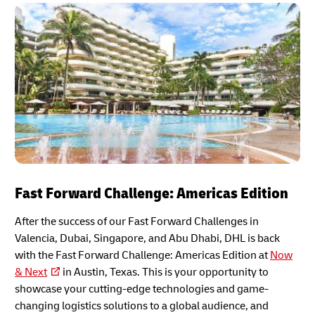
Fast Forward Challenge: Americas Edition
After the success of our Fast Forward Challenges in
Valencia, Dubai, Singapore, and Abu Dhabi, DHL is back
with the Fast Forward Challenge: Americas Edition at
Now
& Next
in Austin, Texas. This is your opportunity to
showcase your cutting-edge technologies and game-
changing logistics solutions to a global audience, and