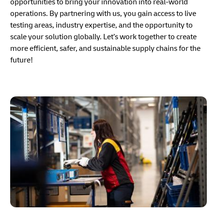
opportunities to bring your innovation into real-world
operations. By partnering with us, you gain access to live
testing areas, industry expertise, and the opportunity to
scale your solution globally. Let’s work together to create
more efficient, safer, and sustainable supply chains for the
future!