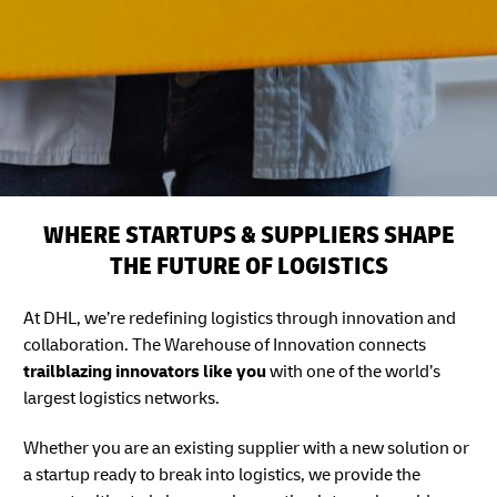
WHERE STARTUPS & SUPPLIERS SHAPE
THE FUTURE OF LOGISTICS
At DHL, we’re redefining logistics through innovation and
collaboration. The Warehouse of Innovation connects
trailblazing innovators like you
with one of the world’s
largest logistics networks.
Whether you are an existing supplier with a new solution or
a startup ready to break into logistics, we provide the