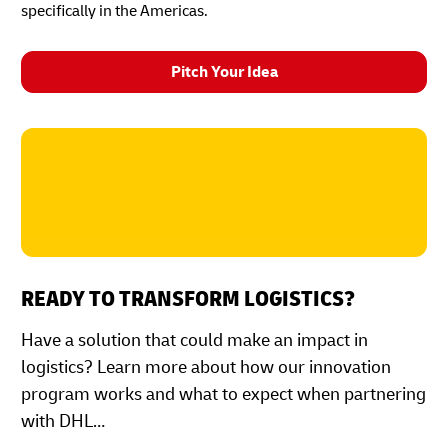
specifically in the Americas.
Pitch Your Idea
READY TO TRANSFORM LOGISTICS?
Have a solution that could make an impact in
logistics? Learn more about how our innovation
program works and what to expect when partnering
with DHL…