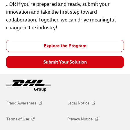
…OR if you're prepared and ready, submit your
innovation and take the first step toward
collaboration. Together, we can drive meaningful
change in the industry!
Explore the Program
Submit Your Solution
Fraud Awareness
Legal Notice
Terms of Use
Privacy Notice