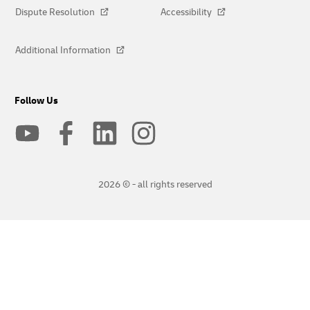
Dispute Resolution
Accessibility
Additional Information
Follow Us
2026 © - all rights reserved
opens
opens
new
external
window
link