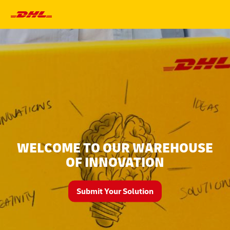
Primary
Navigation
WELCOME TO OUR WAREHOUSE
OF INNOVATION
Submit Your Solution