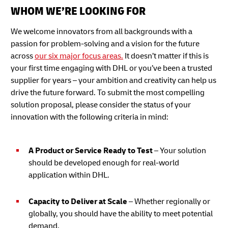
WHOM WE’RE LOOKING FOR
We welcome innovators from all backgrounds with a
passion for problem-solving and a vision for the future
across
our six major focus areas.
It doesn’t matter if this is
your first time engaging with DHL or you’ve been a trusted
supplier for years – your ambition and creativity can help us
drive the future forward. To submit the most compelling
solution proposal, please consider the status of your
innovation with the following criteria in mind:
A Product or Service Ready to Test
– Your solution
should be developed enough for real-world
application within DHL.
Capacity to Deliver at Scale
– Whether regionally or
globally, you should have the ability to meet potential
demand.