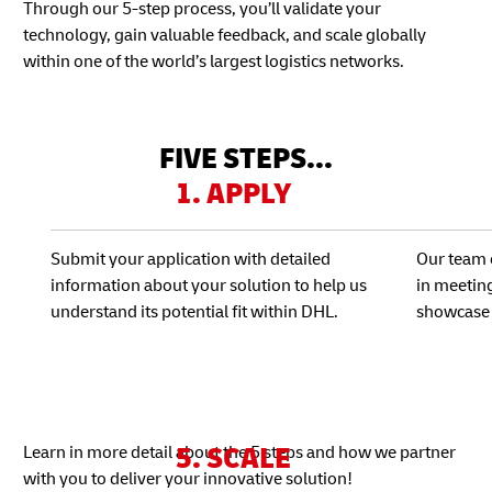
Through our 5-step process, you’ll validate your
technology, gain valuable feedback, and scale globally
within one of the world’s largest logistics networks.
FIVE STEPS...
1. APPLY
Submit your application with detailed
Our team 
information about your solution to help us
in meetin
understand its potential fit within DHL.
showcase 
5. SCALE
Learn in more detail about the 5 steps and how we partner
with you to deliver your innovative solution!