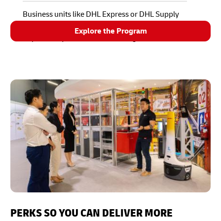
Business units like DHL Express or DHL Supply
Chain determine how, when, and where to
Explore the Program
implement your solution on a larger scale.
PERKS SO YOU CAN DELIVER MORE