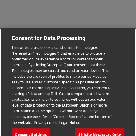
Consent for Data Processing
This website uses cookies and similar technologies
(hereinafter "Technologies") that enable us to provide an
optimized online experience and tailor content to your
interests. By clicking "Accept all", you consent that these
Technologies may be stored and read on your device. This
includes the creation of profiles to make our services as
easy to use and as customer-specific as possible and to
support our marketing activities. In addition, you consent to
sharing of data among DHL Group companies and, where
applicable, its transfer to countries without an equivalent
level of data protection to the European Union. For more
information and the option to withdraw or adjust your
consent, please refer to "Consent Settings" at the bottom of
the website.
Privacy notice
Legal Notice
Consent Settings
Strictly Necessary Only