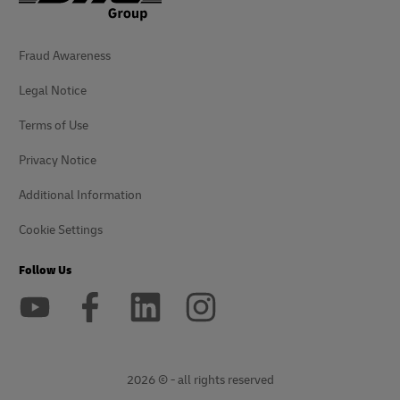
Fraud Awareness
Legal Notice
Terms of Use
Privacy Notice
Additional Information
Cookie Settings
Follow Us
2026 © - all rights reserved