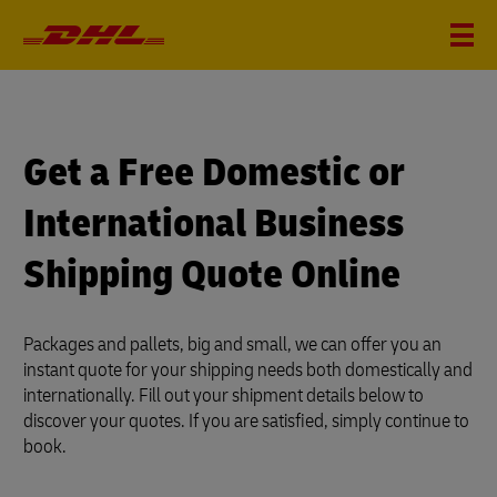
?
i
Get a Free Domestic or
International Business
Shipping Quote Online
Packages and pallets, big and small, we can offer you an
instant quote for your shipping needs both domestically and
internationally. Fill out your shipment details below to
discover your quotes. If you are satisfied, simply continue to
book.