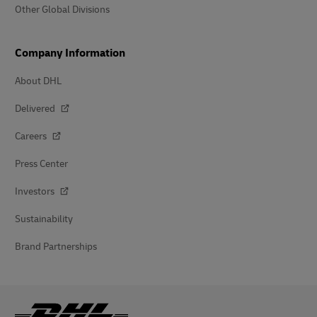
Other Global Divisions
Company Information
About DHL
Delivered
Careers
Press Center
Investors
Sustainability
Brand Partnerships