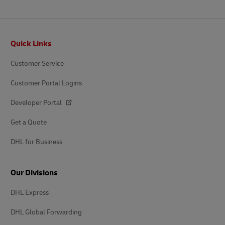
Footer
Quick Links
Customer Service
Customer Portal Logins
Developer Portal
Get a Quote
DHL for Business
Our Divisions
DHL Express
DHL Global Forwarding