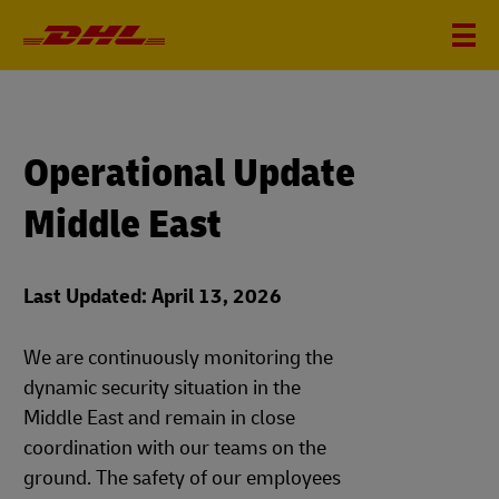
Operational Update
Middle East
Last Updated: April 13, 2026
We are continuously monitoring the
dynamic security situation in the
Middle East and remain in close
coordination with our teams on the
ground. The safety of our employees