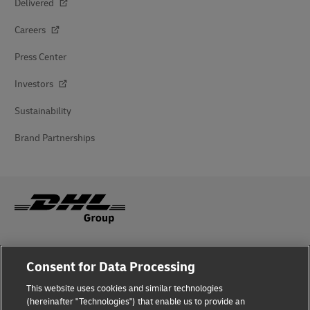
Delivered
Careers
Press Center
Investors
Sustainability
Brand Partnerships
Fraud Awareness
Consent for Data Processing
Legal Notice
This website uses cookies and similar technologies
(hereinafter "Technologies") that enable us to provide an
Terms of Use