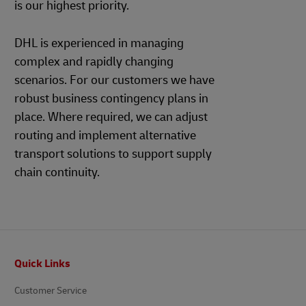
is our highest priority.
DHL is experienced in managing
complex and rapidly changing
scenarios. For our customers we have
robust business contingency plans in
place. Where required, we can adjust
routing and implement alternative
transport solutions to support supply
chain continuity.
Footer
Quick Links
Customer Service