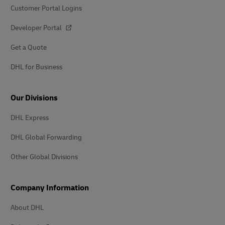
Customer Portal Logins
Developer Portal
Get a Quote
DHL for Business
Our Divisions
DHL Express
DHL Global Forwarding
Other Global Divisions
Company Information
About DHL