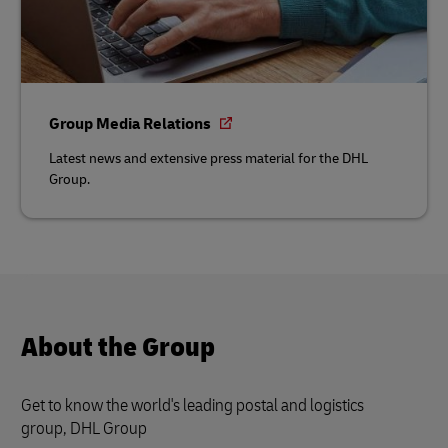
Group Media Relations
Latest news and extensive press material for the DHL
Group.
About the Group
Get to know the world's leading postal and logistics
group, DHL Group