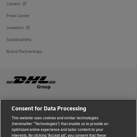
Careers
Press Center
Investors
Sustainability
Brand Partnerships
Fraud Awareness
Consent for Data Processing
Legal Notice
This website uses cookies and similar technologies
(hereinafter "Technologies") that enable us to provide an
Terms of Use
optimized online experience and tailor content to your
interests. By clicking "Accept all", you consent that these
Privacy Notice