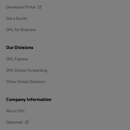
Developer Portal
Get a Quote
DHL for Business
Our Divisions
DHL Express
DHL Global Forwarding
Other Global Divisions
Company Information
About DHL
Delivered