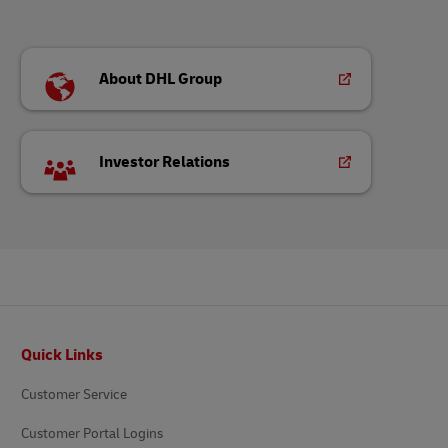
About DHL Group
Investor Relations
Footer
Quick Links
Customer Service
Customer Portal Logins