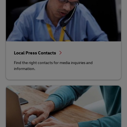
Local Press Contacts
Find the right contacts for media inquiries and
information.