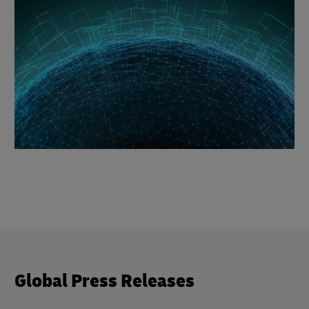
Global Press Releases