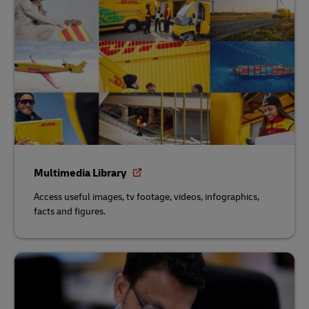
Multimedia Library
Access useful images, tv footage, videos, infographics,
facts and figures.