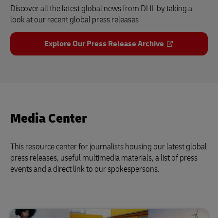
Discover all the latest global news from DHL by taking a
look at our recent global press releases
Explore Our Press Release Archive
Media Center
This resource center for journalists housing our latest global
press releases, useful multimedia materials, a list of press
events and a direct link to our spokespersons.