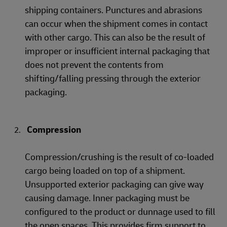
shipping containers. Punctures and abrasions
can occur when the shipment comes in contact
with other cargo. This can also be the result of
improper or insufficient internal packaging that
does not prevent the contents from
shifting/falling pressing through the exterior
packaging.
Compression
Compression/crushing is the result of co-loaded
cargo being loaded on top of a shipment.
Unsupported exterior packaging can give way
causing damage. Inner packaging must be
configured to the product or dunnage used to fill
the open spaces. This provides firm support to