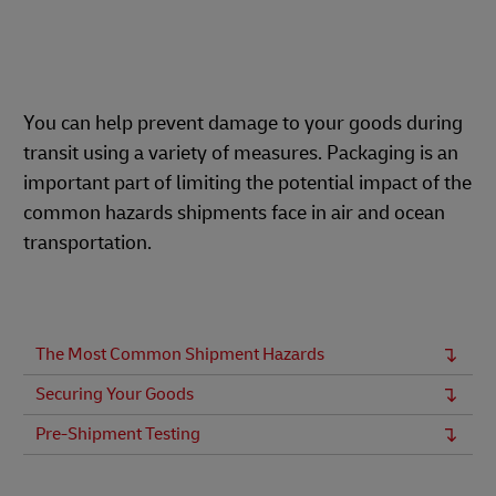
You can help prevent damage to your goods during
transit using a variety of measures. Packaging is an
important part of limiting the potential impact of the
common hazards shipments face in air and ocean
transportation.
The Most Common Shipment Hazards
Securing Your Goods
Pre-Shipment Testing