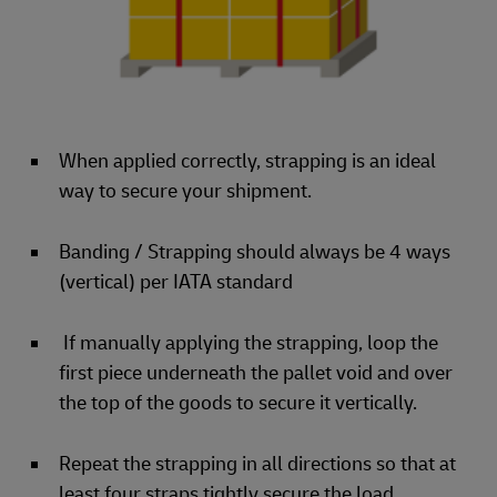
When applied correctly, strapping is an ideal
way to secure your shipment.
Banding / Strapping should always be 4 ways
(vertical) per IATA standard
If manually applying the strapping, loop the
first piece underneath the pallet void and over
the top of the goods to secure it vertically.
Repeat the strapping in all directions so that at
least four straps tightly secure the load.