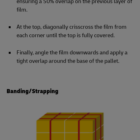
ensuring a 50% overlap on the previous layer of
film.
At the top, diagonally crisscross the film from
each corner until the top is fully covered.
Finally, angle the film downwards and apply a
tight overlap around the base of the pallet.
Banding/Strapping