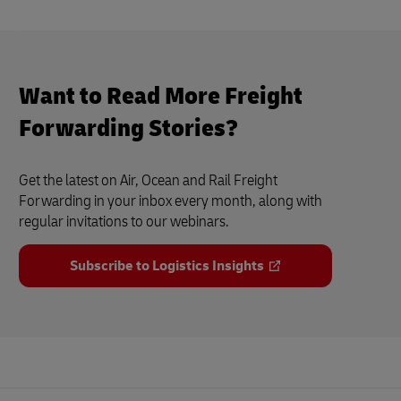
Want to Read More Freight
Forwarding Stories?
Get the latest on Air, Ocean and Rail Freight
Forwarding in your inbox every month, along with
regular invitations to our webinars.
Subscribe to Logistics Insights