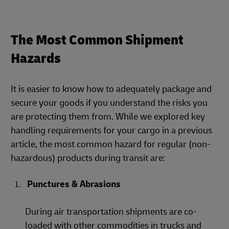
The Most Common Shipment
Hazards
It is easier to know how to adequately package and
secure your goods if you understand the risks you
are protecting them from. While we explored key
handling requirements for your cargo in a previous
article, the most common hazard for regular (non-
hazardous) products during transit are:
Punctures & Abrasions
During air transportation shipments are co-
loaded with other commodities in trucks and