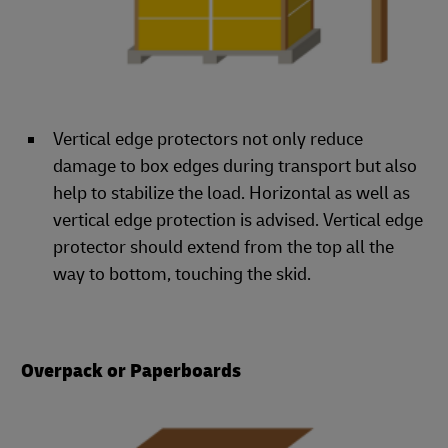
Vertical edge protectors not only reduce
damage to box edges during transport but also
help to stabilize the load. Horizontal as well as
vertical edge protection is advised. Vertical edge
protector should extend from the top all the
way to bottom, touching the skid.
Overpack or Paperboards