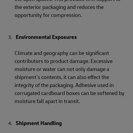
the exterior packaging and reduces the
opportunity for compression.
Environmental Exposures
Climate and geography can be significant
contributors to product damage. Excessive
moisture or water can not only damage a
shipment’s contents, it can also effect the
integrity of the packaging. Adhesive used in
corrugated cardboard boxes can be softened by
moisture fall apart in transit.
Shipment Handling