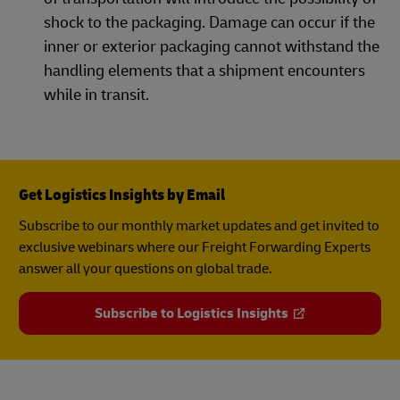
shock to the packaging. Damage can occur if the
inner or exterior packaging cannot withstand the
handling elements that a shipment encounters
while in transit.
Get Logistics Insights by Email
Subscribe to our monthly market updates and get invited to
exclusive webinars where our Freight Forwarding Experts
answer all your questions on global trade.
Subscribe to Logistics Insights