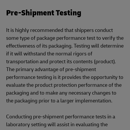
Pre-Shipment Testing
It is highly recommended that shippers conduct
some type of package performance test to verify the
effectiveness of its packaging. Testing will determine
if it will withstand the normal rigors of
transportation and protect its contents (product).
The primary advantage of pre-shipment
performance testing is it provides the opportunity to
evaluate the product protection performance of the
packaging and to make any necessary changes to
the packaging prior to a larger implementation.
Conducting pre-shipment performance tests in a
laboratory setting will assist in evaluating the