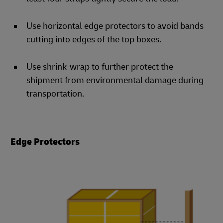
Use horizontal edge protectors to avoid bands
cutting into edges of the top boxes.
Use shrink-wrap to further protect the
shipment from environmental damage during
transportation.
Edge Protectors