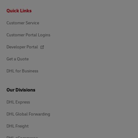
Footer
Quick Links
Customer Service
Customer Portal Logins
Developer Portal
Get a Quote
DHL for Business
Our Divisions
DHL Express
DHL Global Forwarding
DHL Freight