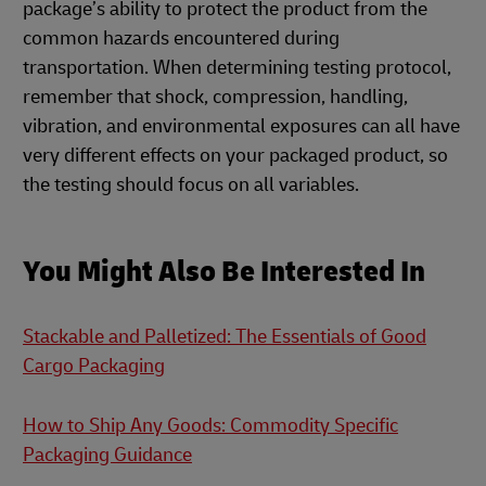
package’s ability to protect the product from the
common hazards encountered during
transportation. When determining testing protocol,
remember that shock, compression, handling,
vibration, and environmental exposures can all have
very different effects on your packaged product, so
the testing should focus on all variables.
You Might Also Be Interested In
Stackable and Palletized: The Essentials of Good
Cargo Packaging
How to Ship Any Goods: Commodity Specific
Packaging Guidance