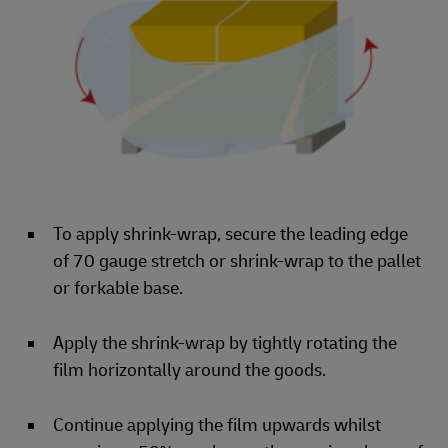
To apply shrink-wrap, secure the leading edge
of 70 gauge stretch or shrink-wrap to the pallet
or forkable base.
Apply the shrink-wrap by tightly rotating the
film horizontally around the goods.
Continue applying the film upwards whilst