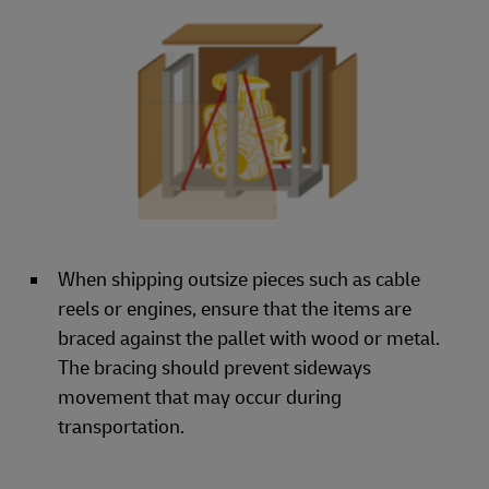
When shipping outsize pieces such as cable
reels or engines, ensure that the items are
braced against the pallet with wood or metal.
The bracing should prevent sideways
movement that may occur during
transportation.