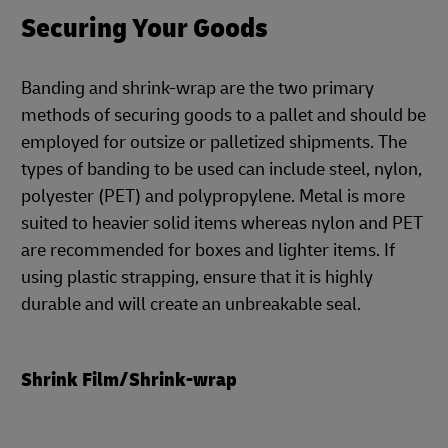
Securing Your Goods
Banding and shrink-wrap are the two primary
methods of securing goods to a pallet and should be
employed for outsize or palletized shipments. The
types of banding to be used can include steel, nylon,
polyester (PET) and polypropylene. Metal is more
suited to heavier solid items whereas nylon and PET
are recommended for boxes and lighter items. If
using plastic strapping, ensure that it is highly
durable and will create an unbreakable seal.
Shrink Film/Shrink-wrap