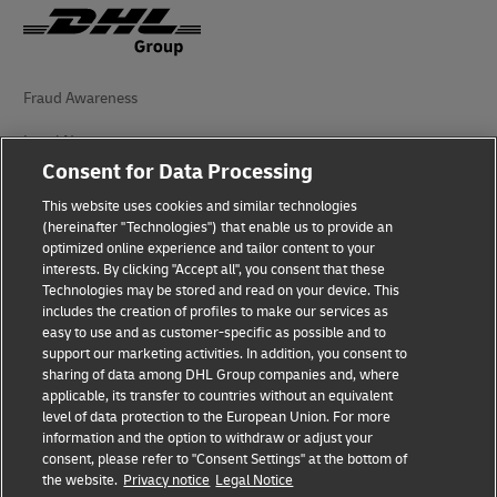
Fraud Awareness
Legal Notice
Consent for Data Processing
Terms of Use
This website uses cookies and similar technologies
(hereinafter "Technologies") that enable us to provide an
Privacy Notice
optimized online experience and tailor content to your
interests. By clicking "Accept all", you consent that these
Accessibility
Technologies may be stored and read on your device. This
includes the creation of profiles to make our services as
Additional Information
easy to use and as customer-specific as possible and to
support our marketing activities. In addition, you consent to
Cookie Settings
sharing of data among DHL Group companies and, where
applicable, its transfer to countries without an equivalent
Follow Us
level of data protection to the European Union. For more
information and the option to withdraw or adjust your
consent, please refer to "Consent Settings" at the bottom of
the website.
Privacy notice
Legal Notice