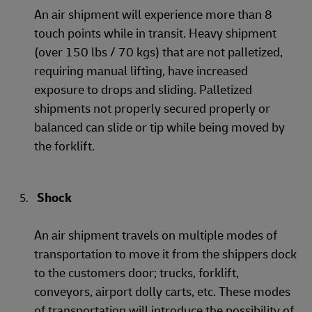
An air shipment will experience more than 8
touch points while in transit. Heavy shipment
(over 150 lbs / 70 kgs) that are not palletized,
requiring manual lifting, have increased
exposure to drops and sliding. Palletized
shipments not properly secured properly or
balanced can slide or tip while being moved by
the forklift.
Shock
An air shipment travels on multiple modes of
transportation to move it from the shippers dock
to the customers door; trucks, forklift,
conveyors, airport dolly carts, etc. These modes
of transportation will introduce the possibility of