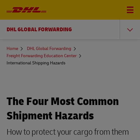
DHL GLOBAL FORWARDING
You
Home
DHL Global Forwarding
are
Freight Forwarding Education Center
here
International Shipping Hazards
The Four Most Common
Shipment Hazards
How to protect your cargo from them