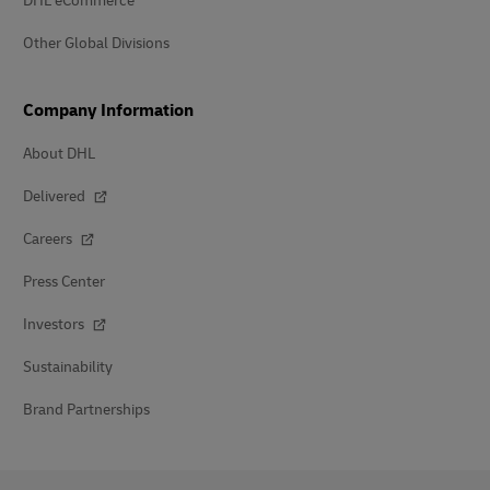
DHL eCommerce
Other Global Divisions
Company Information
About DHL
Delivered
Careers
Press Center
Investors
Sustainability
Brand Partnerships