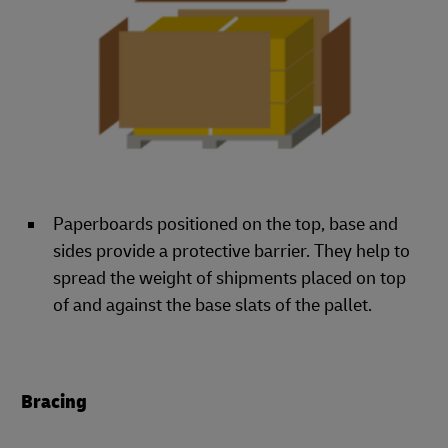
Paperboards positioned on the top, base and
sides provide a protective barrier. They help to
spread the weight of shipments placed on top
of and against the base slats of the pallet.
Bracing