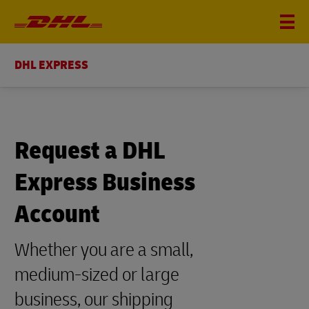
DHL EXPRESS
Request a DHL
Express Business
Account
Whether you are a small,
medium-sized or large
business, our shipping