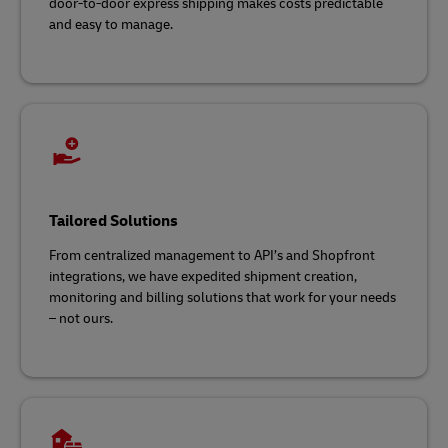
door-to-door express shipping makes costs predictable
and easy to manage.
Tailored Solutions
From centralized management to API’s and Shopfront
integrations, we have expedited shipment creation,
monitoring and billing solutions that work for your needs
– not ours.