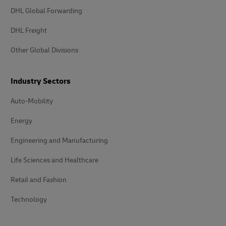
DHL Global Forwarding
DHL Freight
Other Global Divisions
Industry Sectors
Auto-Mobility
Energy
Engineering and Manufacturing
Life Sciences and Healthcare
Retail and Fashion
Technology