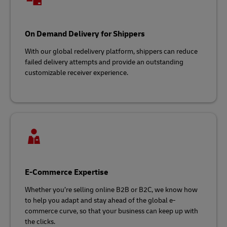
On Demand Delivery for Shippers
With our global redelivery platform, shippers can reduce
failed delivery attempts and provide an outstanding
customizable receiver experience.
E-Commerce Expertise
Whether you’re selling online B2B or B2C, we know how
to help you adapt and stay ahead of the global e-
commerce curve, so that your business can keep up with
the clicks.