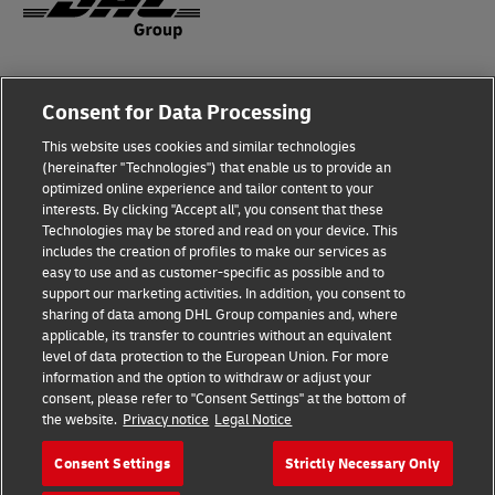
Fraud Awareness
Consent for Data Processing
Legal Notice
This website uses cookies and similar technologies
Terms of Use
(hereinafter "Technologies") that enable us to provide an
optimized online experience and tailor content to your
interests. By clicking "Accept all", you consent that these
Privacy Notice
Technologies may be stored and read on your device. This
includes the creation of profiles to make our services as
Additional Information
easy to use and as customer-specific as possible and to
support our marketing activities. In addition, you consent to
Cookie Settings
sharing of data among DHL Group companies and, where
applicable, its transfer to countries without an equivalent
Follow Us
level of data protection to the European Union. For more
information and the option to withdraw or adjust your
consent, please refer to "Consent Settings" at the bottom of
the website.
Privacy notice
Legal Notice
Consent Settings
Strictly Necessary Only
2026 © - all rights reserved