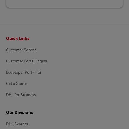
Footer
Quick Links
Customer Service
Customer Portal Logins
Developer Portal
Get a Quote
DHL for Business
Our Divisions
DHL Express