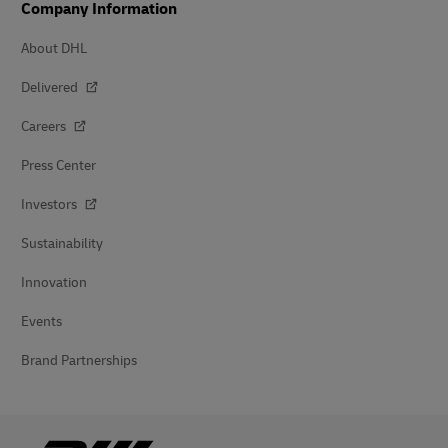
Company Information
About DHL
Delivered
Careers
Press Center
Investors
Sustainability
Innovation
Events
Brand Partnerships