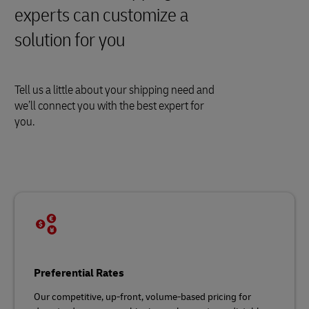
experts can customize a
solution for you
Tell us a little about your shipping need and
we’ll connect you with the best expert for
you.
Preferential Rates
Our competitive, up-front, volume-based pricing for