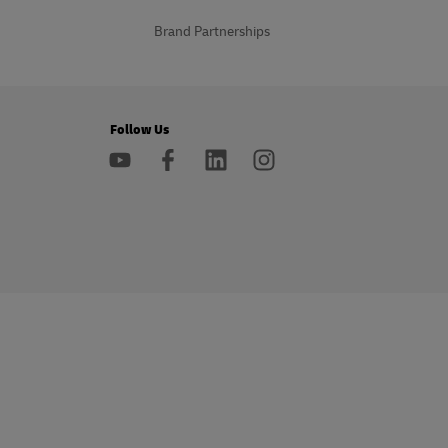
Brand Partnerships
Follow Us