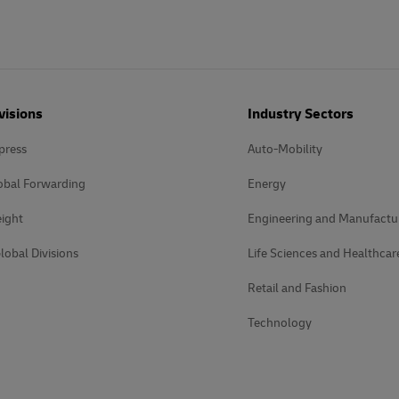
plore Freight Services
visions
Industry Sectors
press
Auto-Mobility
obal Forwarding
Energy
ight
Engineering and Manufactu
lobal Divisions
Life Sciences and Healthcar
Retail and Fashion
Technology