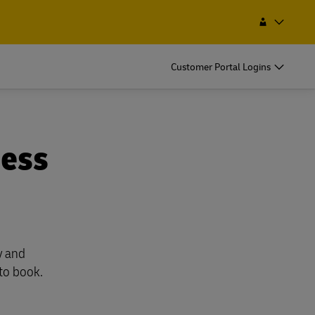
Service Point
Search
Morocco
EN
FR
Customer Portal Logins
ness
y and
 to book.