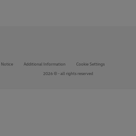
 Notice
Additional Information
Cookie Settings
2026 © - all rights reserved