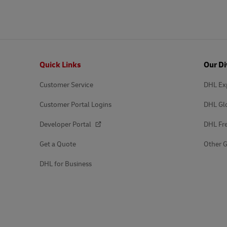
Explore DHL Express
Ex
LifeTrack
DHL SameDay
LifeTrack
Learn About Portals
Footer
Quick Links
Our Di
Learn About Portals
Customer Service
DHL Ex
Customer Portal Logins
DHL Gl
Developer Portal
DHL Fre
Get a Quote
Other G
DHL for Business