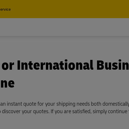
ervice
Find a 
Containers and Cargo
 or International Busi
Only
ine
Containers and Cargo
t our air, ocean and
Only
l shipping solutions
u an instant quote for your shipping needs both domesticall
t our air, ocean and
o discover your quotes. If you are satisfied, simply continue
l shipping solutions
plore Freight Services