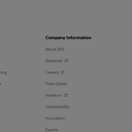
Company Information
About DHL
Delivered
ring
Careers
e
Press Center
Investors
Sustainability
Innovation
Events