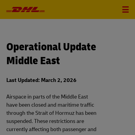
Operational Update
Middle East
Last Updated: March 2, 2026
Airspace in parts of the Middle East
have been closed and maritime traffic
through the Strait of Hormuz has been
suspended. These restrictions are
currently affecting both passenger and