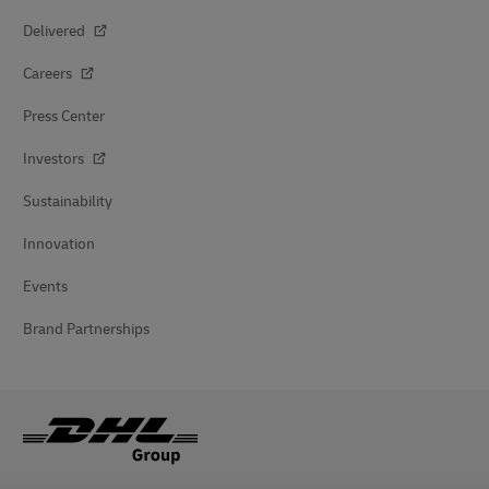
Delivered
Careers
Press Center
Investors
Sustainability
Innovation
Events
Brand Partnerships