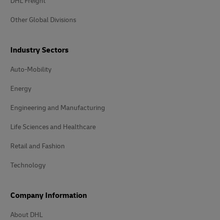
DHL Freight
Other Global Divisions
Industry Sectors
Auto-Mobility
Energy
Engineering and Manufacturing
Life Sciences and Healthcare
Retail and Fashion
Technology
Company Information
About DHL