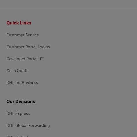
Footer
Quick Links
Customer Service
Customer Portal Logins
Developer Portal
Get a Quote
DHL for Business
Our Divisions
DHL Express
DHL Global Forwarding