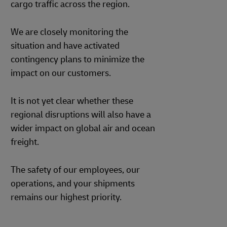
cargo traffic across the region.
We are closely monitoring the
situation and have activated
contingency plans to minimize the
impact on our customers.
It is not yet clear whether these
regional disruptions will also have a
wider impact on global air and ocean
freight.
The safety of our employees, our
operations, and your shipments
remains our highest priority.