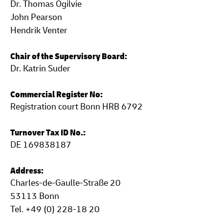
Dr. Thomas Ogilvie
John Pearson
Hendrik Venter
Chair of the Supervisory Board:
Dr. Katrin Suder
Commercial Register No:
Registration court Bonn HRB 6792
Turnover Tax ID No.:
DE 169838187
Address:
Charles-de-Gaulle-Straße 20
53113 Bonn
Tel. +49 (0) 228-18 20