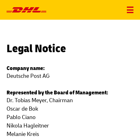
Legal Notice
Company name:
Deutsche Post AG
Represented by the Board of Management:
Dr. Tobias Meyer, Chairman
Oscar de Bok
Pablo Ciano
Nikola Hagleitner
Melanie Kreis