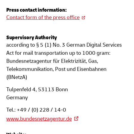
Press contact information:
Contact form of the press office
Supervisory Authority
according to § 5 (1) No. 3 German Digital Services
Act for mail transportation up to 1000 gram:
Bundesnetzagentur für Elektrizität, Gas,
Telekommunikation, Post und Eisenbahnen
(BNetzA)
Tulpenfeld 4, 53113 Bonn
Germany
Tel.: +49 / (0) 228 / 14-0
www.bundesnetzagentur.de