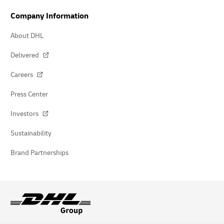
Company Information
About DHL
Delivered
Careers
Press Center
Investors
Sustainability
Brand Partnerships