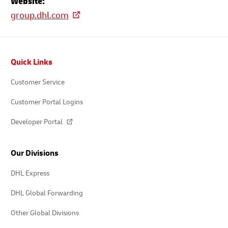
Website:
group.dhl.com
Footer
Quick Links
Customer Service
Customer Portal Logins
Developer Portal
Our Divisions
DHL Express
DHL Global Forwarding
Other Global Divisions