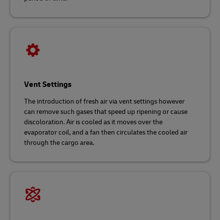
Vent Settings
The introduction of fresh air via vent settings however
can remove such gases that speed up ripening or cause
discoloration. Air is cooled as it moves over the
evaporator coil, and a fan then circulates the cooled air
through the cargo area.