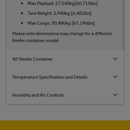
Max Payload: 27,540kg[60,715lbs]
Tare Weight: 2,940kg [6,481lbs]
Max Cargo: 30,480kg [67,196lbs]
Please note dimensions may change for a different
Reefer container model
40‘ Reefer Container
Temperature Specification and Details
Humidity and Air Controls