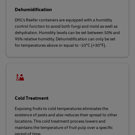
Dehumidification
DHL’s Reefer containers are equipped with a humidity
control function to avoid both fungi and mold as well as
dehydration. Humidity levels can be set between 50% and
95% relative humidity. Dehumidification can only be set
for temperatures above or equal to -10°C (+30°F).
Cold Treatment
Exposing fruits to cold temperatures eliminates the
existence of pests and also reduces their spread to other
locations. This cold treatment process lowers and
maintains the temperature of fruit pulp over a specific
period of time.