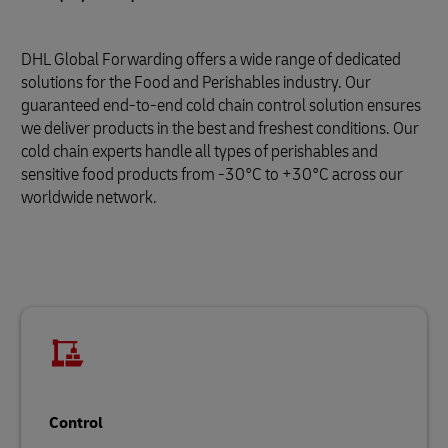
DHL Global Forwarding offers a wide range of dedicated
solutions for the Food and Perishables industry. Our
guaranteed end-to-end cold chain control solution ensures
we deliver products in the best and freshest conditions. Our
cold chain experts handle all types of perishables and
sensitive food products from -30°C to +30°C across our
worldwide network.
Control