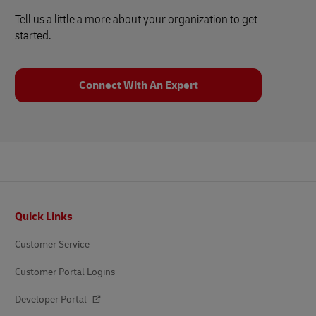
Tell us a little a more about your organization to get
started.
Connect With An Expert
Footer
Quick Links
Customer Service
Customer Portal Logins
Developer Portal