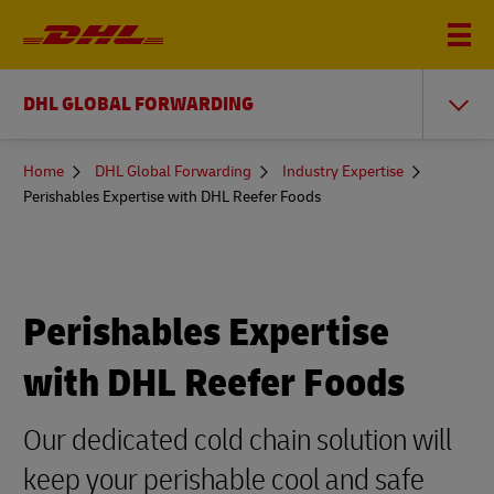
DHL GLOBAL FORWARDING
You
Home
DHL Global Forwarding
Industry Expertise
are
Perishables Expertise with DHL Reefer Foods
here
Perishables Expertise
with DHL Reefer Foods
Our dedicated cold chain solution will
keep your perishable cool and safe