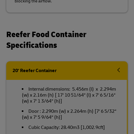
blocking the airflow.
Reefer Food Container
Specifications
20‘ Reefer Container
Internal dimensions: 5.456m (l) x 2.294m
(w) x 2.16m (h) [ 17‘ 10 51/64“ (l) x 7‘ 6 5/16“
(w) x 7‘ 1 3/64“ (h)]
Door : 2.290m (w) x 2.264m (h) [7‘ 6 5/32“
(w) x 7‘ 5 9/64“ (h)]
Cubic Capacity: 28.40m3 [1,002.9cft]