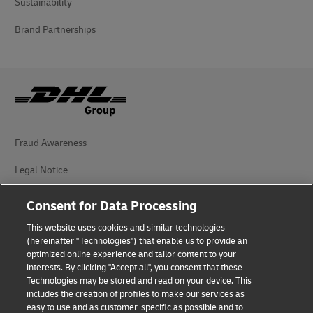
Sustainability
Brand Partnerships
Fraud Awareness
Legal Notice
Terms of Use
Consent for Data Processing
Privacy Notice
This website uses cookies and similar technologies
(hereinafter "Technologies") that enable us to provide an
Additional Information
optimized online experience and tailor content to your
interests. By clicking "Accept all", you consent that these
Cookie Settings
Technologies may be stored and read on your device. This
includes the creation of profiles to make our services as
easy to use and as customer-specific as possible and to
Follow Us