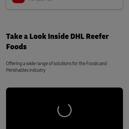
Take a Look Inside DHL Reefer
Foods
Offering a wide range of solutions for the Foods and
Perishables industry