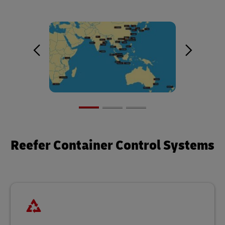
Reefer Container Control Systems