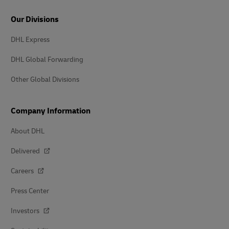
Our Divisions
DHL Express
DHL Global Forwarding
Other Global Divisions
Company Information
About DHL
Delivered
Careers
Press Center
Investors