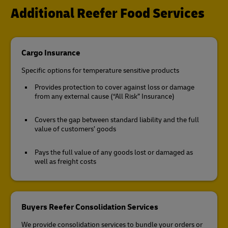
Additional Reefer Food Services
Cargo Insurance
Specific options for temperature sensitive products
Provides protection to cover against loss or damage
from any external cause (“All Risk” Insurance)
Covers the gap between standard liability and the full
value of customers’ goods
Pays the full value of any goods lost or damaged as
well as freight costs
Buyers Reefer Consolidation Services
We provide consolidation services to bundle your orders or