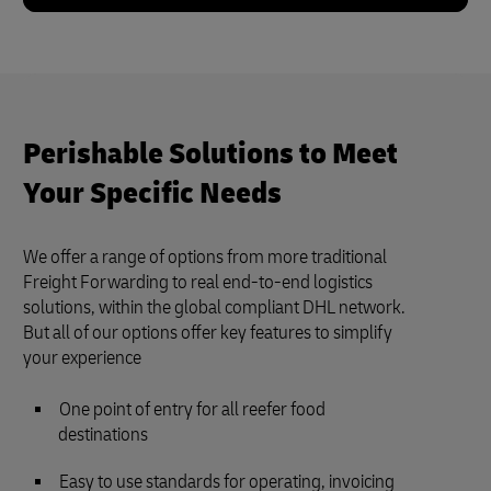
Perishable Solutions to Meet
Your Specific Needs
We offer a range of options from more traditional
Freight Forwarding to real end-to-end logistics
solutions, within the global compliant DHL network.
But all of our options offer key features to simplify
your experience
One point of entry for all reefer food
destinations
Easy to use standards for operating, invoicing