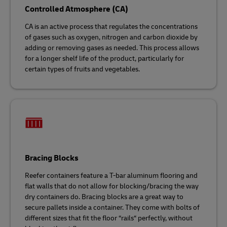
Controlled Atmosphere (CA)
CA is an active process that regulates the concentrations
of gases such as oxygen, nitrogen and carbon dioxide by
adding or removing gases as needed. This process allows
for a longer shelf life of the product, particularly for
certain types of fruits and vegetables.
Bracing Blocks
Reefer containers feature a T-bar aluminum flooring and
flat walls that do not allow for blocking/bracing the way
dry containers do. Bracing blocks are a great way to
secure pallets inside a container. They come with bolts of
different sizes that fit the floor “rails“ perfectly, without