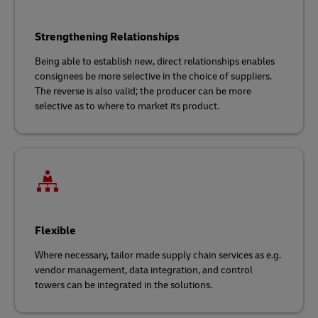
Strengthening Relationships
Being able to establish new, direct relationships enables
consignees be more selective in the choice of suppliers.
The reverse is also valid; the producer can be more
selective as to where to market its product.
Flexible
Where necessary, tailor made supply chain services as e.g.
vendor management, data integration, and control
towers can be integrated in the solutions.