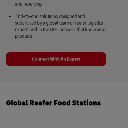
and reporting
End-to-end solutions, designed and
supervised by a global team of reefer logistics
experts within the DHL network that know your
products
Connect With An Expert
Global Reefer Food Stations