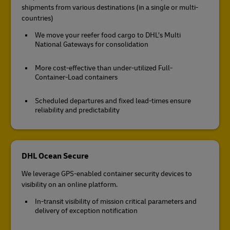
shipments from various destinations (in a single or multi-
countries)
We move your reefer food cargo to DHL’s Multi
National Gateways for consolidation
More cost-effective than under-utilized Full-
Container-Load containers
Scheduled departures and fixed lead-times ensure
reliability and predictability
DHL Ocean Secure
We leverage GPS-enabled container security devices to
visibility on an online platform.
In-transit visibility of mission critical parameters and
delivery of exception notification