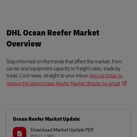
DHL Ocean Reefer Market
Overview
Stay informed on the trends that affect the market, from
carrier and equipment capacity to freight rates, trade by
trade. Cool news, straight to your inbox:
sign up today to
receive the latest Ocean Reefer Market directly by email
Ocean Reefer Market Update
Download Market Update PDF
PDF
(1.2 MB)