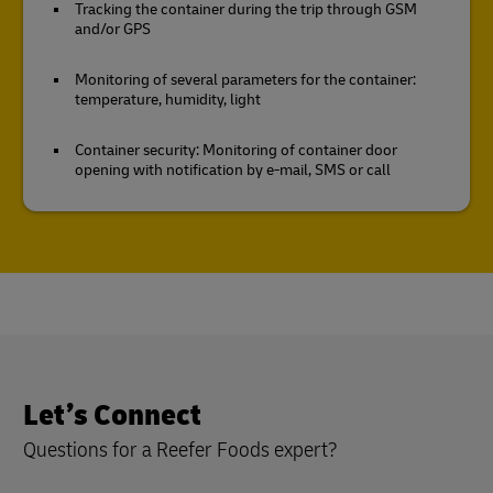
Tracking the container during the trip through GSM
and/or GPS
Monitoring of several parameters for the container:
temperature, humidity, light
Container security: Monitoring of container door
opening with notification by e-mail, SMS or call
Let’s Connect
Questions for a Reefer Foods expert?