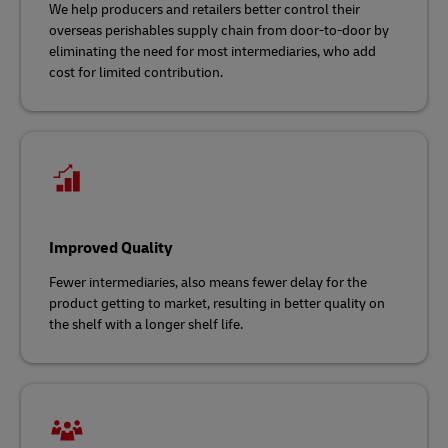
We help producers and retailers better control their
overseas perishables supply chain from door-to-door by
eliminating the need for most intermediaries, who add
cost for limited contribution.
Improved Quality
Fewer intermediaries, also means fewer delay for the
product getting to market, resulting in better quality on
the shelf with a longer shelf life.