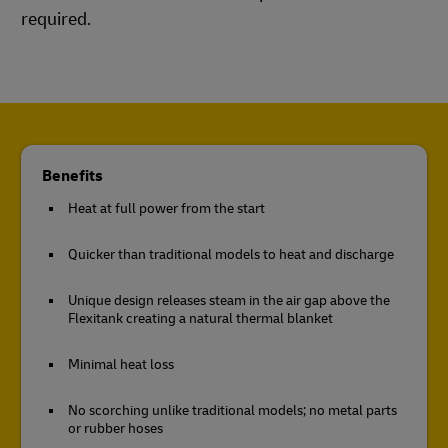
required.
Benefits
Heat at full power from the start
Quicker than traditional models to heat and discharge
Unique design releases steam in the air gap above the
Flexitank creating a natural thermal blanket
Minimal heat loss
No scorching unlike traditional models; no metal parts
or rubber hoses