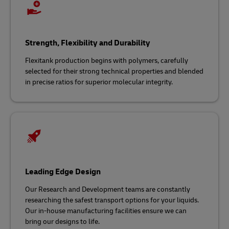
Strength, Flexibility and Durability
Flexitank production begins with polymers, carefully
selected for their strong technical properties and blended
in precise ratios for superior molecular integrity.
Leading Edge Design
Our Research and Development teams are constantly
researching the safest transport options for your liquids.
Our in-house manufacturing facilities ensure we can
bring our designs to life.