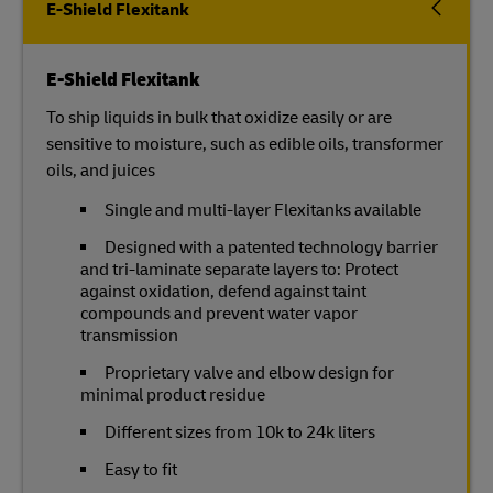
E-Shield Flexitank
E-Shield Flexitank
To ship liquids in bulk that oxidize easily or are
sensitive to moisture, such as edible oils, transformer
oils, and juices
Single and multi-layer Flexitanks available
Designed with a patented technology barrier
and tri-laminate separate layers to: Protect
against oxidation, defend against taint
compounds and prevent water vapor
transmission
Proprietary valve and elbow design for
minimal product residue
Different sizes from 10k to 24k liters
Easy to fit