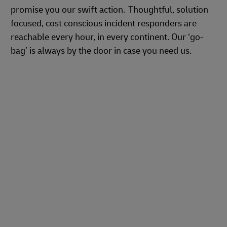
promise you our swift action. Thoughtful, solution
focused, cost conscious incident responders are
reachable every hour, in every continent. Our ‘go-
bag’ is always by the door in case you need us.