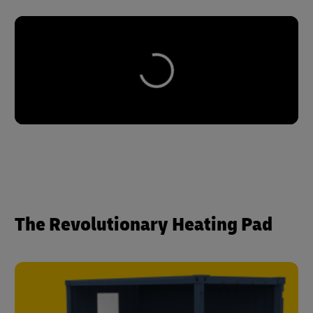
The Revolutionary Heating Pad