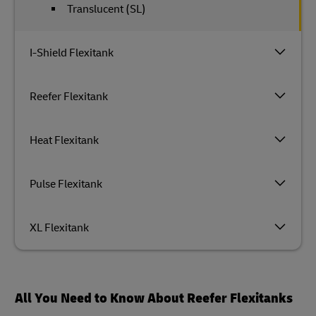
Translucent (SL)
I-Shield Flexitank
Reefer Flexitank
Heat Flexitank
Pulse Flexitank
XL Flexitank
All You Need to Know About Reefer Flexitanks