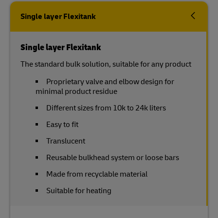
Single layer Flexitank
Single layer Flexitank
The standard bulk solution, suitable for any product
Proprietary valve and elbow design for
minimal product residue
Different sizes from 10k to 24k liters
Easy to fit
Translucent
Reusable bulkhead system or loose bars
Made from recyclable material
Suitable for heating