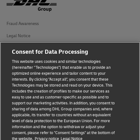
Fraud Awareness
Legal Notice
Terms of Use
Consent for Data Processing
Privacy Notice
This website uses cookies and similar technologies
(hereinafter "Technologies") that enable us to provide an
Additional Information
optimized online experience and tailor content to your
interests. By clicking "Accept all", you consent that these
Cookie Settings
Technologies may be stored and read on your device. This
includes the creation of profiles to make our services as
easy to use and as customer-specific as possible and to
Follow Us
support our marketing activities. In addition, you consent to
sharing of data among DHL Group companies and, where
applicable, its transfer to countries without an equivalent
level of data protection to the European Union. For more
information and the option to withdraw or adjust your
consent, please refer to "Consent Settings" at the bottom of
2026 © - all rights reserved
the website.
Privacy notice
Legal Notice