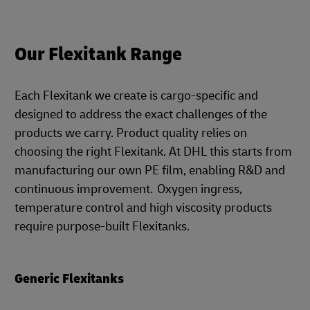
Our Flexitank Range
Each Flexitank we create is cargo-specific and
designed to address the exact challenges of the
products we carry. Product quality relies on
choosing the right Flexitank. At DHL this starts from
manufacturing our own PE film, enabling R&D and
continuous improvement. Oxygen ingress,
temperature control and high viscosity products
require purpose-built Flexitanks.
Generic Flexitanks