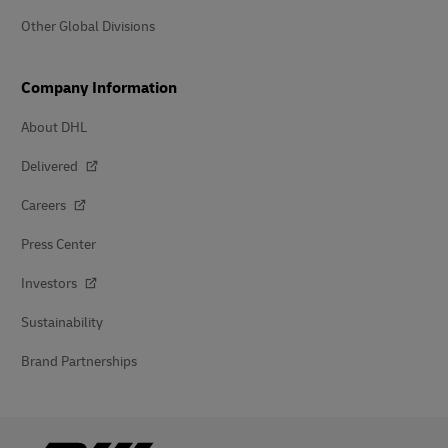
Other Global Divisions
Company Information
About DHL
Delivered
Careers
Press Center
Investors
Sustainability
Brand Partnerships