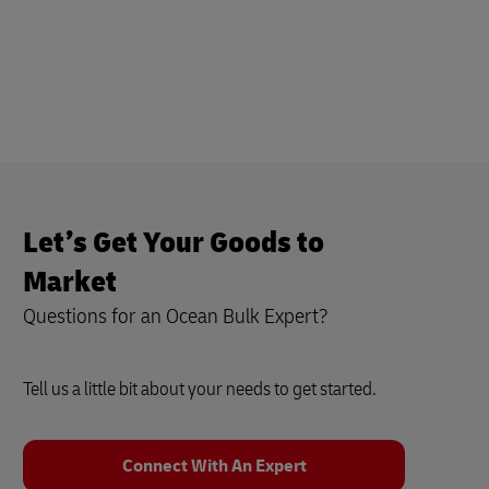
Let’s Get Your Goods to
Market
Questions for an Ocean Bulk Expert?
Tell us a little bit about your needs to get started.
Connect With An Expert