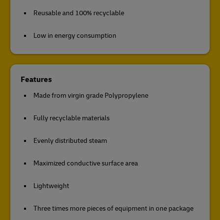
Reusable and 100% recyclable
Low in energy consumption
Features
Made from virgin grade Polypropylene
Fully recyclable materials
Evenly distributed steam
Maximized conductive surface area
Lightweight
Three times more pieces of equipment in one package