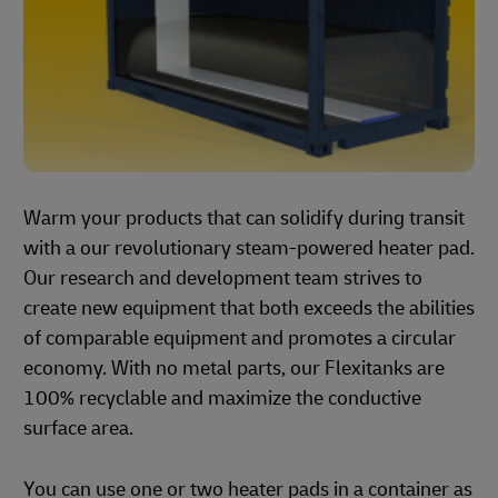
Warm your products that can solidify during transit
with a our revolutionary steam-powered heater pad.
Our research and development team strives to
create new equipment that both exceeds the abilities
of comparable equipment and promotes a circular
economy. With no metal parts, our Flexitanks are
100% recyclable and maximize the conductive
surface area.
You can use one or two heater pads in a container as