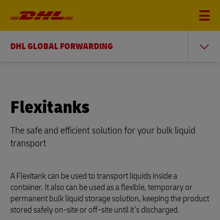
DHL GLOBAL FORWARDING
Flexitanks
The safe and efficient solution for your bulk liquid
transport
A Flexitank can be used to transport liquids inside a
container. It also can be used as a flexible, temporary or
permanent bulk liquid storage solution, keeping the product
stored safely on-site or off-site until it’s discharged.