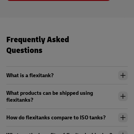
Frequently Asked
Questions
What is a flexitank?
What products can be shipped using
flexitanks?
How do flexitanks compare to ISO tanks?