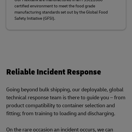
certified environment to meet the food grade
manufacturing standards set out by the Global Food
Safety Initiative (GFSI).
Reliable Incident Response
Going beyond bulk shipping, our deployable, global
technical response team is there to guide you – from
product compatibility to container selection and
fitting; from training to loading and discharging.
On the rare occasion an incident occurs, we can