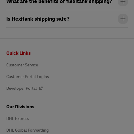
What are the benefits of flexitank shipping?
Is flexitank shipping safe?
Footer
Quick Links
Customer Service
Customer Portal Logins
Developer Portal
Our Divisions
DHL Express
DHL Global Forwarding