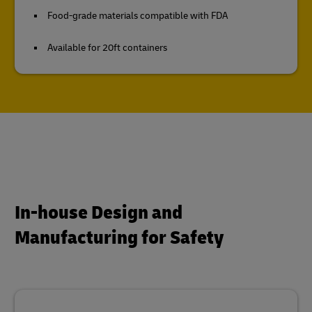
Food-grade materials compatible with FDA
Available for 20ft containers
In-house Design and
Manufacturing for Safety