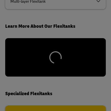
Multi-layer Flexitank
Learn More About Our Flexitanks
Specialized Flexitanks