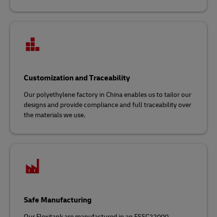
Customization and Traceability
Our polyethylene factory in China enables us to tailor our
designs and provide compliance and full traceability over
the materials we use.
Safe Manufacturing
Our Flexitank are manufactured in an FSSC22000