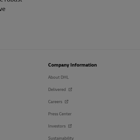
ve
Company Information
About DHL
Delivered
Careers
Press Center
Investors
Sustainability