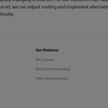
uired, we can adjust routing and implement alternati
inuity.
Our Divisions
DHL Express
DHL Global Forwarding
Other Global Divisions