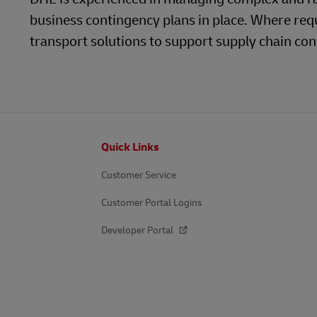
business contingency plans in place. Where req
LifeTrack
Learn About Portals
transport solutions to support supply chain cont
Learn About Portals
Footer
Quick Links
Customer Service
Customer Portal Logins
Developer Portal