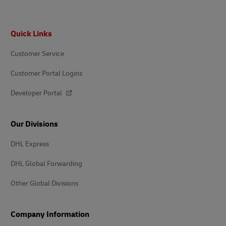
Footer
Quick Links
Customer Service
Customer Portal Logins
Developer Portal
Our Divisions
DHL Express
DHL Global Forwarding
Other Global Divisions
Company Information