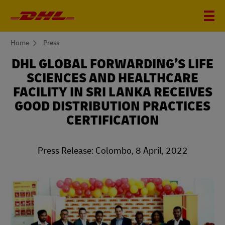
You
Home
Press
are
here
DHL GLOBAL FORWARDING’S LIFE
SCIENCES AND HEALTHCARE
FACILITY IN SRI LANKA RECEIVES
GOOD DISTRIBUTION PRACTICES
CERTIFICATION
Press Release: Colombo, 8 April, 2022