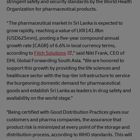
stringent safety and security standards by the World Health
Organization for pharmaceutical products.
“The pharmaceutical market in Sri Lanka is expected to
grow rapidly, reaching a value of LKR141.8bn
(USD625mm), posting a five-year compound annual
growth rate (CAGR) of 6.6% in local currency terms,
according to
Fitch Solutions
,” said Niki Frank, CEO of
DHL Global Forwarding South Asia. “We are honored to
support this growth by providing the life sciences and
healthcare sector with the top-tier infrastructure to service
the burgeoning domestic demand for pharmaceutical
goods and establish Sri Lanka as leaders in drug safety and
availability on the world stage.”
"Being certified with Good Distribution Practices gives our
customers and pharma companies, the assurance that
product risk is minimized at every point of the storage and
distribution process, according to WHO standards. This will