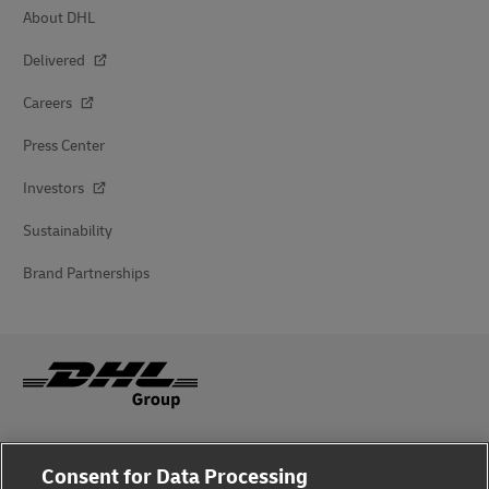
About DHL
Delivered
Careers
Press Center
Investors
Sustainability
Brand Partnerships
Fraud Awareness
Consent for Data Processing