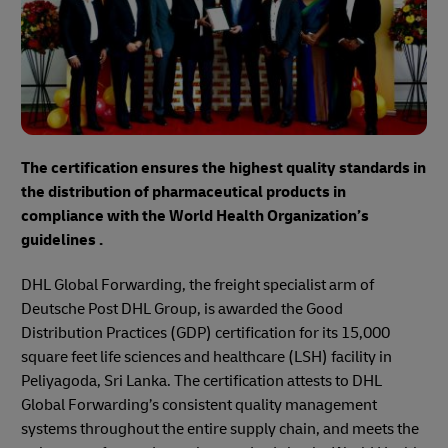
The certification ensures the highest quality standards in
the distribution of pharmaceutical products in
compliance with the World Health Organization’s
guidelines .
DHL Global Forwarding, the freight specialist arm of
Deutsche Post DHL Group, is awarded the Good
Distribution Practices (GDP) certification for its 15,000
square feet life sciences and healthcare (LSH) facility in
Peliyagoda, Sri Lanka. The certification attests to DHL
Global Forwarding’s consistent quality management
systems throughout the entire supply chain, and meets the