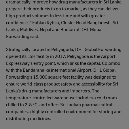
dramatically improve how drug manufacturers in Sri Lanka
prepare their products to go to market, as they can deliver
high product volumes in less time and with greater
confidence, ” Fabian Rybka, Cluster Head Bangladesh, Sri
Lanka, Maldives, Nepal and Bhutan at DHL Global
Forwarding said.
Strategically located in Peliyagoda, DHL Global Forwarding
opened its LSH facility in 2017. Peliyagoda is the Airport
Expressway’s entry point, which links the capital, Colombo,
with the Bandaranaike international Airport. DHL Global
Forwarding’s 15,000 square feet facility was designed to
ensure world-class product safety and accessibility for Sri
Lanka’s drug manufacturers and importers. The
temperature-controlled warehouse includes a cold room
chilled to 2-8 °C, and offers Sri Lankan pharmaceutical
companies a highly controlled environment for storing and
distributing medicines.