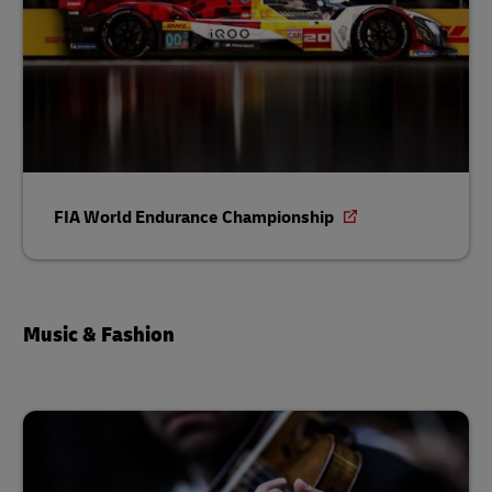
FIA World Endurance Championship
Music & Fashion