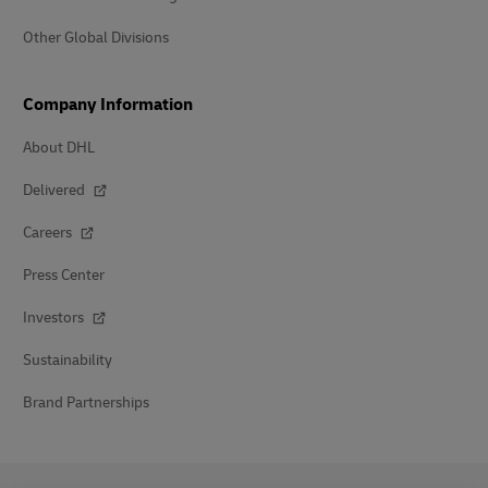
Other Global Divisions
Company Information
About DHL
Delivered
Careers
Press Center
Investors
Sustainability
Brand Partnerships