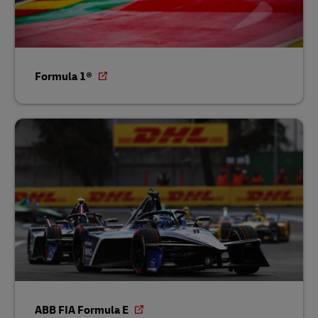
Formula 1®
ABB FIA Formula E