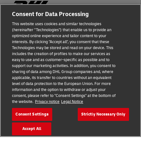
Consent for Data Processing
This website uses cookies and similar technologies
Fraud Awareness
(hereinafter "Technologies") that enable us to provide an
optimized online experience and tailor content to your
Legal Notice
interests. By clicking "Accept all", you consent that these
Technologies may be stored and read on your device. This
Terms of Use
includes the creation of profiles to make our services as
easy to use and as customer-specific as possible and to
Privacy Notice
support our marketing activities. In addition, you consent to
sharing of data among DHL Group companies and, where
Additional Information
applicable, its transfer to countries without an equivalent
level of data protection to the European Union. For more
Cookie Settings
information and the option to withdraw or adjust your
consent, please refer to "Consent Settings" at the bottom of
the website.
Privacy notice
Legal Notice
Follow Us
Consent Settings
Strictly Necessary Only
Accept All
2026 © - all rights reserved