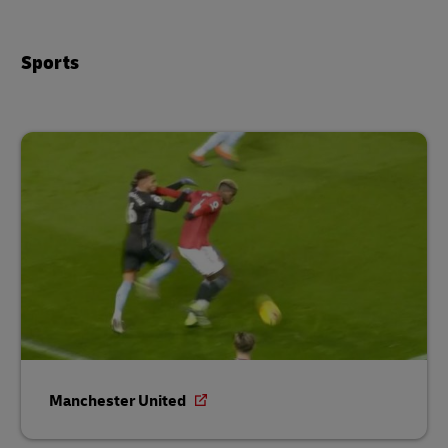
Sports
Manchester United