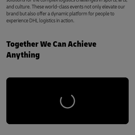
and culture. These world-class events not only elevate our
brand but also offer a dynamic platform for people to
experience DHL logistics in action.
Together We Can Achieve
Anything