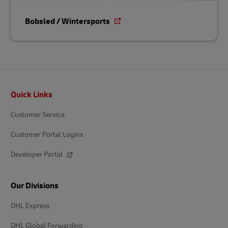
Bobsled / Wintersports
Footer
Quick Links
Customer Service
Customer Portal Logins
Developer Portal
Our Divisions
DHL Express
DHL Global Forwarding