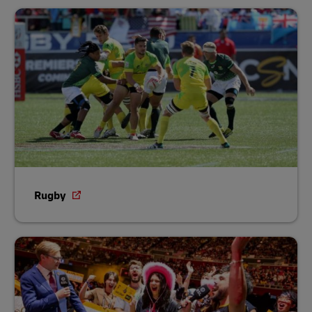
Rugby