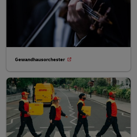
Gewandhausorchester