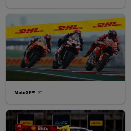
MotoGP™