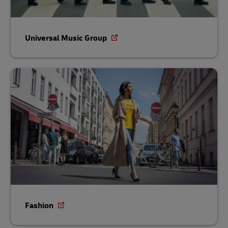
Universal Music Group
Fashion