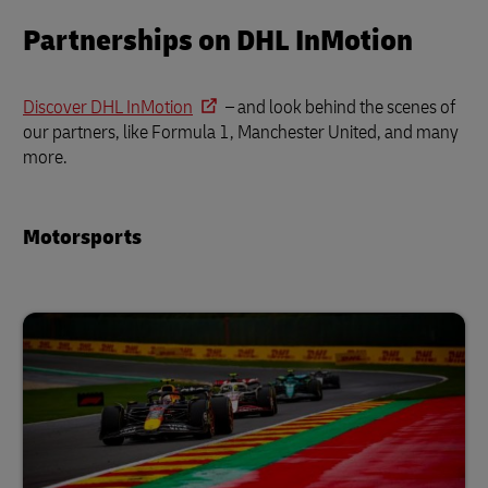
Partnerships on DHL InMotion
Discover DHL InMotion
– and look behind the scenes of
our partners, like Formula 1, Manchester United, and many
more.
Motorsports