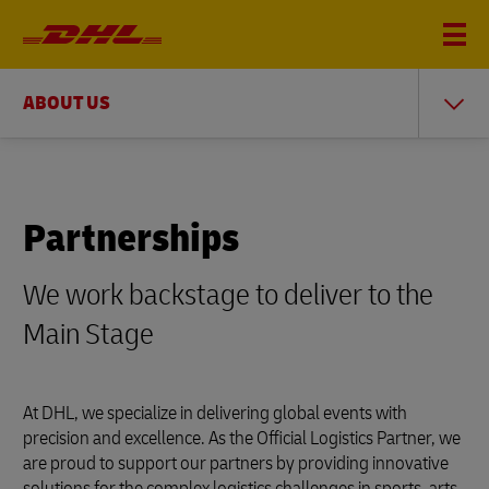
ABOUT US
Partnerships
We work backstage to deliver to the
Main Stage
At DHL, we specialize in delivering global events with
precision and excellence. As the Official Logistics Partner, we
are proud to support our partners by providing innovative
solutions for the complex logistics challenges in sports, arts,