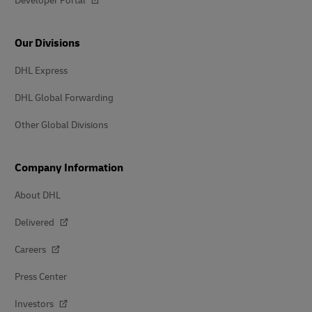
Developer Portal
Our Divisions
DHL Express
DHL Global Forwarding
Other Global Divisions
Company Information
About DHL
Delivered
Careers
Press Center
Investors