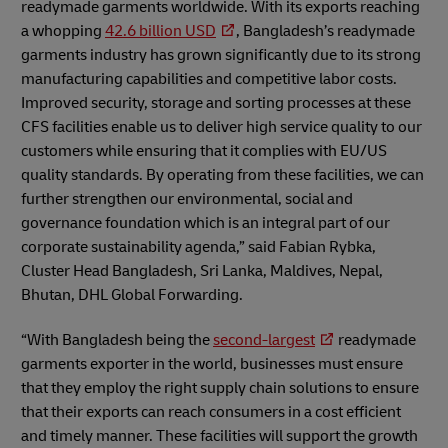
readymade garments worldwide. With its exports reaching
a whopping
42.6 billion USD
, Bangladesh’s readymade
garments industry has grown significantly due to its strong
manufacturing capabilities and competitive labor costs.
Improved security, storage and sorting processes at these
CFS facilities enable us to deliver high service quality to our
customers while ensuring that it complies with EU/US
quality standards. By operating from these facilities, we can
further strengthen our environmental, social and
governance foundation which is an integral part of our
corporate sustainability agenda,” said Fabian Rybka,
Cluster Head Bangladesh, Sri Lanka, Maldives, Nepal,
Bhutan, DHL Global Forwarding.
“With Bangladesh being the
second-largest
readymade
garments exporter in the world, businesses must ensure
that they employ the right supply chain solutions to ensure
that their exports can reach consumers in a cost efficient
and timely manner. These facilities will support the growth