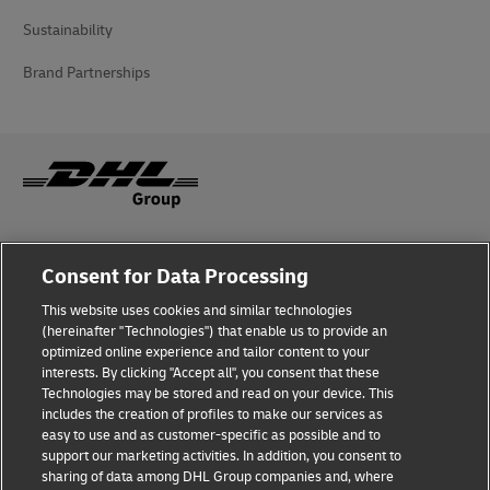
Sustainability
Brand Partnerships
Fraud Awareness
Consent for Data Processing
Legal Notice
This website uses cookies and similar technologies
(hereinafter "Technologies") that enable us to provide an
Terms of Use
optimized online experience and tailor content to your
interests. By clicking "Accept all", you consent that these
Privacy Notice
Technologies may be stored and read on your device. This
includes the creation of profiles to make our services as
Additional Information
easy to use and as customer-specific as possible and to
support our marketing activities. In addition, you consent to
Cookie Settings
sharing of data among DHL Group companies and, where