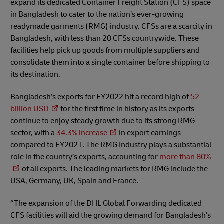
expand its dedicated Container Freight Station (CFS) space
in Bangladesh to cater to the nation’s ever-growing
readymade garments (RMG) industry. CFSs are a scarcity in
Bangladesh, with less than 20 CFSs countrywide. These
facilities help pick up goods from multiple suppliers and
consolidate them into a single container before shipping to
its destination.
Bangladesh’s exports for FY2022 hit a record high of
52
billion USD
for the first time in history as its exports
continue to enjoy steady growth due to its strong RMG
sector, with a
34.3% increase
in export earnings
compared to FY2021. The RMG Industry plays a substantial
role in the country’s exports, accounting for
more than 80%
of all exports. The leading markets for RMG include the
USA, Germany, UK, Spain and France.
“The expansion of the DHL Global Forwarding dedicated
CFS facilities will aid the growing demand for Bangladesh’s