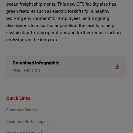
ocean freight shipments. This new CFS facility also has
green features such as electric forklifts for a healthy
working environment for employees, and ongoing
discussions to install solar panels at the facility to help
sustain day-to-day operations and further reduce carbon
emissions in the long run.
Download infographic
PNG
546.7 KB
Footer
Quick Links
Customer Service
Customer Portal Logins