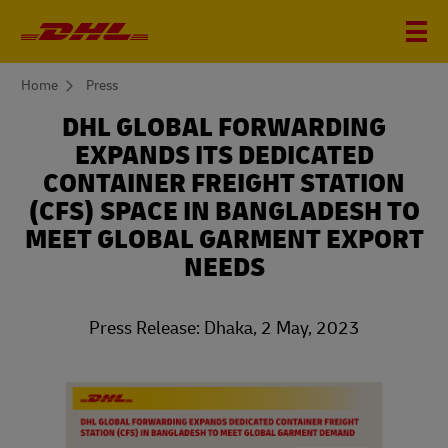
You
Home
Press
are
here
DHL GLOBAL FORWARDING
EXPANDS ITS DEDICATED
CONTAINER FREIGHT STATION
(CFS) SPACE IN BANGLADESH TO
MEET GLOBAL GARMENT EXPORT
NEEDS
Press Release: Dhaka, 2 May, 2023