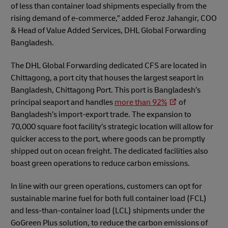
of less than container load shipments especially from the
rising demand of e-commerce,” added Feroz Jahangir, COO
& Head of Value Added Services, DHL Global Forwarding
Bangladesh.
The DHL Global Forwarding dedicated CFS are located in
Chittagong, a port city that houses the largest seaport in
Bangladesh, Chittagong Port. This port is Bangladesh’s
principal seaport and handles
more than 92%
of
Bangladesh’s import-export trade. The expansion to
70,000 square foot facility’s strategic location will allow for
quicker access to the port, where goods can be promptly
shipped out on ocean freight. The dedicated facilities also
boast green operations to reduce carbon emissions.
In line with our green operations, customers can opt for
sustainable marine fuel for both full container load (FCL)
and less-than-container load (LCL) shipments under the
GoGreen Plus solution, to reduce the carbon emissions of