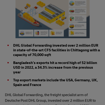
DHL Global Forwarding invested over 2 million EUR
in state-of-the-art CFS facilities in Chittagong with a
capacity of 70,000 sqft
Bangladesh’s exports hit a record high of 52 billion
USD in 2022, a 34.3% increase from the previous
year
Top export markets include the USA, Germany, UK,
Spain and France
DHL Global Forwarding, the freight specialist arm of
Deutsche Post DHL Group, invested over 2 million EUR to