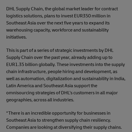
DHL Supply Chain, the global market leader for contract
logistics solutions, plans to invest EUR350 million in
Southeast Asia over the next five years to expand its
warehousing capacity, workforce and sustainability
initiatives.
This is part of a series of strategic investments by DHL
Supply Chain over the past year, already adding up to
EUR1.35 billion globally. These investments into the supply
chain infrastructure, people hiring and development, as
well as automation, digitalization and sustainability in India,
Latin America and Southeast Asia support the
omnisourcing strategies of DHL’s customers in all major
geographies, across all industries.
“There is an incredible opportunity for businesses in
Southeast Asia to strengthen supply chain resiliency.
Companies are looking at diversifying their supply chains.