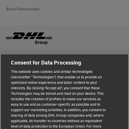
Brand Partnerships
Fraud Awareness
Consent for Data Processing
Legal Notice
This website uses cookies and similar technologies
(hereinafter "Technologies") that enable us to provide an
Terms of Use
optimized online experience and tailor content to your
interests. By clicking "Accept all", you consent that these
Privacy Notice
Technologies may be stored and read on your device. This
includes the creation of profiles to make our services as
Additional Information
easy to use and as customer-specific as possible and to
support our marketing activities. In addition, you consent to
Cookie Settings
sharing of data among DHL Group companies and, where
applicable, its transfer to countries without an equivalent
Follow Us
level of data protection to the European Union. For more