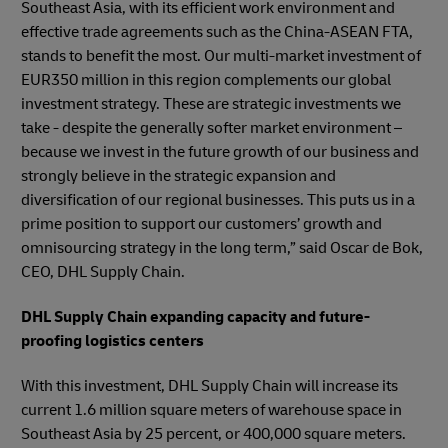
Southeast Asia, with its efficient work environment and
effective trade agreements such as the China-ASEAN FTA,
stands to benefit the most. Our multi-market investment of
EUR350 million in this region complements our global
investment strategy. These are strategic investments we
take - despite the generally softer market environment –
because we invest in the future growth of our business and
strongly believe in the strategic expansion and
diversification of our regional businesses. This puts us in a
prime position to support our customers’ growth and
omnisourcing strategy in the long term,” said Oscar de Bok,
CEO, DHL Supply Chain.
DHL Supply Chain expanding capacity and future-
proofing logistics centers
With this investment, DHL Supply Chain will increase its
current 1.6 million square meters of warehouse space in
Southeast Asia by 25 percent, or 400,000 square meters.