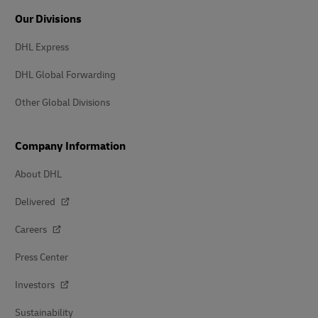
Our Divisions
DHL Express
DHL Global Forwarding
Other Global Divisions
Company Information
About DHL
Delivered
Careers
Press Center
Investors
Sustainability