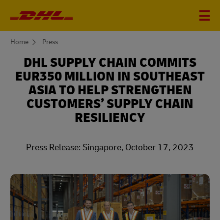
You
Home
Press
are
here
DHL SUPPLY CHAIN COMMITS
EUR350 MILLION IN SOUTHEAST
ASIA TO HELP STRENGTHEN
CUSTOMERS’ SUPPLY CHAIN
RESILIENCY
Press Release: Singapore, October 17, 2023