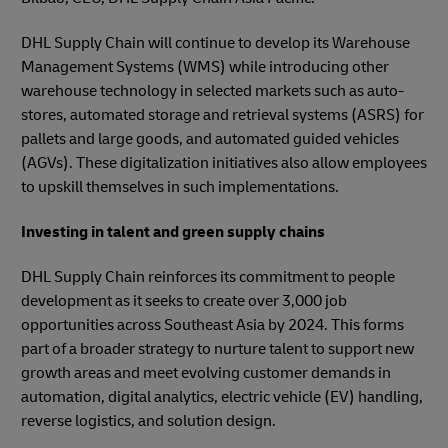
DHL Supply Chain will continue to develop its Warehouse
Management Systems (WMS) while introducing other
warehouse technology in selected markets such as auto-
stores, automated storage and retrieval systems (ASRS) for
pallets and large goods, and automated guided vehicles
(AGVs). These digitalization initiatives also allow employees
to upskill themselves in such implementations.
Investing in talent and green supply chains
DHL Supply Chain reinforces its commitment to people
development as it seeks to create over 3,000 job
opportunities across Southeast Asia by 2024. This forms
part of a broader strategy to nurture talent to support new
growth areas and meet evolving customer demands in
automation, digital analytics, electric vehicle (EV) handling,
reverse logistics, and solution design.