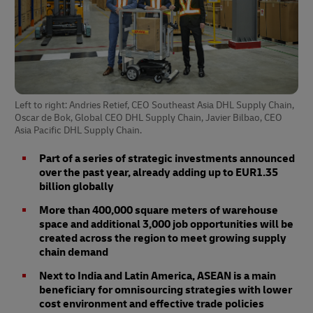
Left to right: Andries Retief, CEO Southeast Asia DHL Supply Chain,
Oscar de Bok, Global CEO DHL Supply Chain, Javier Bilbao, CEO
Asia Pacific DHL Supply Chain.
Part of a series of strategic investments announced
over the past year, already adding up to EUR1.35
billion globally
More than 400,000 square meters of warehouse
space and additional 3,000 job opportunities will be
created across the region to meet growing supply
chain demand
Next to India and Latin America, ASEAN is a main
beneficiary for omnisourcing strategies with lower
cost environment and effective trade policies