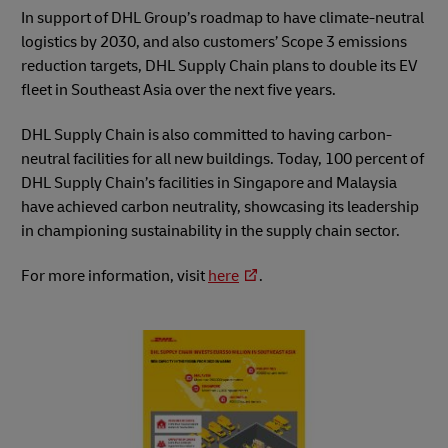
In support of DHL Group’s roadmap to have climate-neutral
logistics by 2030, and also customers’ Scope 3 emissions
reduction targets, DHL Supply Chain plans to double its EV
fleet in Southeast Asia over the next five years.
DHL Supply Chain is also committed to having carbon-
neutral facilities for all new buildings. Today, 100 percent of
DHL Supply Chain’s facilities in Singapore and Malaysia
have achieved carbon neutrality, showcasing its leadership
in championing sustainability in the supply chain sector.
For more information, visit
here
.