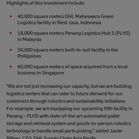
Highlights of this investment include:
40,000 square meters DHL Maheswara Green
Logistics facility in West Java, Indonesia
18,000 square meters Penang Logistics Hub 5 (PLH5)
in Malaysia
50,000 square meters built-to-suit facility in the
Philippines
60,000 square meters of space acquired from a local
business in Singapore
"We are not just increasing our capacity, but we are building
logistics centers that can cater to future demand for our
customers through robotics and sustainability initiatives.
For example, we are equipping our upcoming fifth facility in
Penang – PLH5 with state-of-the-art automated pallet
storage and retrieval system and goods-to-person robotics
technology to handle small parts picking,” added Javier
Bilbao, CEO, DHL Supply Chain Asia Pacific.