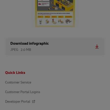
Download infographic
JPEG
2.0 MB
Footer
Quick Links
Customer Service
Customer Portal Logins
Developer Portal