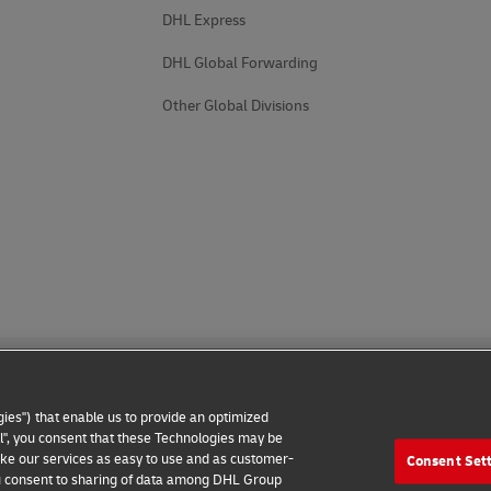
DHL Express
DHL Global Forwarding
Other Global Divisions
ies") that enable us to provide an optimized
all", you consent that these Technologies may be
make our services as easy to use and as customer-
Consent Set
 Notice
Additional Information
Cookie Settings
 you consent to sharing of data among DHL Group