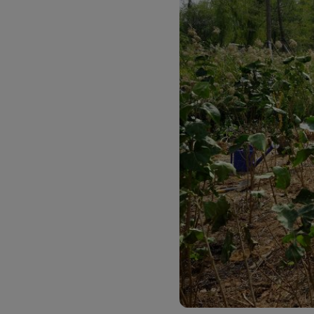
Explore DHL Express
Ex
LifeTrack
Learn About Portals
Learn About Portals