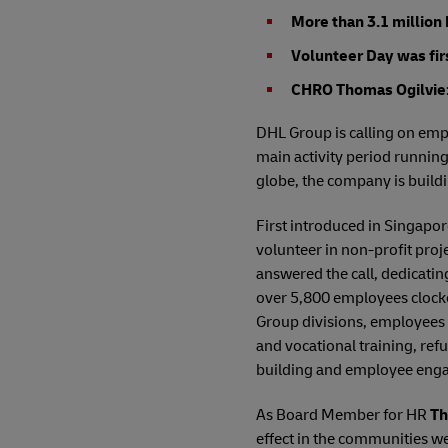
More than 3.1 million
Volunteer Day was fir
CHRO Thomas Ogilvie: 
DHL Group is calling on empl
main activity period runnin
globe, the company is buildi
First introduced in Singapo
volunteer in non-profit proj
answered the call, dedicati
over 5,800 employees clocke
Group divisions, employees 
and vocational training, ref
building and employee enga
As Board Member for HR
Th
effect in the communities w