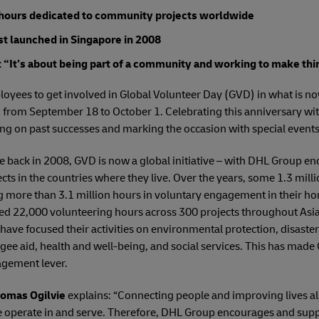
 hours dedicated to community projects worldwide
st launched in Singapore in 2008
“It’s about being part of a community and working to make thi
oyees to get involved in Global Volunteer Day (GVD) in what is now
g from September 18 to October 1. Celebrating this anniversary w
ng on past successes and marking the occasion with special events
re back in 2008, GVD is now a global initiative – with DHL Group 
ects in the countries where they live. Over the years, some 1.3 mill
ng more than 3.1 million hours in voluntary engagement in their 
d 22,000 volunteering hours across 300 projects throughout Asia 
have focused their activities on environmental protection, disas
ugee aid, health and well-being, and social services. This has made
gement lever.
omas Ogilvie
explains: “Connecting people and improving lives al
e operate in and serve. Therefore, DHL Group encourages and sup