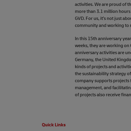
activities. We are proud of 
more than 3.1 million hours
GVD. For us, it’s not just ab
community and working to ma
In this 15th anniversary yea
weeks, they are working on 
anniversary activities are 
Germany, the United Kingdo
kinds of projects and activi
the sustainability strategy 
company supports projects f
management, and facilitatin
of projects also receive fin
Footer
Quick Links