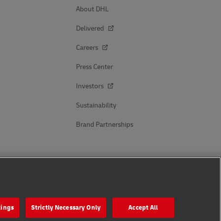
About DHL
Delivered
Careers
Press Center
Investors
Sustainability
Brand Partnerships
Follow Us
tings
Strictly Necessary Only
Accept All