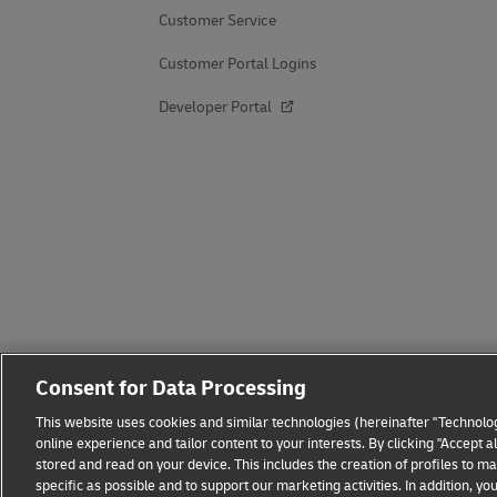
Customer Service
Customer Portal Logins
Developer Portal
Consent for Data Processing
This website uses cookies and similar technologies (hereinafter "Technolog
online experience and tailor content to your interests. By clicking "Accept 
stored and read on your device. This includes the creation of profiles to 
Fraud Awareness
Legal Notice
Terms of Use
Privacy
specific as possible and to support our marketing activities. In addition,