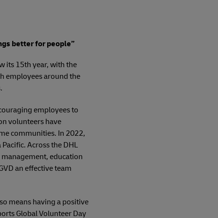
ngs better for people”
 its 15th year, with the
ith employees around the
.
encouraging employees to
ion volunteers have
home communities. In 2022,
Pacific. Across the DHL
ter management, education
 GVD an effective team
so means having a positive
ports Global Volunteer Day