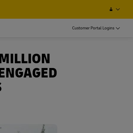
int
Search
Macau, SAR China
EN
ZH
Customer Portal Logins
 MILLION
 ENGAGED
S