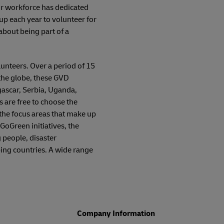
ur workforce has dedicated
p each year to volunteer for
 about being part of a
unteers. Over a period of 15
the globe, these GVD
gascar, Serbia, Uganda,
are free to choose the
 the focus areas that make up
GoGreen initiatives, the
 people, disaster
ing countries. A wide range
Company Information