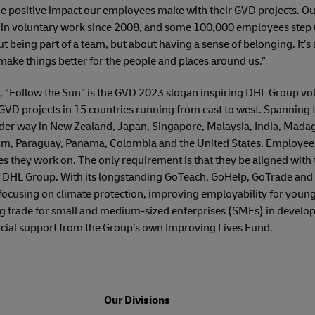
the positive impact our employees make with their GVD projects. O
 in voluntary work since 2008, and some 100,000 employees step u
out being part of a team, but about having a sense of belonging. It’s
ke things better for the people and places around us.”
r, “Follow the Sun” is the GVD 2023 slogan inspiring DHL Group vol
GVD projects in 15 countries running from east to west. Spanning 
under way in New Zealand, Japan, Singapore, Malaysia, India, Mada
m, Paraguay, Panama, Colombia and the United States. Employees 
ties they work on. The only requirement is that they be aligned with
of DHL Group. With its longstanding GoTeach, GoHelp, GoTrade and 
ocusing on climate protection, improving employability for young
g trade for small and medium-sized enterprises (SMEs) in develop
ancial support from the Group’s own Improving Lives Fund.
Our Divisions