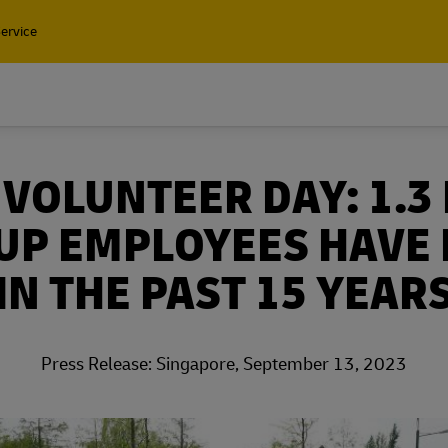
ervice
Find a Service Po
VOLUNTEER DAY: 1.3
Containers and Cargo
UP EMPLOYEES HAVE
Only
Containers and Cargo
IN THE PAST 15 YEAR
t our air, ocean and
Only
l shipping solutions
t our air, ocean and
Press Release: Singapore, September 13, 2023
l shipping solutions
plore Freight Services