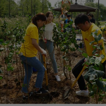
plore Freight Services