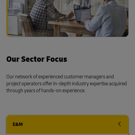
Our Sector Focus
Our network of experienced customer managers and
project operators offer in-depth industry expertise acquired
through years of hands-on experience.
E&M