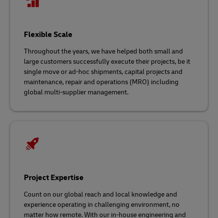
Flexible Scale
Throughout the years, we have helped both small and
large customers successfully execute their projects, be it
single move or ad-hoc shipments, capital projects and
maintenance, repair and operations (MRO) including
global multi-supplier management.
Project Expertise
Count on our global reach and local knowledge and
experience operating in challenging environment, no
matter how remote. With our in-house engineering and