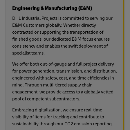
Engineering & Manufacturing (E&M)
DHL Industrial Projects is committed to serving our
E&M Customers globally. Whether directly
contracted or supporting the transportation of
finished goods, our dedicated E&M focus ensures
consistency and enables the swift deployment of
specialist teams.
We offer both out-of-gauge and full project delivery
for power generation, transmission, and distribution,
engineered with safety, cost, and time efficiencies in
mind. Through multi-tiered supply chain
engagement, we provide access to a globally vetted
pool of competent subcontractors.
Embracing digitalization, we ensure real-time
visibility of items for tracking and contribute to
sustainability through our CO2 emission reporting.