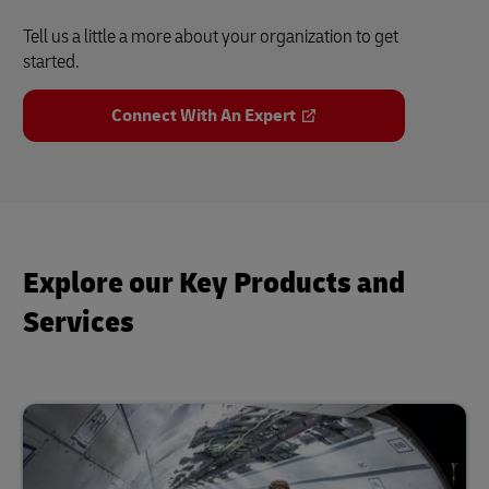
Tell us a little a more about your organization to get
started.
Connect With An Expert
Explore our Key Products and
Services