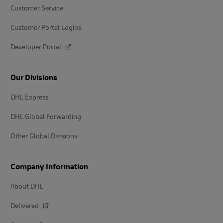
Customer Service
Customer Portal Logins
Developer Portal
Our Divisions
DHL Express
DHL Global Forwarding
Other Global Divisions
Company Information
About DHL
Delivered