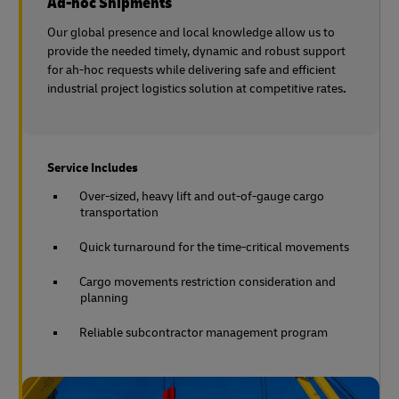
Ad-hoc Shipments
Our global presence and local knowledge allow us to
provide the needed timely, dynamic and robust support
for ah-hoc requests while delivering safe and efficient
industrial project logistics solution at competitive rates
.
Service Includes
Over-sized, heavy lift and out-of-gauge cargo
transportation
Quick turnaround for the time-critical movements
Cargo movements restriction consideration and
planning
Reliable subcontractor management program