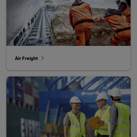
Air Freight