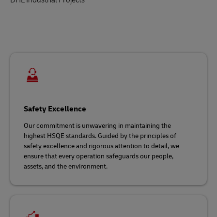
Safety Excellence
Our commitment is unwavering in maintaining the
highest HSQE standards. Guided by the principles of
safety excellence and rigorous attention to detail, we
ensure that every operation safeguards our people,
assets, and the environment.