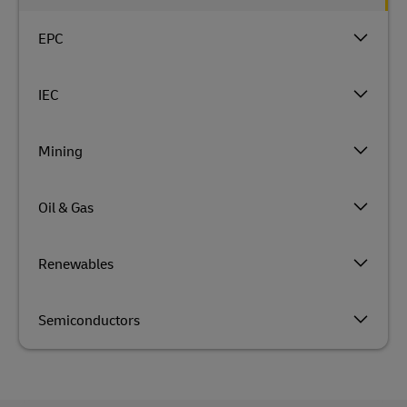
EPC
IEC
Mining
Oil & Gas
Renewables
Semiconductors