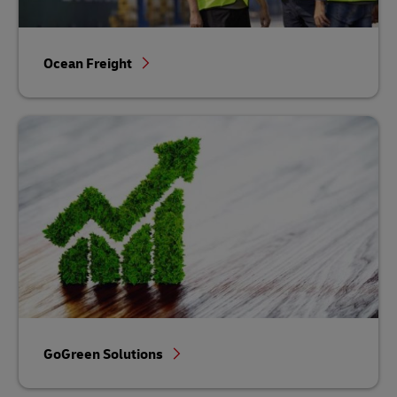
Ocean Freight
GoGreen Solutions