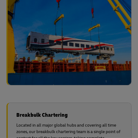
Breakbulk Chartering
Located in all major global hubs and covering all time
zones, our breakbulk chartering team is a single point of