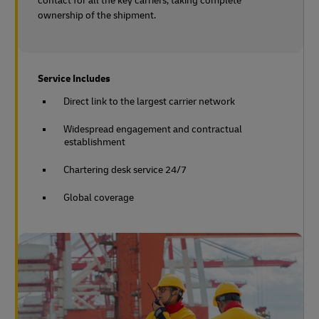
contact for all the key carriers, taking complete
ownership of the shipment.
Service Includes
Direct link to the largest carrier network
Widespread engagement and contractual
establishment
Chartering desk service 24/7
Global coverage