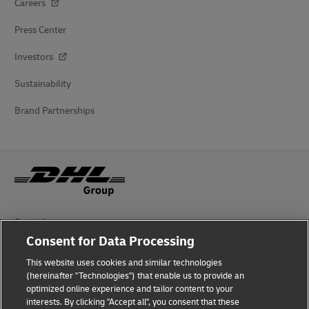
Careers
Press Center
Investors
Sustainability
Brand Partnerships
Fraud Awareness
Consent for Data Processing
Legal Notice
This website uses cookies and similar technologies
Terms of Use
(hereinafter "Technologies") that enable us to provide an
optimized online experience and tailor content to your
interests. By clicking "Accept all", you consent that these
Privacy Notice