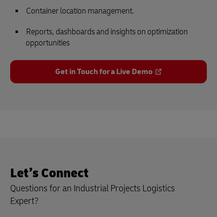
Container location management.
Reports, dashboards and insights on optimization
opportunities
Get in Touch for a Live Demo
Let’s Connect
Questions for an Industrial Projects Logistics
Expert?