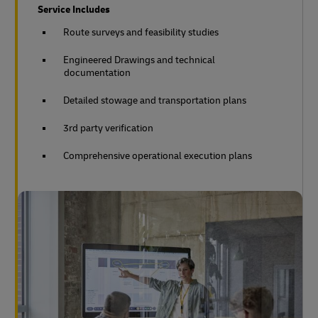
Service Includes
Route surveys and feasibility studies
Engineered Drawings and technical
documentation
Detailed stowage and transportation plans
3rd party verification
Comprehensive operational execution plans