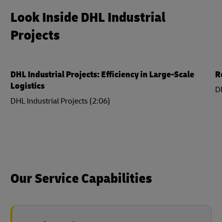
Look Inside DHL Industrial
Projects
DHL Industrial Projects: Efficiency in Large-Scale
R
Logistics
DH
DHL Industrial Projects (2:06)
Our Service Capabilities