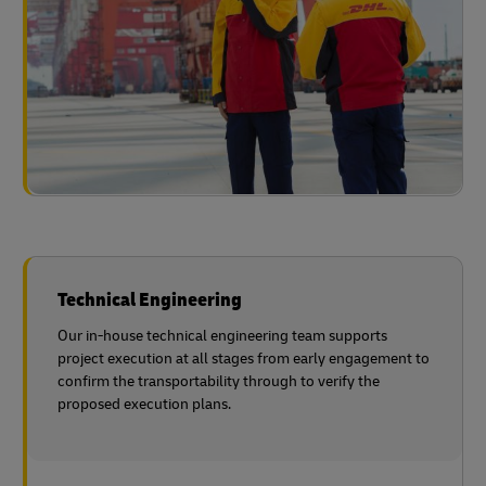
Technical Engineering
Our in-house technical engineering team supports
project execution at all stages from early engagement to
confirm the transportability through to verify the
proposed execution plans.