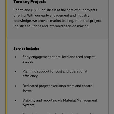
Turnkey Projects
End to end (E2E) logistics is at the core of our projects
offering. With our early engagement and industry
knowledge, we provide market leading, industrial project
logistics solutions and informed decision making
.
Service Includes
Early engagement at pre-feed and feed project
stages
Planning support for cost and operational
efficiency
Dedicated project execution team and control
tower
Visibility and reporting via Material Management
System