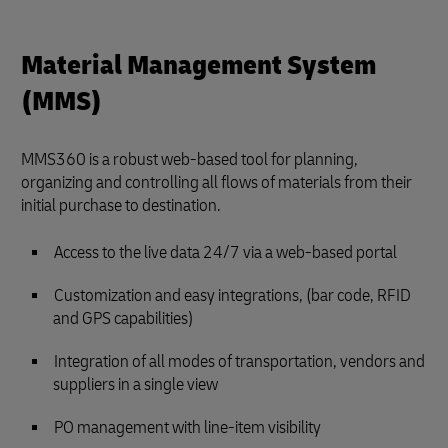
Material Management System
(MMS)
MMS360 is a robust web-based tool for planning,
organizing and controlling all flows of materials from their
initial purchase to destination.
Access to the live data 24/7 via a web-based portal
Customization and easy integrations, (bar code, RFID
and GPS capabilities)
Integration of all modes of transportation, vendors and
suppliers in a single view
PO management with line-item visibility