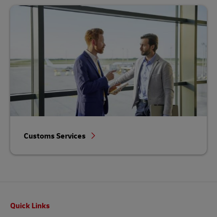
Customs Services
Footer
Quick Links