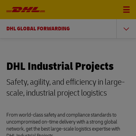
DHL GLOBAL FORWARDING
DHL Industrial Projects
Safety, agility, and efficiency in large-
scale, industrial project logistics
From world-class safety and compliance standards to
uncompromised on-time delivery with a strong global
network, get the best large-scale logistics expertise with
DHL Industrial Projects