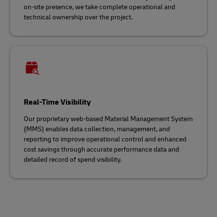
on-site presence, we take complete operational and
technical ownership over the project.
Real-Time Visibility
Our proprietary web-based Material Management System
(MMS) enables data collection, management, and
reporting to improve operational control and enhanced
cost savings through accurate performance data and
detailed record of spend visibility.