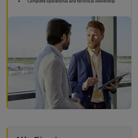
Complete operational and technical ownership