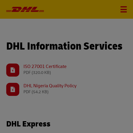
DHL Information Services
ISO 27001 Certificate
PDF
(320.0 KB)
DHL Nigeria Quality Policy
PDF
(54.2 KB)
DHL Express