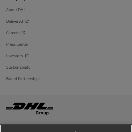
About DHL
Delivered
Careers
Press Center
Investors
Sustainability
Brand Partnerships
Fraud Awareness