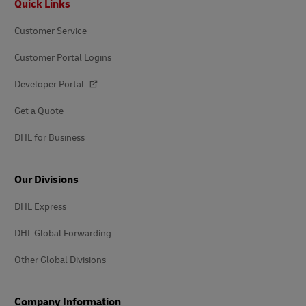
Quick Links
Customer Service
Customer Portal Logins
Developer Portal
Get a Quote
DHL for Business
Our Divisions
DHL Express
DHL Global Forwarding
Other Global Divisions
Company Information