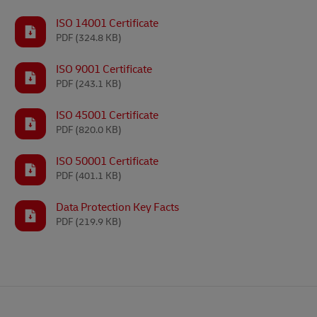
ISO 14001 Certificate
PDF
(324.8 KB)
ISO 9001 Certificate
PDF
(243.1 KB)
ISO 45001 Certificate
PDF
(820.0 KB)
ISO 50001 Certificate
PDF
(401.1 KB)
Data Protection Key Facts
PDF
(219.9 KB)
Footer