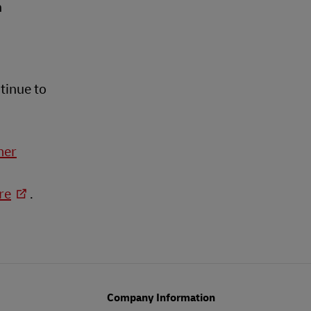
n
tinue to
mer
re
.
Company Information