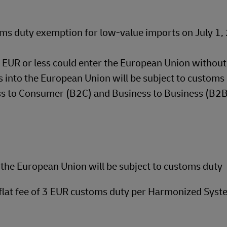
ms duty exemption for low-value imports on July 1
50 EUR or less could enter the European Union withou
 into the European Union will be subject to customs 
ess to Consumer (B2C) and Business to Business (B2
the European Union will be subject to customs duty
 flat fee of 3 EUR customs duty per Harmonized Syst