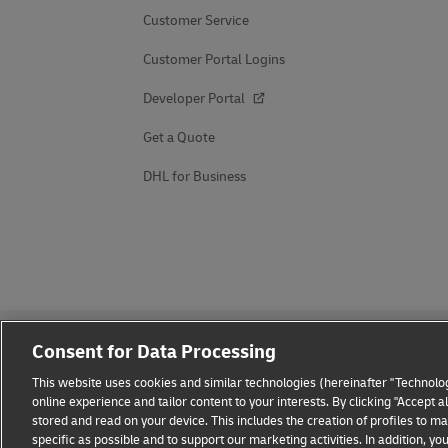
Customer Service
Customer Portal Logins
Developer Portal
Get a Quote
DHL for Business
Consent for Data Processing
This website uses cookies and similar technologies (hereinafter "Technolog
online experience and tailor content to your interests. By clicking "Accept 
stored and read on your device. This includes the creation of profiles to 
Fraud Awareness
Legal Notice
Terms of Use
Privacy
specific as possible and to support our marketing activities. In addition,