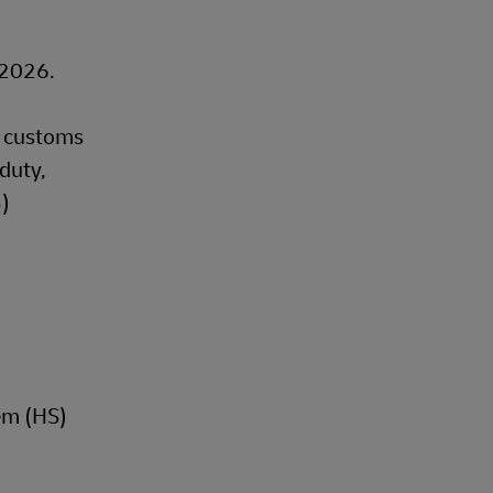
, 2026.
t customs
duty,
B)
em (HS)