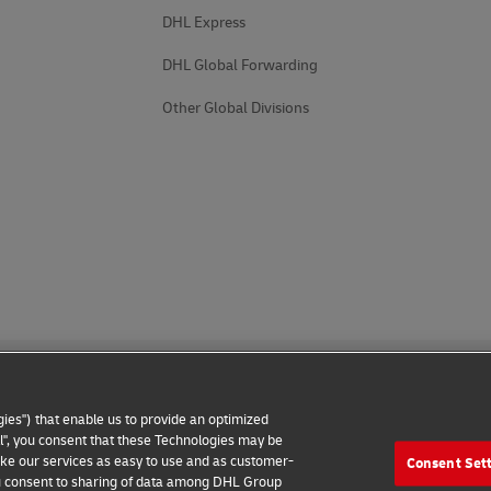
DHL Express
DHL Global Forwarding
Other Global Divisions
ies") that enable us to provide an optimized
all", you consent that these Technologies may be
make our services as easy to use and as customer-
Consent Set
 Notice
Additional Information
Cookie Settings
 you consent to sharing of data among DHL Group