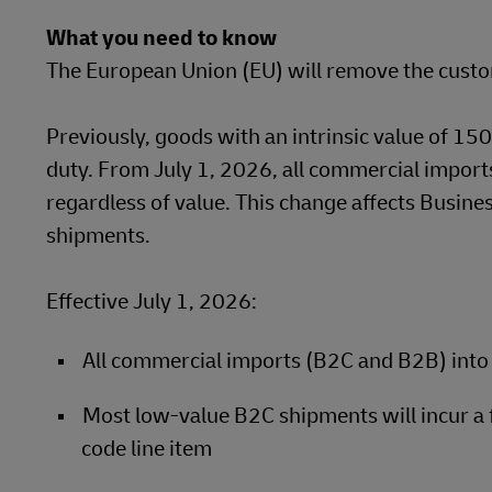
What you need to know
LifeTrack
Learn About Portals
The European Union (EU) will remove the custo
Learn About Portals
Previously, goods with an intrinsic value of 1
duty. From July 1, 2026, all commercial imports
regardless of value. This change affects Busin
shipments.
Effective July 1, 2026:
All commercial imports (B2C and B2B) into 
Most low-value B2C shipments will incur a
code line item