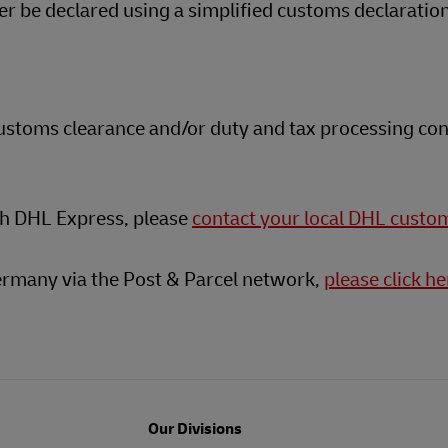
 be declared using a simplified customs declaratio
customs clearance and/or duty and tax processing con
th DHL Express, please
contact your local DHL custo
ermany via the Post & Parcel network,
please click he
Our Divisions