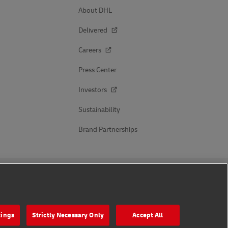
About DHL
Delivered
Careers
Press Center
Investors
Sustainability
Brand Partnerships
Follow Us
tings
Strictly Necessary Only
Accept All