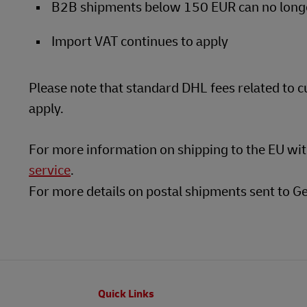
B2B shipments below 150 EUR can no longer
Import VAT continues to apply
Please note that standard DHL fees related to 
apply.
For more information on shipping to the EU wi
service
.
For more details on postal shipments sent to G
Footer
Quick Links