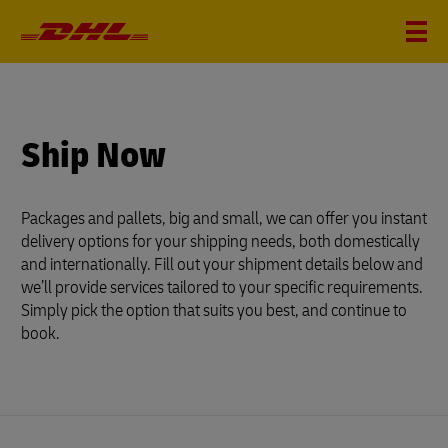
?
i
Ship Now
Packages and pallets, big and small, we can offer you instant
delivery options for your shipping needs, both domestically
and internationally. Fill out your shipment details below and
we’ll provide services tailored to your specific requirements.
Simply pick the option that suits you best, and continue to
book.