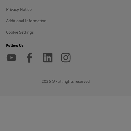
Privacy Notice
Additional Information
Cookie Settings
Follow Us
2026 © - all rights reserved
opens
opens
new
external
window
link