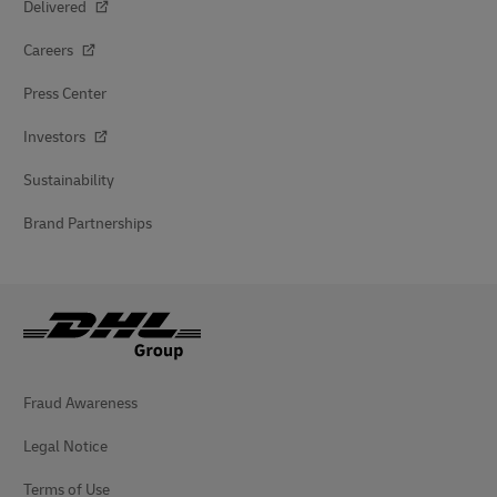
Delivered
Careers
Press Center
Investors
Sustainability
Brand Partnerships
Fraud Awareness
Legal Notice
Terms of Use