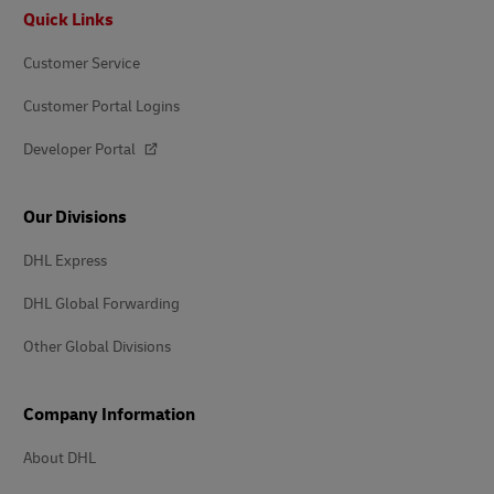
Footer
Quick Links
Customer Service
Customer Portal Logins
Developer Portal
Our Divisions
DHL Express
DHL Global Forwarding
Other Global Divisions
Company Information
About DHL