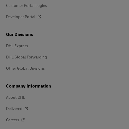
Customer Portal Logins
Developer Portal
Our Divisions
DHL Express
DHL Global Forwarding
Other Global Divisions
Company Information
About DHL
Delivered
Careers