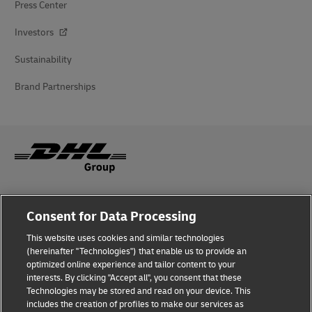
Press Center
Investors
Sustainability
Brand Partnerships
Fraud Awareness
Consent for Data Processing
Legal Notice
This website uses cookies and similar technologies
(hereinafter "Technologies") that enable us to provide an
Terms of Use
optimized online experience and tailor content to your
interests. By clicking "Accept all", you consent that these
Privacy Notice
Technologies may be stored and read on your device. This
includes the creation of profiles to make our services as
Additional Information