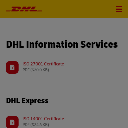
DHL Information Services
ISO 27001 Certificate
PDF
(320.0 KB)
DHL Express
ISO 14001 Certificate
PDF
(324.8 KB)