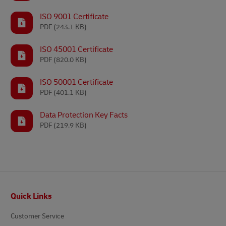
ISO 9001 Certificate
PDF
(243.1 KB)
ISO 45001 Certificate
PDF
(820.0 KB)
ISO 50001 Certificate
PDF
(401.1 KB)
Data Protection Key Facts
PDF
(219.9 KB)
Footer
Quick Links
Customer Service