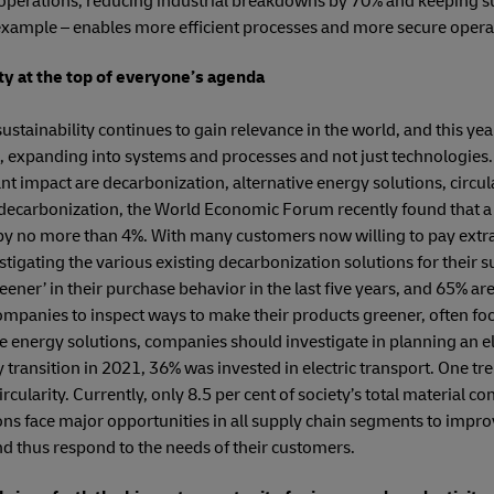
perations, reducing industrial breakdowns by 70% and keeping s
xample – enables more efficient processes and more secure opera
ty at the top of everyone’s agenda
stainability continues to gain relevance in the world, and this year
ds, expanding into systems and processes and not just technologies
nt impact are decarbonization, alternative energy solutions, circu
 decarbonization, the World Economic Forum recently found that a 
 by no more than 4%. With many customers now willing to pay extr
tigating the various existing decarbonization solutions for their s
er’ in their purchase behavior in the last five years, and 65% ar
ompanies to inspect ways to make their products greener, often fo
e energy solutions, companies should investigate in planning an ele
y transition in 2021, 36% was invested in electric transport. One tre
cularity. Currently, only 8.5 per cent of society’s total material c
ons face major opportunities in all supply chain segments to improve
and thus respond to the needs of their customers.