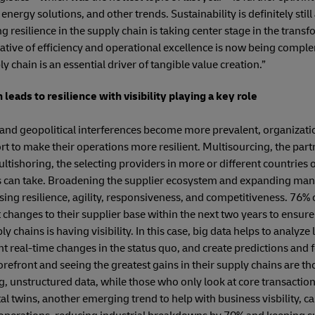
energy solutions, and other trends. Sustainability is definitely stil
resilience in the supply chain is taking center stage in the transfo
rative of efficiency and operational excellence is now being comp
 chain is an essential driver of tangible value creation.”
 leads to resilience with visibility playing a key role
 and geopolitical interferences become more prevalent, organizatio
ort to make their operations more resilient. Multisourcing, the par
tishoring, the selecting providers in more or different countries o
ns can take. Broadening the supplier ecosystem and expanding man
ing resilience, agility, responsiveness, and competitiveness. 76%
 changes to their supplier base within the next two years to ensure
ly chains is having visibility. In this case, big data helps to analyze 
ht real-time changes in the status quo, and create predictions and f
orefront and seeing the greatest gains in their supply chains are th
ng, unstructured data, while those who only look at core transactio
ital twins, another emerging trend to help with business visbility, c