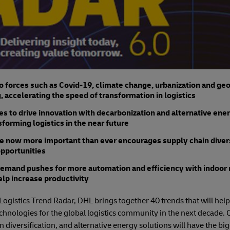
forces such as Covid-19, climate change, urbanization and geop
, accelerating the speed of transformation in logistics
es to drive innovation with decarbonization and alternative ene
sforming logistics in the near future
ce now more important than ever encourages supply chain diversi
opportunities
emand pushes for more automation and efficiency with indoor 
elp increase productivity
Logistics Trend Radar, DHL brings together 40 trends that will help
echnologies for the global logistics community in the next decade. 
n diversification, and alternative energy solutions will have the b