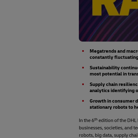
Megatrends and macro 
constantly fluctuating
Sustainability continu
most potential in tran
Supply chain resilien
analytics identifying 
Growth in consumer d
stationary robots to h
th
In the 6
edition of the DHL 
businesses, societies, and t
robots, big data, supply chai