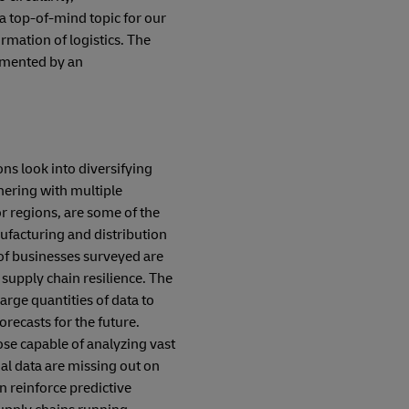
l a top-of-mind topic for our
rmation of logistics. The
lemented by an
ns look into diversifying
tnering with multiple
r regions, are some of the
ufacturing and distribution
 of businesses surveyed are
 supply chain resilience. The
large quantities of data to
orecasts for the future.
ose capable of analyzing vast
nal data are missing out on
an reinforce predictive