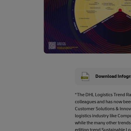
Download Infogr
“The DHL Logistics Trend Rad
colleagues and has now been
Customer Solutions & Innovat
logistics industry like Compu
while the many other trends a
edition trend Sustainable Logi