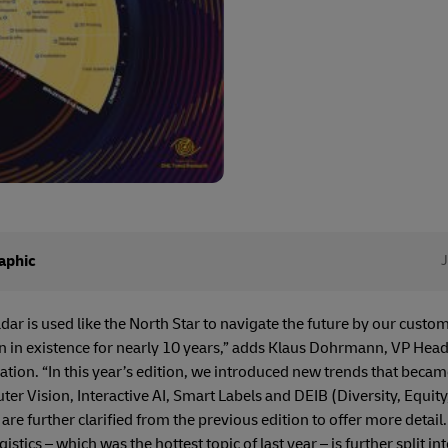
aphic
ar is used like the North Star to navigate the future by our custom
 in existence for nearly 10 years,” adds Klaus Dohrmann, VP Hea
ion. “In this year’s edition, we introduced new trends that becam
ter Vision, Interactive AI, Smart Labels and DEIB (Diversity, Equit
re further clarified from the previous edition to offer more detail.
stics – which was the hottest topic of last year – is further split into