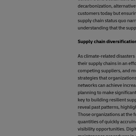
decarbonization, alternative 
customers today but ensuring 
supply chain status quo nar
understanding that the supply
Supply chain diversification
As climate-related disasters
their supply chains in an eff
competing suppliers, and mul
strategies that organizatio
networks can achieve increas
planning to make significant
key to building resilient supp
reveal past patterns, highlig
Those organizations at the f
quantities of quickly accrui
visibility opportunities. Dig