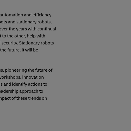
 automation and efficiency
ots and stationary robots,
over the years with continual
o the other, help with
 security. Stationary robots
e future, it will be
, pioneering the future of
 workshops, innovation
 and identify actions to
leadership approach to
mpact of these trends on