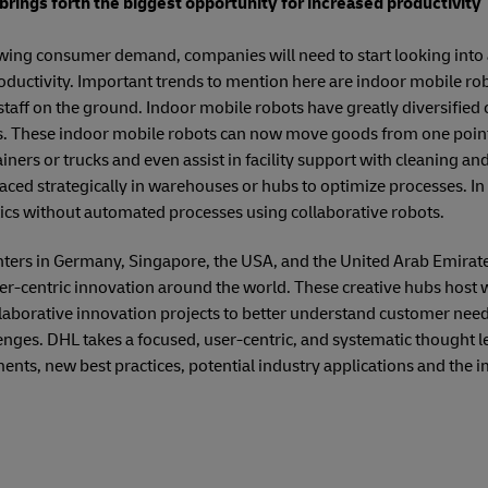
rings forth the biggest opportunity for increased productivity
owing consumer demand, companies will need to start looking into
oductivity. Important trends to mention here are indoor mobile rob
staff on the ground. Indoor mobile robots have greatly diversified 
 These indoor mobile robots can now move goods from one point t
ners or trucks and even assist in facility support with cleaning and
ced strategically in warehouses or hubs to optimize processes. In th
tics without automated processes using collaborative robots.
ters in Germany, Singapore, the USA, and the United Arab Emirates
mer-centric innovation around the world. These creative hubs host
llaborative innovation projects to better understand customer needs
enges. DHL takes a focused, user-centric, and systematic thought 
ts, new best practices, potential industry applications and the i