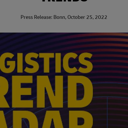
Press Release: Bonn, October 25, 2022