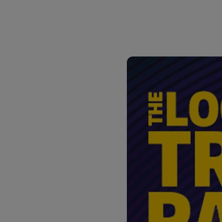
DHL SameDay
MyGTS
LifeTrack
DHL SameDay
MyBill
LifeTrack
MyBill
Learn About Portals
Learn About Portals