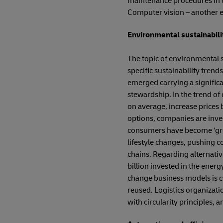
maintenance procedures in o
Computer vision – another e
Environmental sustainabili
The topic of environmental su
specific sustainability tren
emerged carrying a significa
stewardship. In the trend of
on average, increase prices
options, companies are inves
consumers have become ‘green
lifestyle changes, pushing c
chains. Regarding alternativ
billion invested in the energ
change business models is cir
reused. Logistics organizati
with circularity principles, 