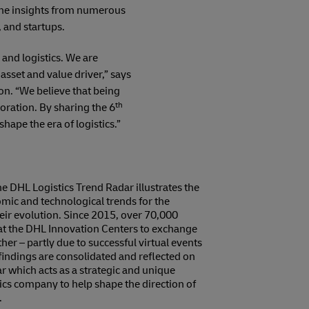
s the insights from numerous
 and startups.
and logistics. We are
asset and value driver,” says
n. “We believe that being
th
oration. By sharing the 6
hape the era of logistics.”
e DHL Logistics Trend Radar illustrates the
mic and technological trends for the
their evolution. Since 2015, over 70,000
at the DHL Innovation Centers to exchange
er – partly due to successful virtual events
indings are consolidated and reflected on
r which acts as a strategic and unique
tics company to help shape the direction of
.