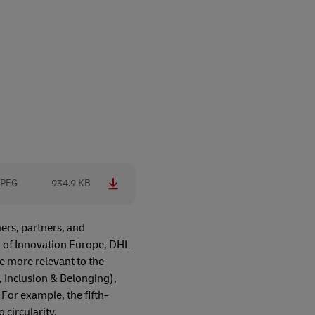
JPEG
934.9 KB
ers, partners, and
d of Innovation Europe, DHL
e more relevant to the
y, Inclusion & Belonging),
 For example, the fifth-
 circularity,