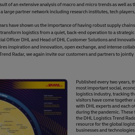
result of an extensive analysis of macro and micro trends as well a
arge partner network including research institutes, tech players,
years have shown us the importance of having robust supply chains 
transform logistics from a quiet, back-end operation to a strategic 
al Officer DHL and Head of DHL Customer Solutions and Innovatio
uires inspiration and innovation, open exchange, and intense collab
Trend Radar, we again invite our customers and partners to jointly s
Published every two years, th
most important social, econo
logistics industry, tracking 
visitors have come together 
with DHL experts and each oth
during the pandemic. These f
the DHL Logistics Trend Rada
resource for the global logis
businesses and technologies