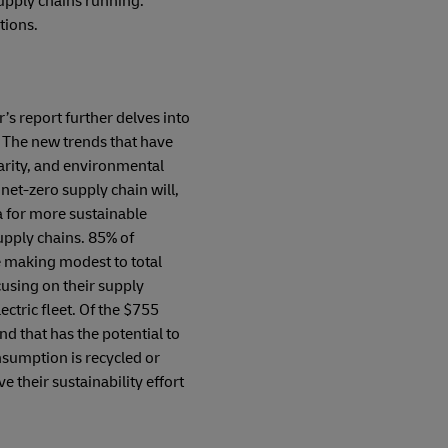
upply chains running.
tions.
’s report further delves into
. The new trends that have
larity, and environmental
net-zero supply chain will,
a for more sustainable
upply chains. 85% of
e making modest to total
cusing on their supply
ctric fleet. Of the $755
nd that has the potential to
onsumption is recycled or
 their sustainability effort