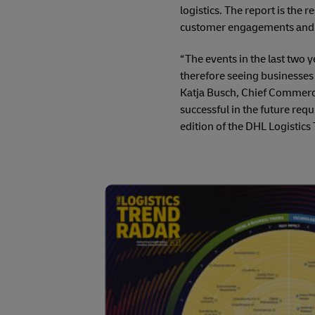
logistics. The report is the 
customer engagements and a l
“The events in the last two 
therefore seeing businesses 
Katja Busch, Chief Commerci
successful in the future req
edition of the DHL Logistics 