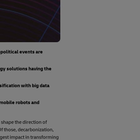
olitical events are
rgy solutions having the
fication with big data
mobile robots and
 shape the direction of
Of those, decarbonization,
iggest impact in transforming