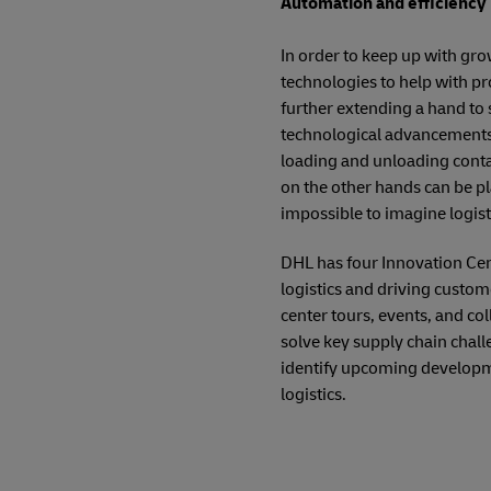
Automation and efficiency b
In order to keep up with gr
technologies to help with pr
further extending a hand to 
technological advancements.
loading and unloading contai
on the other hands can be pla
impossible to imagine logis
DHL has four Innovation Cen
logistics and driving custo
center tours, events, and co
solve key supply chain chall
identify upcoming developmen
logistics.