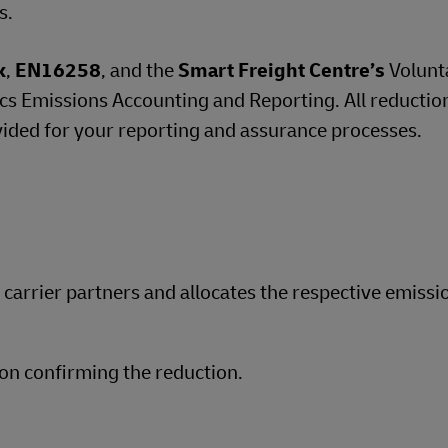
s.
k
,
EN16258
, and the
Smart Freight Centre’s
Volunt
 Emissions Accounting and Reporting. All reductio
vided for your reporting and assurance processes.
d carrier partners and allocates the respective emissi
on confirming the reduction.