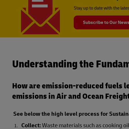
Stay up to date with the lat
Subscribe to Our News
Understanding the Fundam
How are emission-reduced fuels le
emissions in Air and Ocean Freigh
See below the high level process for Sustain
Collect:
Waste materials such as cooking oil