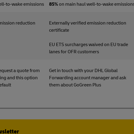
ell-to-wake emissions
85%
on main haul well-to-wake emission
emission reduction
Externally verified emission reduction
ficate
certificate
EU ETS surcharges waived on EU trade
lanes for OFR customers
equest a quote from
Get in touch with your DHL Global
ng and this option
Forwarding account manager and ask
efault
them about GoGreen Plu
wsletter