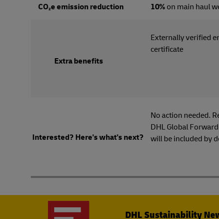
CO₂e emission reduction
10%
on main haul w
Externally verified 
certi
Extra benefits
No action needed. R
DHL Global Forwardi
Interested? Here's what's next?
will be included by d
DHL Sustainability Ne