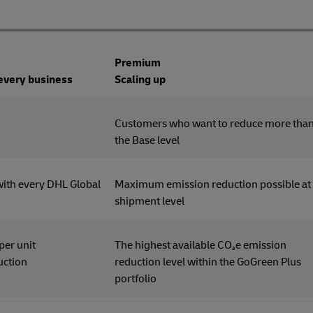
Premium
 every business
Scaling up
tomers
Customers who want to reduce more tha
the Base level
with every DHL Global
Maximum emission reduction possible at
shipment level
 per unit
The highest available CO₂e emission
uction
reduction level within the GoGreen Plus
portfolio