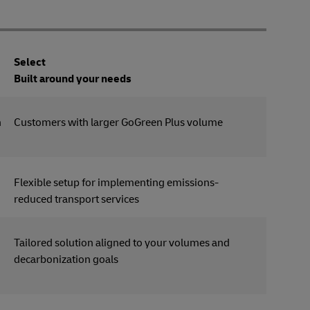
Select
Built around your needs
n
Customers with larger GoGreen Plus volume
Flexible setup for implementing emissions-
reduced transport services
Tailored solution aligned to your volumes and
decarbonization goals