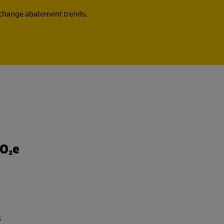
e change abatement trends.
CO₂e
s