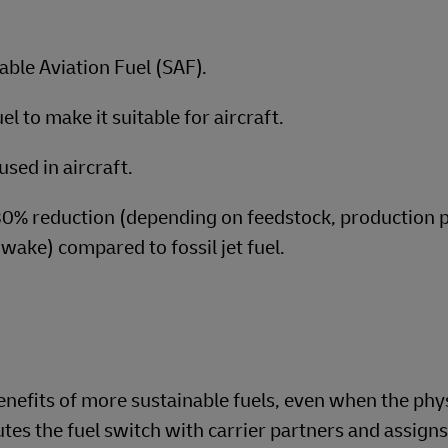
able Aviation Fuel (SAF).
l to make it suitable for aircraft.
used in aircraft.
80% reduction (depending on feedstock, production 
-wake) compared to fossil jet fuel.
nefits of more sustainable fuels, even when the phy
es the fuel switch with carrier partners and assigns