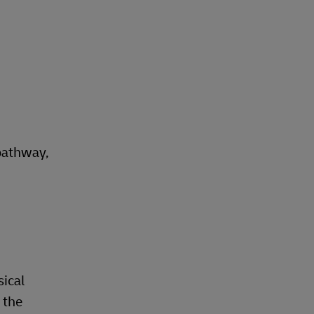
pathway,
sical
 the