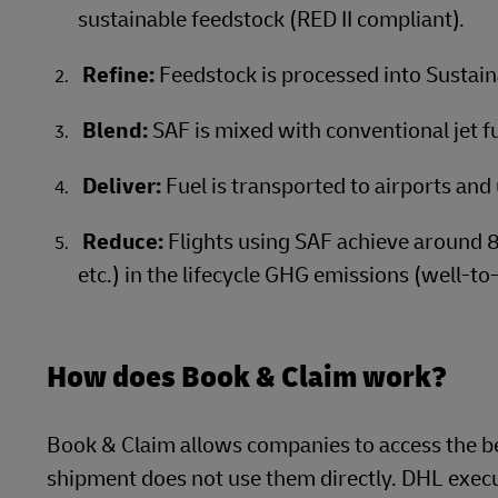
sustainable feedstock (RED II compliant).
Refine:
Feedstock is processed into Sustain
Blend:
SAF is mixed with conventional jet fue
Deliver:
Fuel is transported to airports and 
Reduce:
Flights using SAF achieve around 
etc.) in the lifecycle GHG emissions (well-to
How does Book & Claim work?
Book & Claim allows companies to access the be
shipment does not use them directly. DHL execut