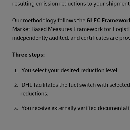
resulting emission reductions to your shipment
Our methodology follows the
GLEC Framewor
Market Based Measures Framework for Logistics
independently audited, and certificates are pro
Three steps:
You select your desired reduction level.
DHL facilitates the fuel switch with selecte
reductions.
You receive externally verified documentati