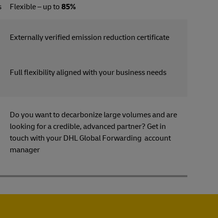
s
Flexible – up to
85%
Externally verified emission reduction certificate
Full flexibility aligned with your business needs
Do you want to decarbonize large volumes and are
looking for a credible, advanced partner? Get in
s
touch with your DHL Global Forwarding account
manager