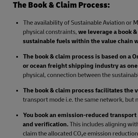
The Book & Claim Process:
The availability of Sustainable Aviation or 
physical constraints,
we leverage a book & 
sustainable fuels within the value chain w
The book & claim process is based on a O
or ocean freight shipping industry as on
physical, connection between the sustainabl
The book & claim process facilitates the v
transport mode i.e. the same network, but n
You book an emission-reduced transpor
and verification.
This includes aligning wit
claim the allocated CO₂e emission reductions 