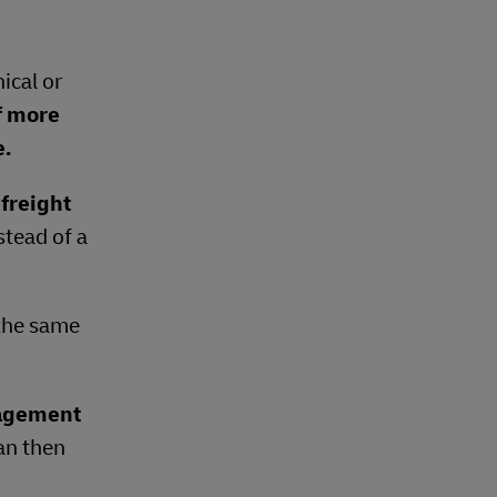
ical or
f more
e.
freight
stead of a
 the same
nagement
can then