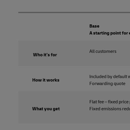
Base
A starting point for
All cus
Who it’s for
Included by default 
How it works
Forwarding quote
Flat fee – fixed price
What you get
Fixed emissions red