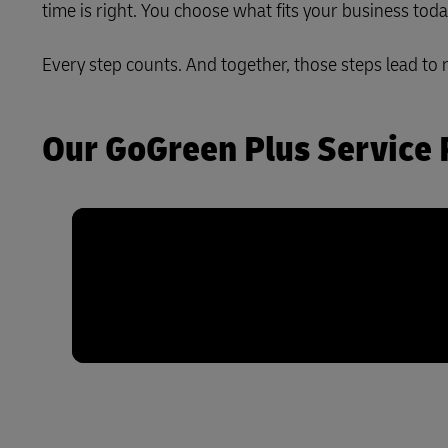
time is right. You choose what fits your business tod
LifeTrack
Every step counts. And together, those steps lead to 
Learn About Portals
Our GoGreen Plus Service 