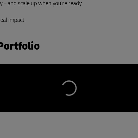
ay – and scale up when you’re ready.
real impact.
Portfolio