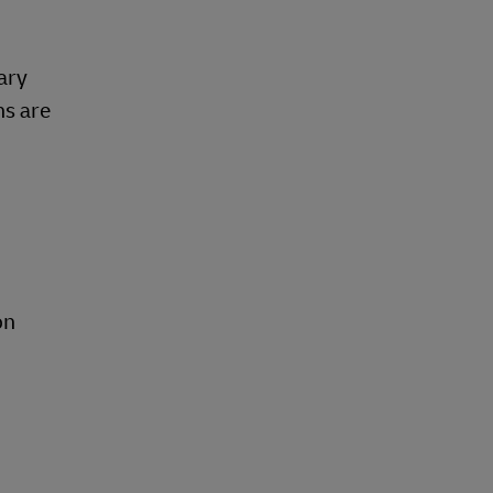
ary
ns are
on