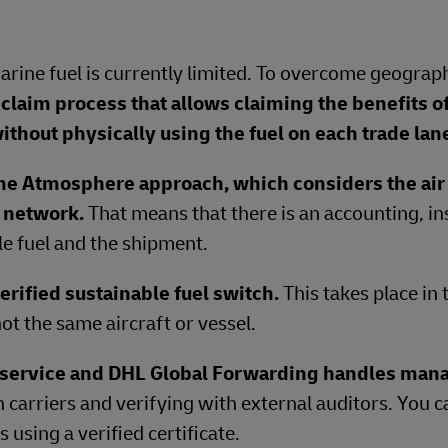
Marine fuel is currently limited. To overcome geograph
claim process that allows claiming the benefits o
ithout physically using the fuel on each trade lan
ne Atmosphere approach, which considers the air 
e network.
That means that there is an accounting, in
e fuel and the shipment.
erified sustainable fuel switch.
This takes place in
ot the same aircraft or vessel.
t service and DHL Global Forwarding handles ma
h carriers and verifying with external auditors. You 
using a verified certificate.