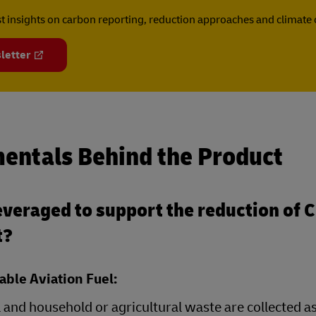
est insights on carbon reporting, reduction approaches and climat
letter
entals Behind the Product
veraged to support the reduction of 
t?
able Aviation Fuel:
 and household or agricultural waste are collected a