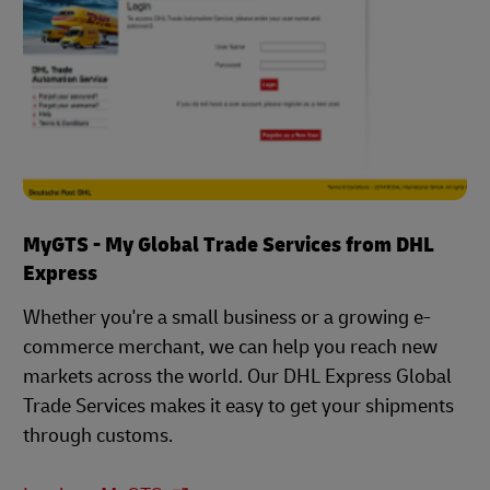
MyGTS - My Global Trade Services from DHL
Express
Whether you're a small business or a growing e-
commerce merchant, we can help you reach new
markets across the world. Our DHL Express Global
Trade Services makes it easy to get your shipments
through customs.