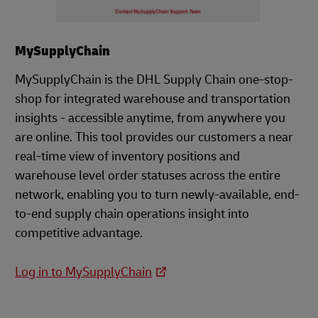
MySupplyChain
MySupplyChain is the DHL Supply Chain one-stop-
shop for integrated warehouse and transportation
insights - accessible anytime, from anywhere you
are online. This tool provides our customers a near
real-time view of inventory positions and
warehouse level order statuses across the entire
network, enabling you to turn newly-available, end-
to-end supply chain operations insight into
competitive advantage.
Log in to MySupplyChain