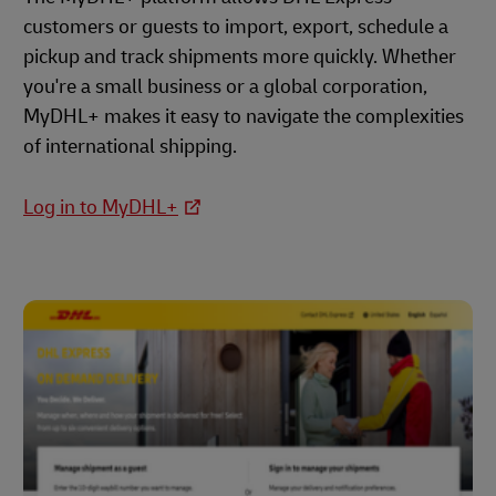
customers or guests to import, export, schedule a
pickup and track shipments more quickly. Whether
you're a small business or a global corporation,
MyDHL+ makes it easy to navigate the complexities
of international shipping.
Log in to MyDHL+