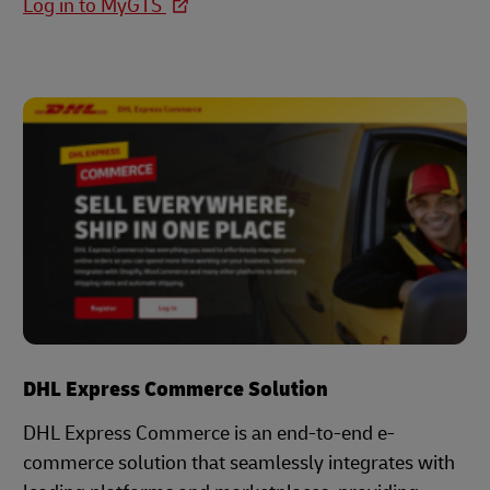
Log in to MyGTS
DHL Express Commerce Solution
DHL Express Commerce is an end-to-end e-
commerce solution that seamlessly integrates with