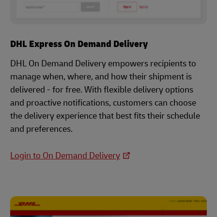
DHL Express On Demand Delivery
DHL On Demand Delivery empowers recipients to
manage when, where, and how their shipment is
delivered - for free. With flexible delivery options
and proactive notifications, customers can choose
the delivery experience that best fits their schedule
and preferences.
Login to On Demand Delivery