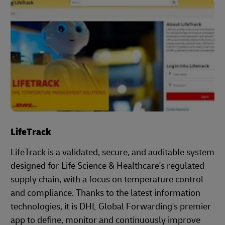
LifeTrack
LifeTrack is a validated, secure, and auditable system
designed for Life Science & Healthcare's regulated
supply chain, with a focus on temperature control
and compliance. Thanks to the latest information
technologies, it is DHL Global Forwarding's premier
app to define, monitor and continuously improve