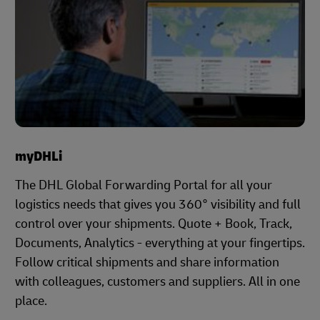
myDHLi
The DHL Global Forwarding Portal for all your
logistics needs that gives you 360° visibility and full
control over your shipments. Quote + Book, Track,
Documents, Analytics - everything at your fingertips.
Follow critical shipments and share information
with colleagues, customers and suppliers. All in one
place.