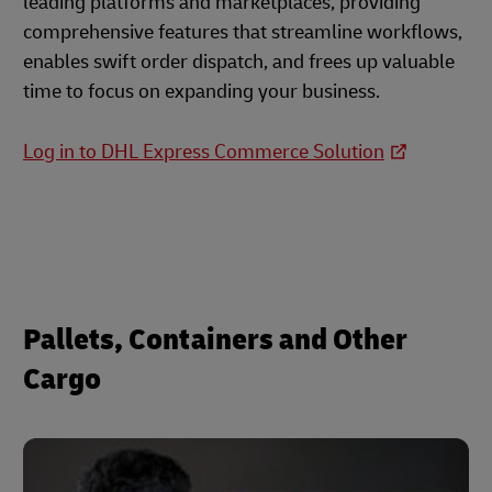
leading platforms and marketplaces, providing
comprehensive features that streamline workflows,
enables swift order dispatch, and frees up valuable
time to focus on expanding your business.
Log in to DHL Express Commerce Solution
Pallets, Containers and Other
Cargo