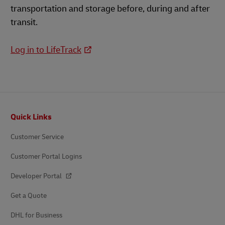
transportation and storage before, during and after
transit.
Log in to LifeTrack
Footer
Quick Links
Customer Service
Customer Portal Logins
Developer Portal
Get a Quote
DHL for Business