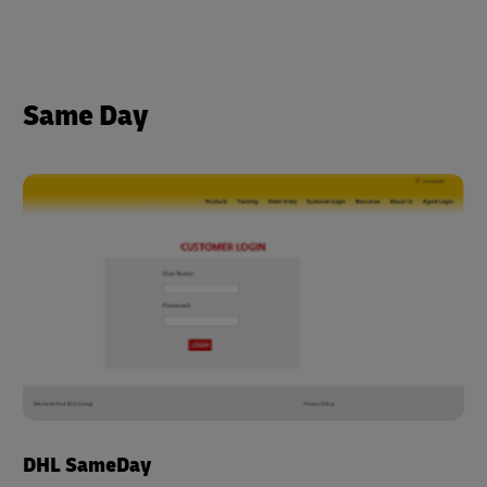
Same Day
DHL SameDay