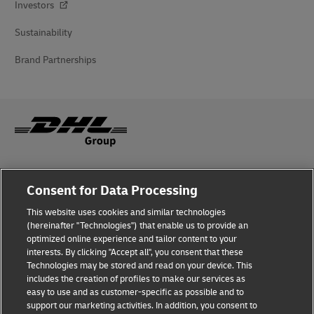
Investors
Sustainability
Brand Partnerships
Fraud Awareness
Consent for Data Processing
Legal Notice
This website uses cookies and similar technologies
(hereinafter "Technologies") that enable us to provide an
Terms of Use
optimized online experience and tailor content to your
interests. By clicking "Accept all", you consent that these
Privacy Notice
Technologies may be stored and read on your device. This
includes the creation of profiles to make our services as
Additional Information
easy to use and as customer-specific as possible and to
support our marketing activities. In addition, you consent to
Cookie Settings