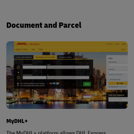
Document and Parcel
MyDHL+
The MyDHL+ platform allows DHL Express