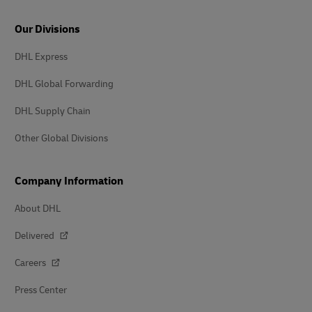
Our Divisions
DHL Express
DHL Global Forwarding
DHL Supply Chain
Other Global Divisions
Company Information
About DHL
Delivered
Careers
Press Center