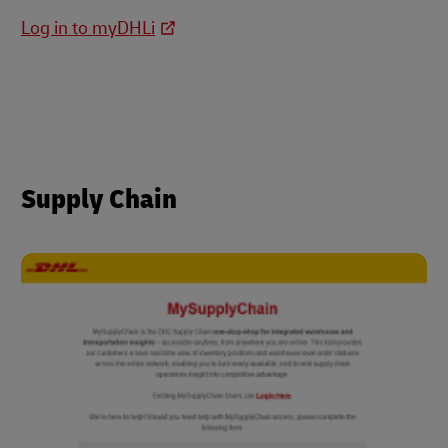
Log in to myDHLi
Supply Chain