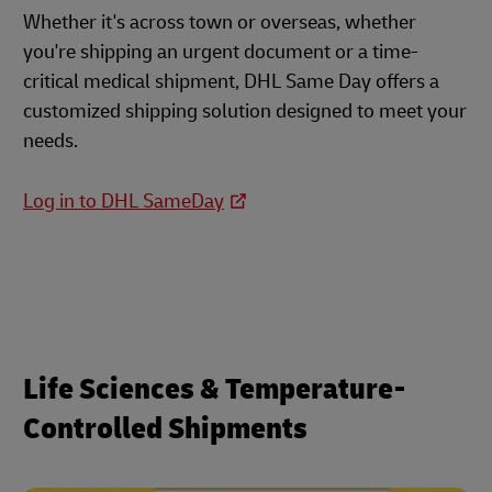
Whether it's across town or overseas, whether
you're shipping an urgent document or a time-
critical medical shipment, DHL Same Day offers a
customized shipping solution designed to meet your
needs.
Log in to DHL SameDay
Life Sciences & Temperature-
Controlled Shipments