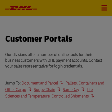
Customer Portals
Our divisions offer a number of online tools for their
business customers with DHL payment accounts. Contact
your sales representative for login credentials.
Jump To:
Document and Parcel
Pallets, Containers and
Other Cargo
Suppy Chain
SameDay
Life
Sciences and Temperature-Controlled Shipments