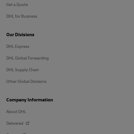
Get a Quote
DHL for Business
Our Divisions
DHL Express
DHL Global Forwarding
DHL Supply Chain
Other Global Divisions
Company Information
About DHL
Delivered