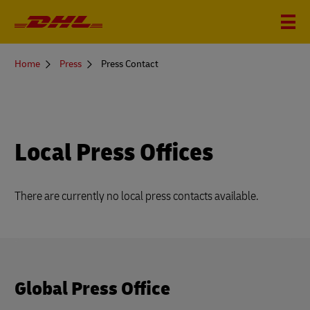
You
Home
Press
Press Contact
are
here
Local Press Offices
There are currently no local press contacts available.
Global Press Office