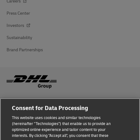
Careers
Press Center
Investors
Sustainability
Brand Partnerships
Fraud Awareness
Consent for Data Processing
Legal Notice
This website uses cookies and similar technologies
(hereinafter "Technologies") that enable us to provide an
Terms of Use
optimized online experience and tailor content to your
interests. By clicking "Accept all", you consent that these
Privacy Notice