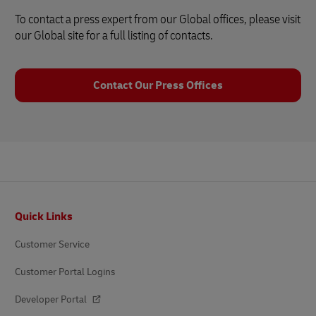
To contact a press expert from our Global offices, please visit
our Global site for a full listing of contacts.
Contact Our Press Offices
Footer
Quick Links
Customer Service
Customer Portal Logins
Developer Portal