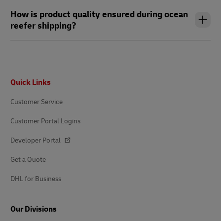
How is product quality ensured during ocean
reefer shipping?
Footer
Quick Links
Customer Service
Customer Portal Logins
Developer Portal
Get a Quote
DHL for Business
Our Divisions