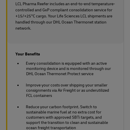
LCL Pharma Reefer includes an end-to-end temperature-
controlled and GxP compliant consolidation service for
+15/+25°C cargo. Your Life Sciences LCL shipments are
handled through our DHL Ocean Thermonet station
network.
Your Benefits
Every consolidation is equipped with an active
monitoring device and is monitored through our
DHL Ocean Thermonet Protect service
Improve your costs over shipping your smaller
consignments via Air Freight or as underutilized
FCL containers
Reduce your carbon footprint. Switch to
sustainable marine fuel at no extra cost for
customers with approved SBTi targets, and
support the transition to clean and sustainable
ocean freight transportation