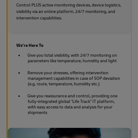
Control PLUS active monitoring devices, device logistics,
visibility via an online platform, 24/7 monitoring, and
intervention capabilities.
We’re Here To
Give you total visibility, with 24/7 monitoring on
parameters like temperature, humidity and light
Remove your stresses, offering intervention
management capabilities in case of SOP deviation
(e.g. route, temperature, humidity etc.)
Give you reassurance and control, providing one
fully-integrated global "Life Track" IT platform,
with easy access to data and analysis for your
shipments