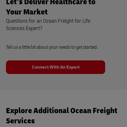
Let’s Deliver Healthcare to
Your Market
Questions for an Ocean Freight for Life
Sciences Expert?
Tell us a little bit about your needs to get started.
Connect With An Expert
Explore Additional Ocean Freight
Services