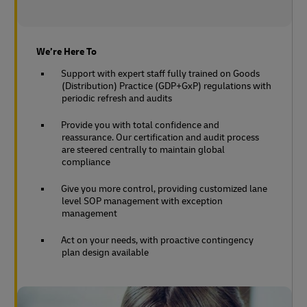
We’re Here To
Support with expert staff fully trained on Goods
(Distribution) Practice (GDP+GxP) regulations with
periodic refresh and audits
Provide you with total confidence and
reassurance. Our certification and audit process
are steered centrally to maintain global
compliance
Give you more control, providing customized lane
level SOP management with exception
management
Act on your needs, with proactive contingency
plan design available