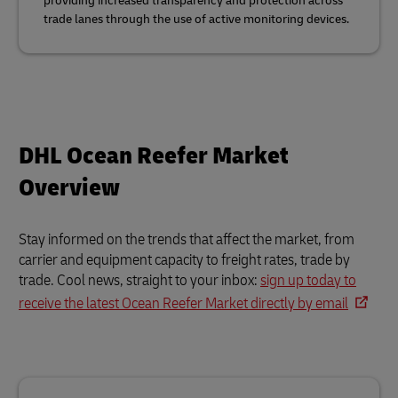
providing increased transparency and protection across
trade lanes through the use of active monitoring devices.
DHL Ocean Reefer Market
Overview
Stay informed on the trends that affect the market, from
carrier and equipment capacity to freight rates, trade by
trade. Cool news, straight to your inbox:
sign up today to
receive the latest Ocean Reefer Market directly by email