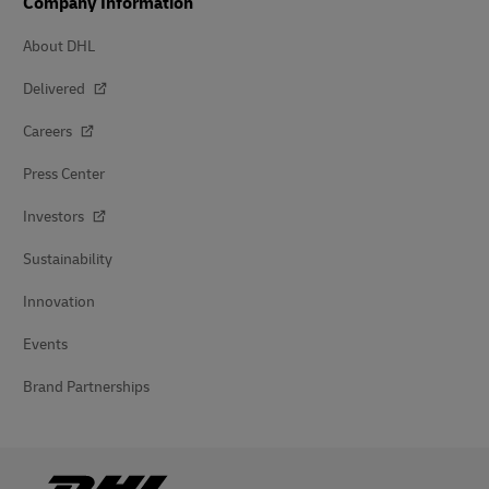
Company Information
About DHL
Delivered
Careers
Press Center
Investors
Sustainability
Innovation
Events
Brand Partnerships