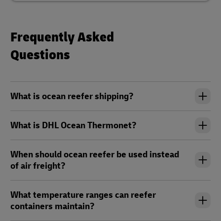
Frequently Asked
Questions
What is ocean reefer shipping?
What is DHL Ocean Thermonet?
When should ocean reefer be used instead
of air freight?
What temperature ranges can reefer
containers maintain?