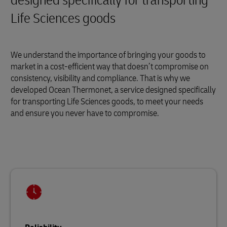
designed specifically for transporting
Life Sciences goods
We understand the importance of bringing your goods to
market in a cost-efficient way that doesn’t compromise on
consistency, visibility and compliance. That is why we
developed Ocean Thermonet, a service designed specifically
for transporting Life Sciences goods, to meet your needs
and ensure you never have to compromise.