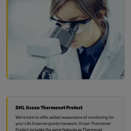
DHL Ocean Thermonet Protect
We’re here to offer added reassurance of monitoring for
your Life Sciences goods transport. Ocean Thermonet
Protect includes the same features as Thermonet