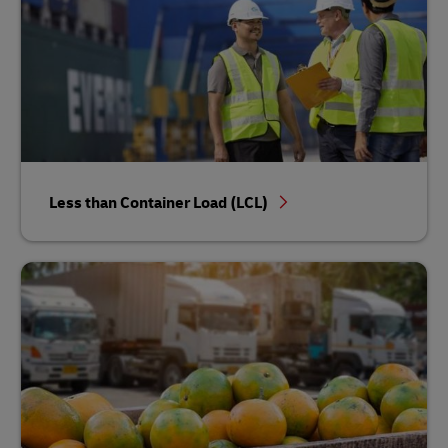
Less than Container Load (LCL)