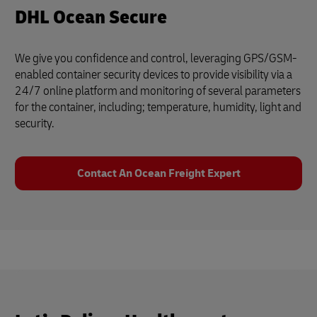
DHL Ocean Secure
We give you confidence and control, leveraging GPS/GSM-
enabled container security devices to provide visibility via a
24/7 online platform and monitoring of several parameters
for the container, including; temperature, humidity, light and
security.
Contact An Ocean Freight Expert