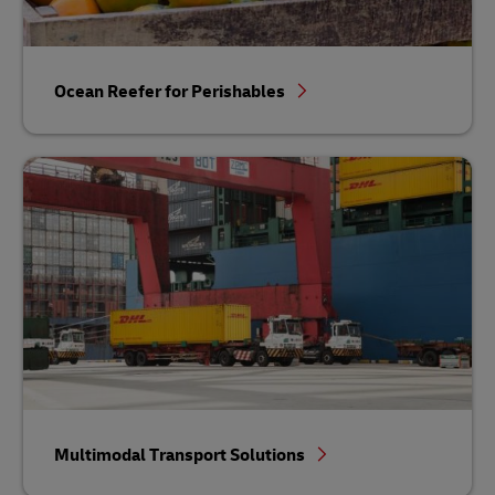
Ocean Reefer for Perishables
Multimodal Transport Solutions