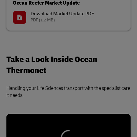
Ocean Reefer Market Update
Download Market Update PDF
PDF
(1.2 MB)
Take a Look Inside Ocean
Thermonet
Handling your Life Sciences transport with the specialist care
it needs.