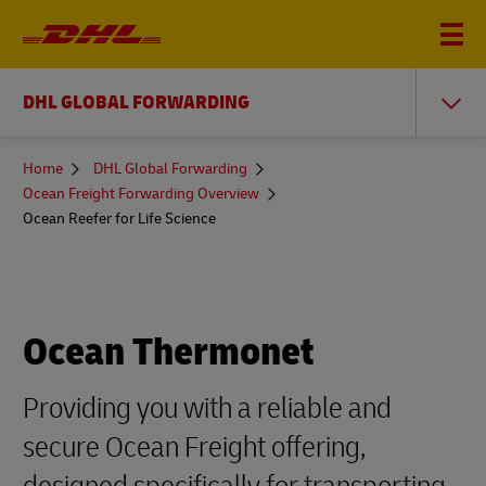
DHL GLOBAL FORWARDING
You
Home
DHL Global Forwarding
are
Ocean Freight Forwarding Overview
here
Ocean Reefer for Life Science
Ocean Thermonet
Providing you with a reliable and
secure Ocean Freight offering,