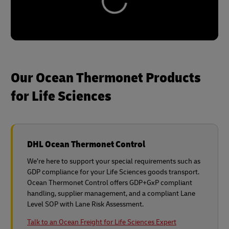
Our Ocean Thermonet Products
for Life Sciences
DHL Ocean Thermonet Control
We’re here to support your special requirements such as
GDP compliance for your Life Sciences goods transport.
Ocean Thermonet Control offers GDP+GxP compliant
handling, supplier management, and a compliant Lane
Level SOP with Lane Risk Assessment.
Talk to an Ocean Freight for Life Sciences Expert