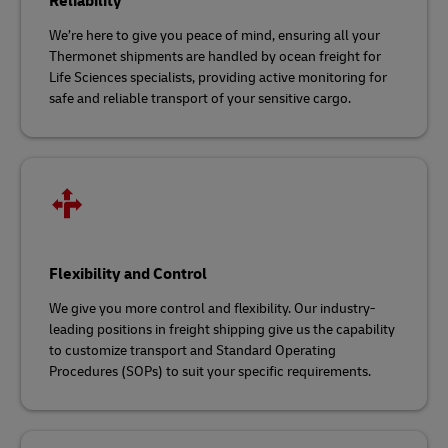
Reliability
We’re here to give you peace of mind, ensuring all your
Thermonet shipments are handled by ocean freight for
Life Sciences specialists, providing active monitoring for
safe and reliable transport of your sensitive cargo.
Flexibility and Control
We give you more control and flexibility. Our industry-
leading positions in freight shipping give us the capability
to customize transport and Standard Operating
Procedures (SOPs) to suit your specific requirements.