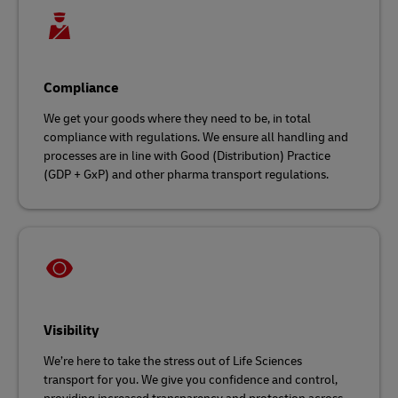
Compliance
We get your goods where they need to be, in total
compliance with regulations. We ensure all handling and
processes are in line with Good (Distribution) Practice
(GDP + GxP) and other pharma transport regulations.
Visibility
We’re here to take the stress out of Life Sciences
transport for you. We give you confidence and control,