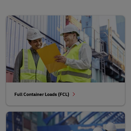
Full Container Loads (FCL)