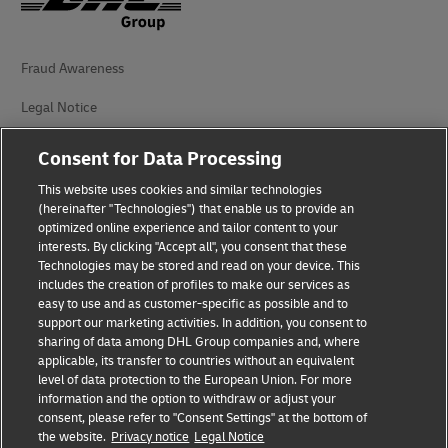
Fraud Awareness
Legal Notice
Terms of Use
Consent for Data Processing
Privacy Notice
This website uses cookies and similar technologies
(hereinafter "Technologies") that enable us to provide an
Additional Information
optimized online experience and tailor content to your
interests. By clicking "Accept all", you consent that these
Cookie Settings
Technologies may be stored and read on your device. This
includes the creation of profiles to make our services as
easy to use and as customer-specific as possible and to
Follow Us
support our marketing activities. In addition, you consent to
sharing of data among DHL Group companies and, where
applicable, its transfer to countries without an equivalent
level of data protection to the European Union. For more
information and the option to withdraw or adjust your
consent, please refer to "Consent Settings" at the bottom of
2026 © - all rights reserved
the website.
Privacy notice
Legal Notice