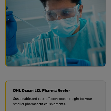
DHL Ocean LCL Pharma Reefer
Sustainable and cost-effective ocean freight for your
smaller pharmaceutical shipments.