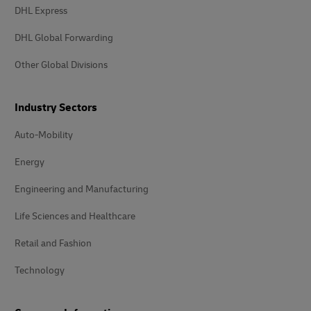
DHL Express
DHL Global Forwarding
Other Global Divisions
Industry Sectors
Auto-Mobility
Energy
Engineering and Manufacturing
Life Sciences and Healthcare
Retail and Fashion
Technology