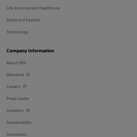
Life Sciences and Healthcare
Retail and Fashion
Technology
Company Information
About DHL
Delivered
Careers
Press Center
Investors
Sustainability
Innovation