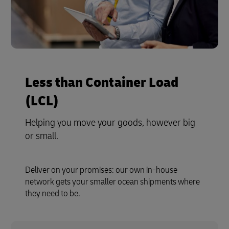
Less than Container Load
(LCL)
Helping you move your goods, however big
or small.
Deliver on your promises: our own in-house
network gets your smaller ocean shipments where
they need to be.