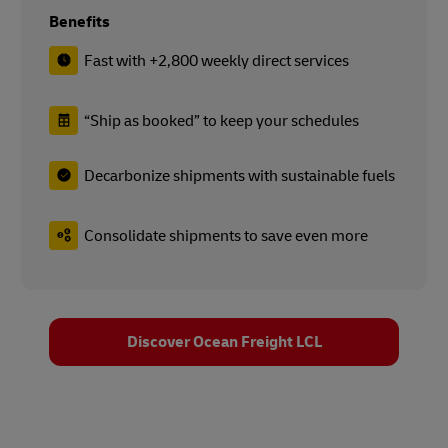
Benefits
Fast with +2,800 weekly direct services
“Ship as booked” to keep your schedules
Decarbonize shipments with sustainable fuels
Consolidate shipments to save even more
Discover Ocean Freight LCL