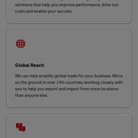
solutions that help you improve performance, drive out
costs and enable your success.
Global Reach
We can help simplify global trade for your business. We’re
on the ground in over 190 countries, working closely with
you to help you export and import from more locations
than anyone else.