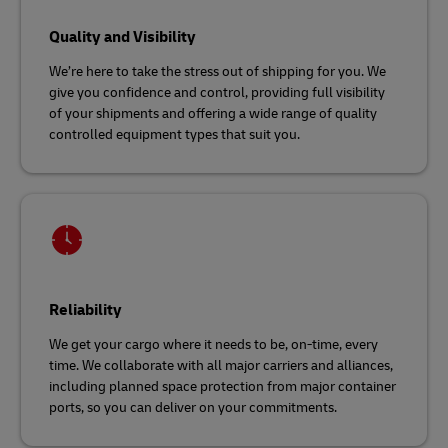
Quality and Visibility
We’re here to take the stress out of shipping for you. We
give you confidence and control, providing full visibility
of your shipments and offering a wide range of quality
controlled equipment types that suit you.
Reliability
We get your cargo where it needs to be, on-time, every
time. We collaborate with all major carriers and alliances,
including planned space protection from major container
ports, so you can deliver on your commitments.