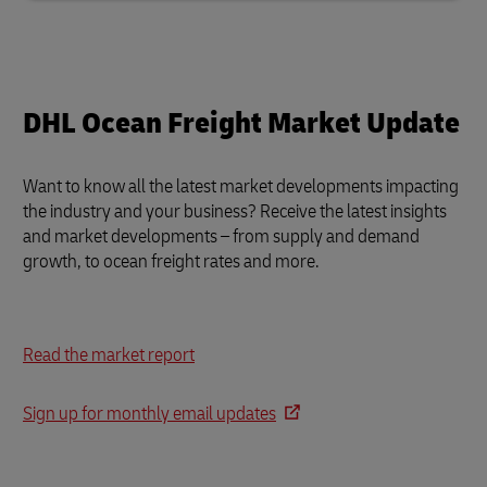
DHL Ocean Freight Market Update
Want to know all the latest market developments impacting
the industry and your business?
Receive the latest insights
and market developments – from supply and demand
growth, to ocean freight rates and more.
Read the market report
Sign up for monthly email updates