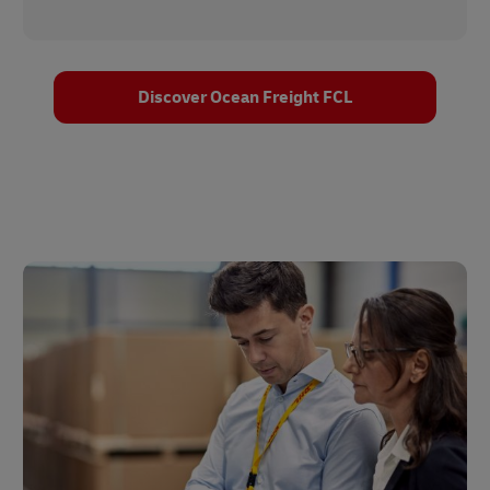
Discover Ocean Freight FCL