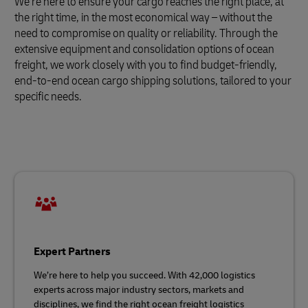
We’re here to ensure your cargo reaches the right place, at
the right time, in the most economical way – without the
need to compromise on quality or reliability. Through the
extensive equipment and consolidation options of ocean
freight, we work closely with you to find budget-friendly,
end-to-end ocean cargo shipping solutions, tailored to your
specific needs.
Expert Partners
We’re here to help you succeed. With 42,000 logistics
experts across major industry sectors, markets and
disciplines, we find the right ocean freight logistics