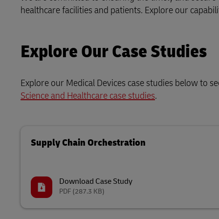
healthcare facilities and patients. Explore our capabi
Explore Our Case Studies
Explore our Medical Devices case studies below to s
Science and Healthcare case studies
.
Supply Chain Orchestration
Download Case Study
PDF
(287.3 KB)