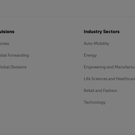
visions
Industry Sectors
press
Auto-Mobility
obal Forwarding
Energy
lobal Divisions
Engineering and Manufactu
Life Sciences and Healthcar
Retail and Fashion
Technology