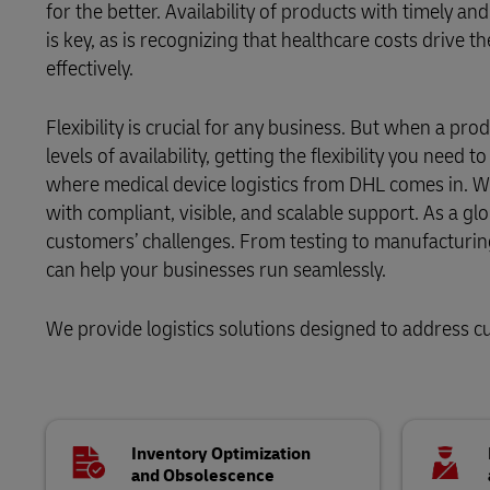
for the better. Availability of products with timely an
is key, as is recognizing that healthcare costs drive
LifeTrack
Aid and Relief
effectively.
Learn About Portals
Flexibility is crucial for any business. But when a pro
levels of availability, getting the flexibility you need 
where medical device logistics from DHL comes in. We
with compliant, visible, and scalable support. As a gl
customers’ challenges. From testing to manufacturin
can help your businesses run seamlessly.
We provide logistics solutions designed to address c
Inventory Optimization
and Obsolescence