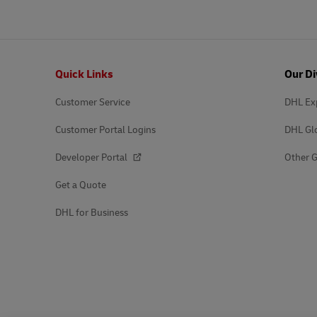
Footer
Quick Links
Our Di
Customer Service
DHL Ex
Customer Portal Logins
DHL Gl
Developer Portal
Other G
Get a Quote
DHL for Business