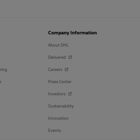
Company Information
About DHL
Delivered
ring
Careers
e
Press Center
Investors
Sustainability
Innovation
Events