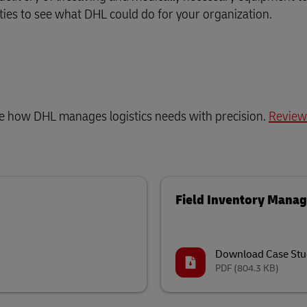
lities to see what DHL could do for your organization.
ee how DHL manages logistics needs with precision.
Review
Field Inventory Mana
Download Case Stu
PDF
(804.3 KB)