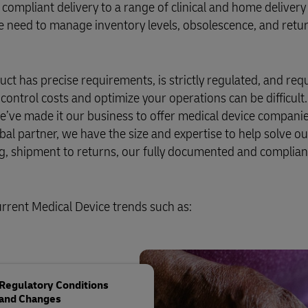
d compliant delivery to a range of clinical and home delivery
 the need to manage inventory levels, obsolescence, and retu
duct has precise requirements, is strictly regulated, and req
to control costs and optimize your operations can be difficult.
’ve made it our business to offer medical device companies 
obal partner, we have the size and expertise to help solve ou
g, shipment to returns, our fully documented and complian
urrent Medical Device trends such as:
Regulatory Conditions
and Changes