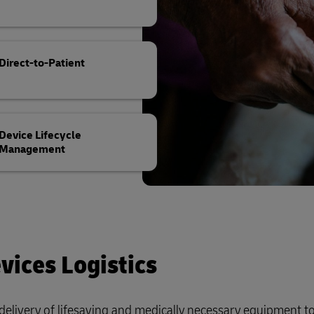
Direct-to-Patient
Device Lifecycle
Management
vices Logistics
elivery of lifesaving and medically necessary equipment t