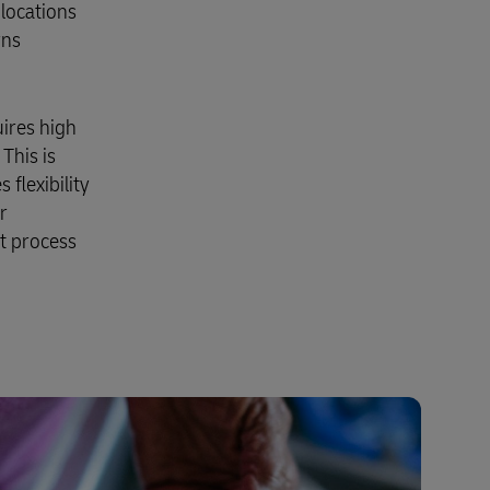
 locations
rns
uires high
 This is
flexibility
r
t process