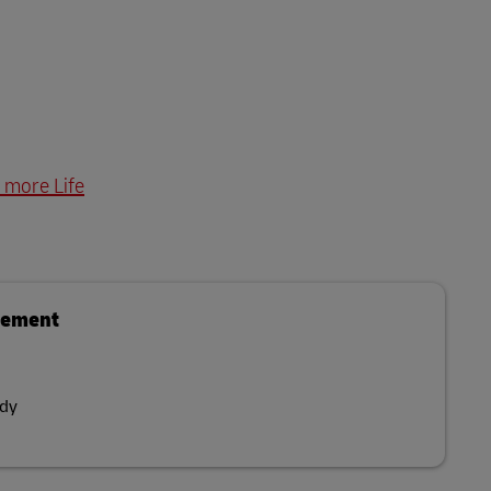
 more Life
gement
dy