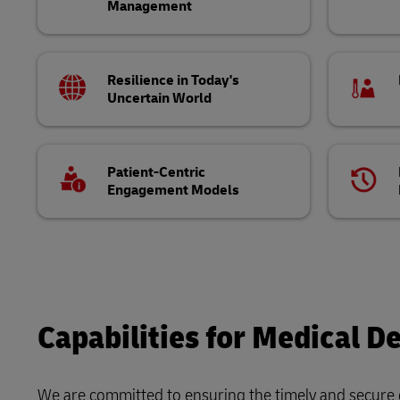
Management
Resilience in Today's
Uncertain World
Patient-Centric
Engagement Models
Capabilities for Medical De
We are committed to ensuring the timely and secure d