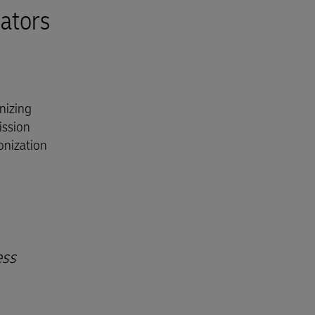
ators
nizing
ission
onization
ess