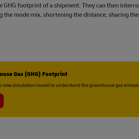
the GHG footprint of a shipment. They can then interr
 the mode mix, shortening the distance, sharing the 
ouse Gas (GHG) Footprint
s new simulation model to understand the greenhouse gas emissio