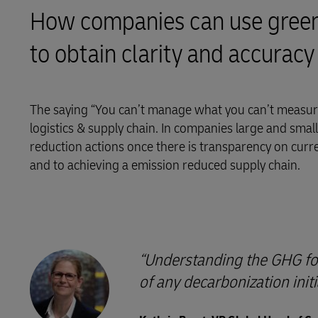
How companies can use greenh
LifeTrack
to obtain clarity and accuracy
Learn About Portals
The saying “You can’t manage what you can’t measure
logistics & supply chain. In companies large and small, 
reduction actions once there is transparency on curr
and to achieving a emission reduced supply chain.
Understanding the GHG foot
of any decarbonization initi