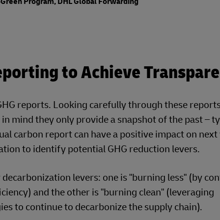
GoGreen Program, DHL Global Forwarding
porting to Achieve Transpar
G reports. Looking carefully through these reports 
in mind they only provide a snapshot of the past – ty
nnual carbon report can have a positive impact on next
ation to identify potential GHG reduction levers.
ecarbonization levers: one is "burning less" (by co
ciency) and the other is "burning clean" (leveraging
es to continue to decarbonize the supply chain).