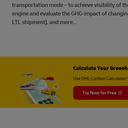
transportation mode – to achieve visibility of 
engine and evaluate the GHG impact of changing
LTL shipment), and more..
Calculate Your Greenh
Use DHL Carbon Calculator’
Try Now for Free