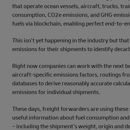
that operate ocean vessels, aircraft, trucks, t
consumption, CO2e emissions, and GHG emissio
fuels via blockchain, enabling perfect end-to-en
This isn’t yet happening in the industry but th
emissions for their shipments to identify deca
Right now companies can work with the next be
aircraft-specific emissions factors, routings fr
databases to derive reasonably accurate calcula
emissions for individual shipments.
These days, freight forwarders are using these 
useful information about fuel consumption and
– including the shipment’s weight, origin and de