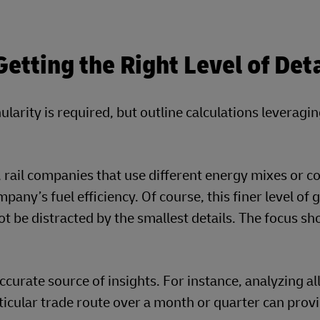
tting the Right Level of Deta
ularity is required, but outline calculations leveragi
y, rail companies that use different energy mixes or c
any’s fuel efficiency. Of course, this finer level of 
t be distracted by the smallest details. The focus sh
curate source of insights. For instance, analyzing al
ticular trade route over a month or quarter can prov