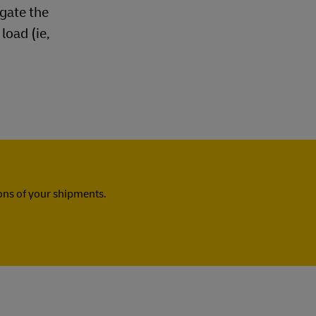
ogate the
load (ie,
ns of your shipments.