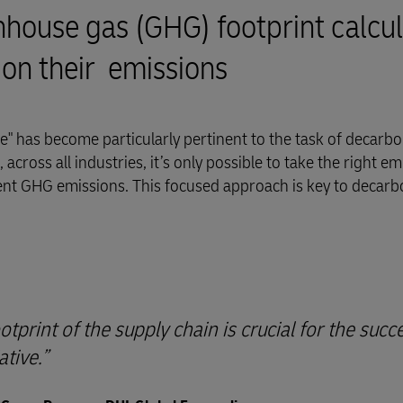
ouse gas (GHG) footprint calcul
 on their emissions
" has become particularly pertinent to the task of decarbo
across all industries, it’s only possible to take the right em
ent GHG emissions. This focused approach is key to decarb
print of the supply chain is crucial for the succ
ative.