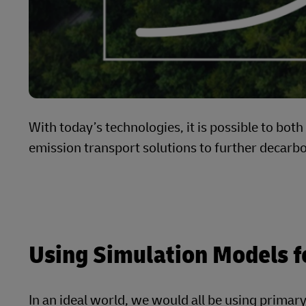
With today’s technologies, it is possible to bot
emission transport solutions to further decarb
Using Simulation Models f
In an ideal world, we would all be using primary