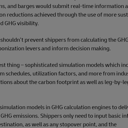
rains, and barges would submit real-time information 
n reductions achieved through the use of more sust
d GHG visibility.
at shouldn’t prevent shippers from calculating the GH
rbonization levers and inform decision making.
st thing – sophisticated simulation models which in
om schedules, utilization factors, and more from indu
tions about the carbon footprint as well as leg-by-le
simulation models in GHG calculation engines to deli
 GHG emissions. Shippers only need to input basic i
stination, as well as any stopover point, and the