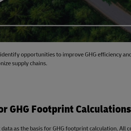
h identify opportunities to improve GHG efficiency an
onize supply chains.
or GHG Footprint Calculations
 data as the basis for GHG footprint calculation. All