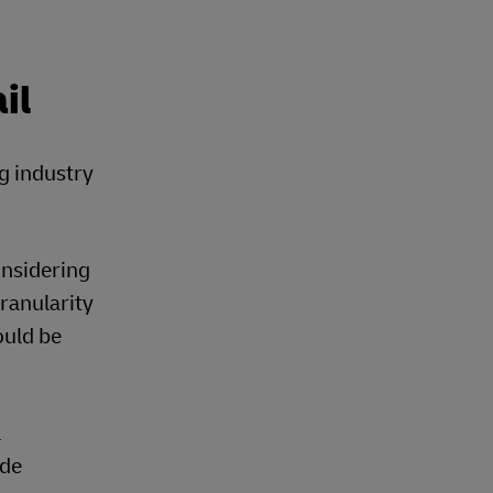
il
ng industry
onsidering
granularity
ould be
l
ide