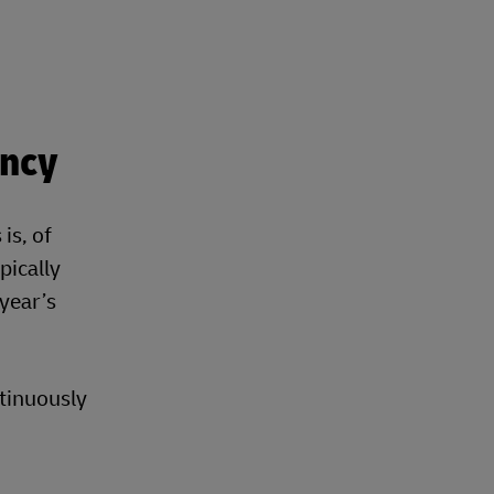
ency
is, of
pically
 year’s
ntinuously