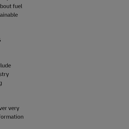
about fuel
ainable
G
clude
stry
g
ver very
nformation