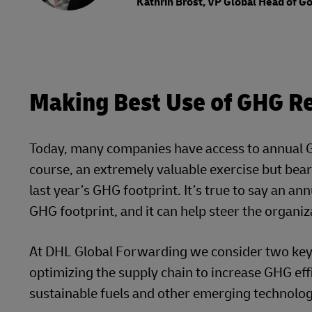
Kathrin Brost, VP Global Head of 
Making Best Use of GHG Re
Today, many companies have access to annual GH
course, an extremely valuable exercise but bear 
last year’s GHG footprint. It’s true to say an a
GHG footprint, and it can help steer the organiz
At DHL Global Forwarding we consider two key d
optimizing the supply chain to increase GHG effi
sustainable fuels and other emerging technologi