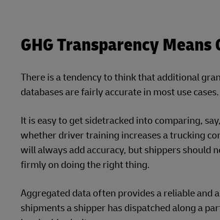
GHG Transparency Means Ge
There is a tendency to think that additional gran
databases are fairly accurate in most use cases.
It is easy to get sidetracked into comparing, sa
whether driver training increases a trucking comp
will always add accuracy, but shippers should no
firmly on doing the right thing.
Aggregated data often provides a reliable and ac
shipments a shipper has dispatched along a par