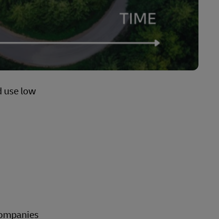
d use low
 companies