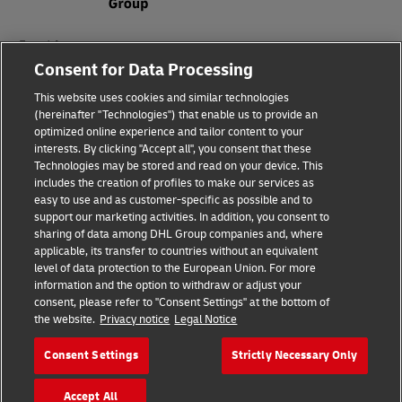
Fraud Awareness
Consent for Data Processing
Legal Notice
This website uses cookies and similar technologies
Terms of Use
(hereinafter "Technologies") that enable us to provide an
optimized online experience and tailor content to your
interests. By clicking "Accept all", you consent that these
Privacy Notice
Technologies may be stored and read on your device. This
includes the creation of profiles to make our services as
Additional Information
easy to use and as customer-specific as possible and to
support our marketing activities. In addition, you consent to
Cookie Settings
sharing of data among DHL Group companies and, where
applicable, its transfer to countries without an equivalent
Follow Us
level of data protection to the European Union. For more
information and the option to withdraw or adjust your
consent, please refer to "Consent Settings" at the bottom of
the website.
Privacy notice
Legal Notice
Consent Settings
Strictly Necessary Only
2026 © - all rights reserved
Accept All