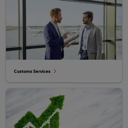
Customs Services