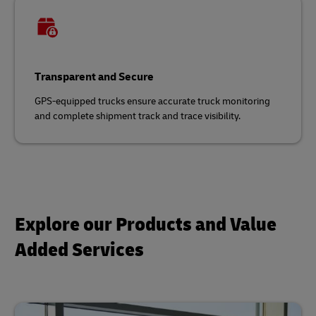
Transparent and Secure
GPS-equipped trucks ensure accurate truck monitoring
and complete shipment track and trace visibility.
Explore our Products and Value
Added Services