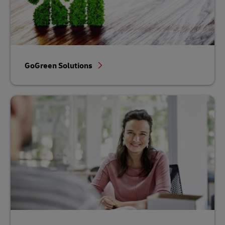
GoGreen Solutions