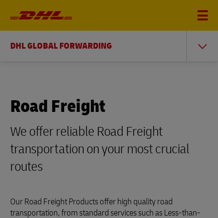
DHL GLOBAL FORWARDING
Road Freight
We offer reliable Road Freight
transportation on your most crucial
routes
Our Road Freight Products offer high quality road
transportation, from standard services such as Less-than-