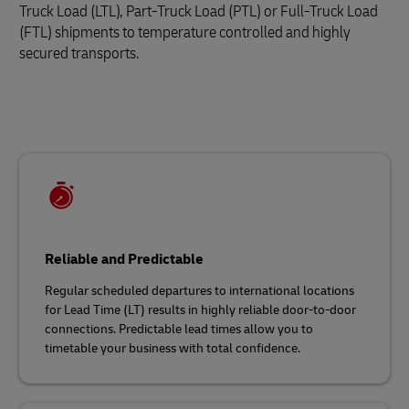
Truck Load (LTL), Part-Truck Load (PTL) or Full-Truck Load
(FTL) shipments to temperature controlled and highly
secured transports.
Reliable and Predictable
Regular scheduled departures to international locations
for Lead Time (LT) results in highly reliable door-to-door
connections. Predictable lead times allow you to
timetable your business with total confidence.