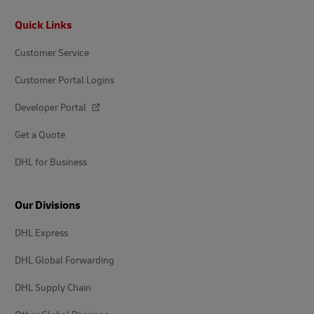
Footer
Quick Links
Customer Service
Customer Portal Logins
Developer Portal
Get a Quote
DHL for Business
Our Divisions
DHL Express
DHL Global Forwarding
DHL Supply Chain