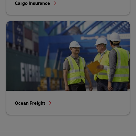
Cargo Insurance
Ocean Freight