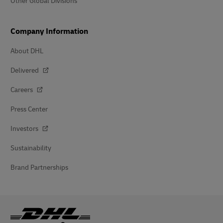
Other Global Divisions
Company Information
About DHL
Delivered
Careers
Press Center
Investors
Sustainability
Brand Partnerships