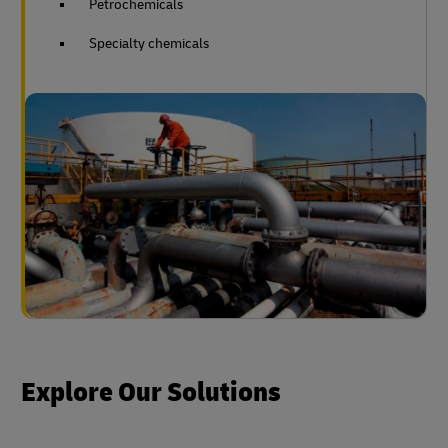
Petrochemicals
Specialty chemicals
Explore Our Solutions