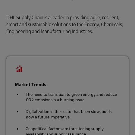
DHL Supply Chain is a leader in providing agile, resilient,
smart and sustainable solutions to the Energy, Chemicals,
Engineering and Manufacturing Industries.
Market Trends
The need to transition to green energy and reduce
CO2 emissions is a burning issue
Digitalization in the sector has been slow, but is
now a future imperative.
Geopolitical factors are threatening supply
availability and supply assurance