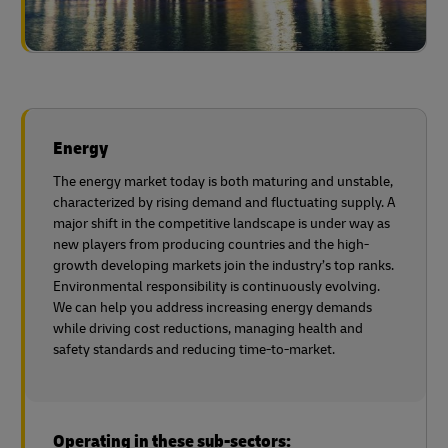
Energy
The energy market today is both maturing and unstable,
characterized by rising demand and fluctuating supply. A
major shift in the competitive landscape is under way as
new players from producing countries and the high-
growth developing markets join the industry’s top ranks.
Environmental responsibility is continuously evolving.
We can help you address increasing energy demands
while driving cost reductions, managing health and
safety standards and reducing time-to-market.
Operating in these sub-sectors: