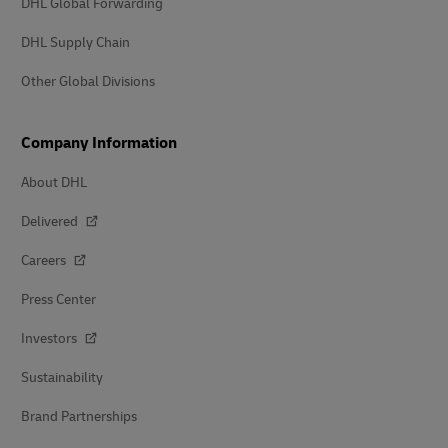
DHL Global Forwarding
DHL Supply Chain
Other Global Divisions
Company Information
About DHL
Delivered
Careers
Press Center
Investors
Sustainability
Brand Partnerships