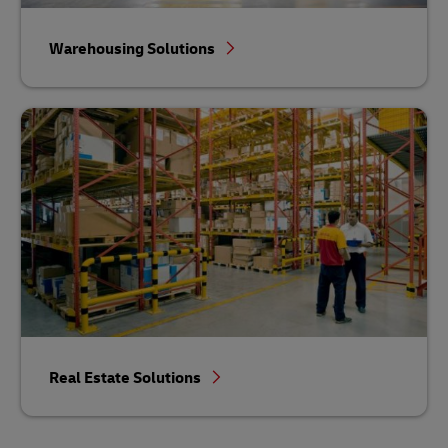
Warehousing Solutions
Real Estate Solutions