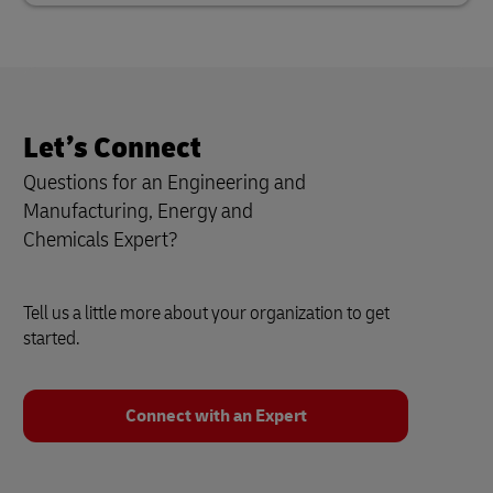
Let’s Connect
Questions for an Engineering and
Manufacturing, Energy and
Chemicals
Expert?
Tell us a little more about your organization to get
started.
Connect with an Expert