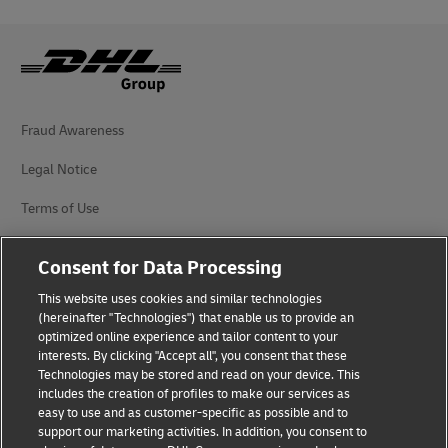
Fraud Awareness
Legal Notice
Terms of Use
Privacy Notice
Consent for Data Processing
Additional Information
This website uses cookies and similar technologies
(hereinafter "Technologies") that enable us to provide an
Cookie Settings
optimized online experience and tailor content to your
interests. By clicking "Accept all", you consent that these
Follow Us
Technologies may be stored and read on your device. This
includes the creation of profiles to make our services as
easy to use and as customer-specific as possible and to
support our marketing activities. In addition, you consent to