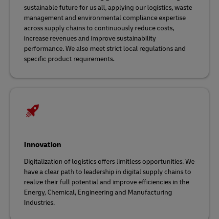
sustainable future for us all, applying our logistics, waste
management and environmental compliance expertise
across supply chains
to continuously reduce costs,
increase revenues and improve sustainability
performance. We also meet strict local regulations and
specific product requirements.
Innovation
Digitalization of logistics offers limitless opportunities. We
have a clear path to leadership in digital supply chains to
realize their full potential and improve efficiencies in the
Energy, Chemical, Engineering and Manufacturing
Industries.