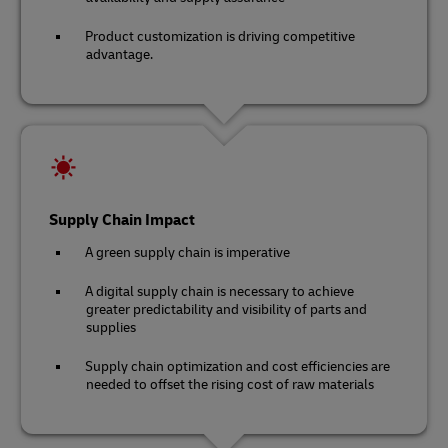
Product customization is driving competitive
advantage.
Supply Chain Impact
A green supply chain is imperative
A digital supply chain is necessary to achieve
greater predictability and visibility of parts and
supplies
Supply chain optimization and cost efficiencies are
needed to offset the rising cost of raw materials