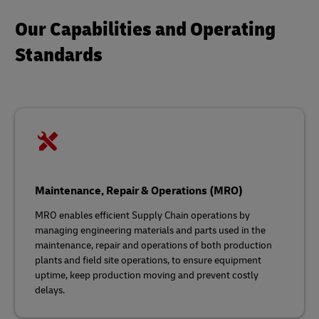
Our Capabilities and Operating
Standards
Maintenance, Repair & Operations (MRO)
MRO enables efficient Supply Chain operations by
managing engineering materials and parts used in the
maintenance, repair and operations of both production
plants and field site operations, to ensure equipment
uptime, keep production moving and prevent costly
delays.