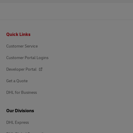
Footer
Quick Links
Customer Service
Customer Portal Logins
Developer Portal
Get a Quote
DHL for Business
Our Divisions
DHL Express