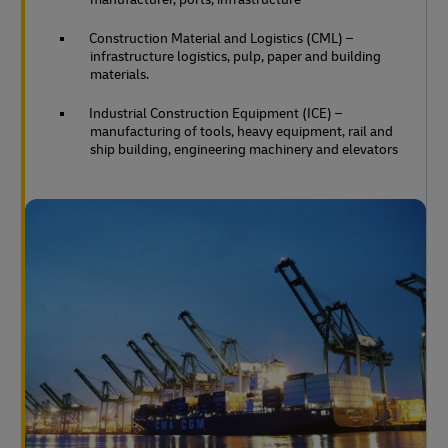
Construction Material and Logistics (CML) –
infrastructure logistics, pulp, paper and building
materials.
Industrial Construction Equipment (ICE) –
manufacturing of tools, heavy equipment, rail and
ship building, engineering machinery and elevators