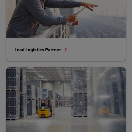
Lead Logistics Partner