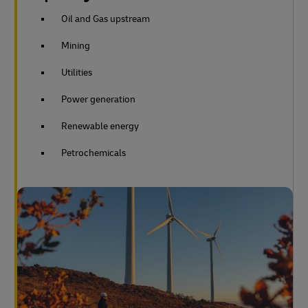
Oil and Gas upstream
Mining
Utilities
Power generation
Renewable energy
Petrochemicals