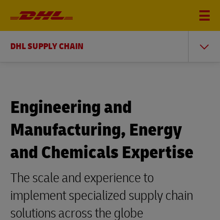
DHL SUPPLY CHAIN
Engineering and
Manufacturing, Energy
and Chemicals Expertise
The scale and experience to
implement specialized supply chain
solutions across the globe