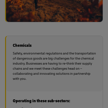
Chemicals
Safety, environmental regulations and the transportation
of dangerous goods are big challenges for the chemical
industry. Businesses are having to re-think their supply
chains and we meet these challenges head on –
collaborating and innovating solutions in partnership
with you.
Operating in these sub-sectors: