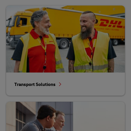
Transport Solutions