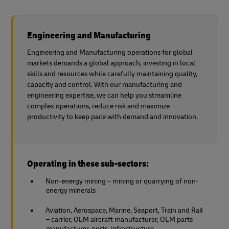
Engineering and Manufacturing
Engineering and Manufacturing operations for global
markets demands a global approach, investing in local
skills and resources while carefully maintaining quality,
capacity and control. With our manufacturing and
engineering expertise, we can help you streamline
complex operations, reduce risk and maximize
productivity to keep pace with demand and innovation.
Operating in these sub-sectors:
Non-energy mining – mining or quarrying of non-
energy minerals
Aviation, Aerospace, Marine, Seaport, Train and Rail
– carrier, OEM aircraft manufacturer, OEM parts
manufacturer, ports, infrastructure