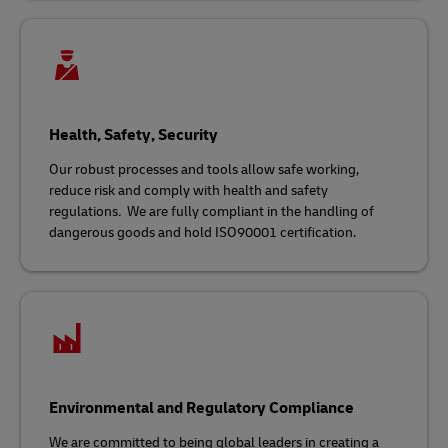
Health, Safety, Security
Our robust processes and tools allow safe working,
reduce risk and comply with health and safety
regulations
.
We are fully compliant in the handling of
dangerous goods and hold ISO90001 certification.
Environmental and Regulatory Compliance
We are committed to being global leaders in creating a