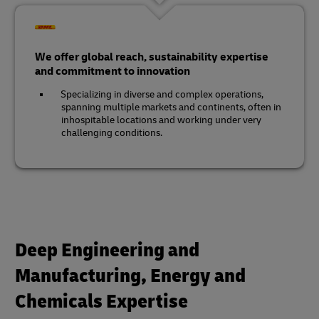
We offer global reach, sustainability expertise
and commitment to innovation
Specializing in diverse and complex operations,
spanning multiple markets and continents, often in
inhospitable locations and working under very
challenging conditions.
Deep Engineering and
Manufacturing, Energy and
Chemicals Expertise