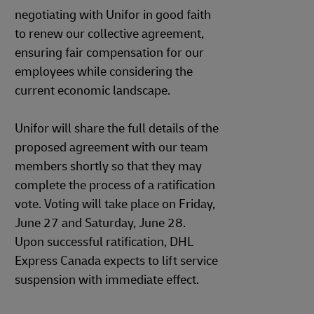
negotiating with Unifor in good faith
to renew our collective agreement,
ensuring fair compensation for our
employees while considering the
current economic landscape.
Unifor will share the full details of the
proposed agreement with our team
members shortly so that they may
complete the process of a ratification
vote. Voting will take place on Friday,
June 27 and Saturday, June 28.
Upon successful ratification, DHL
Express Canada expects to lift service
suspension with immediate effect.