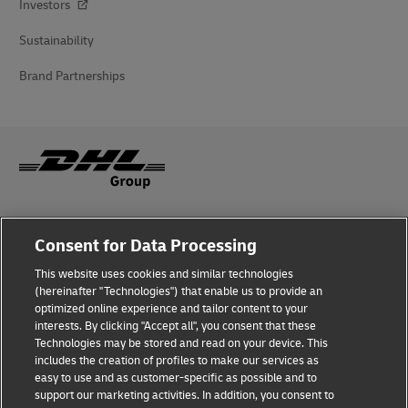
Investors
Sustainability
Brand Partnerships
Fraud Awareness
Consent for Data Processing
Legal Notice
This website uses cookies and similar technologies
(hereinafter "Technologies") that enable us to provide an
Terms of Use
optimized online experience and tailor content to your
interests. By clicking "Accept all", you consent that these
Privacy Notice
Technologies may be stored and read on your device. This
includes the creation of profiles to make our services as
Additional Information
easy to use and as customer-specific as possible and to
support our marketing activities. In addition, you consent to
Cookie Settings