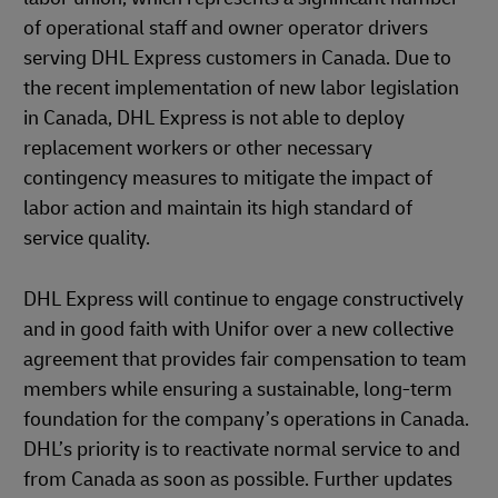
of operational staff and owner operator drivers
serving DHL Express customers in Canada. Due to
the recent implementation of new labor legislation
in Canada, DHL Express is not able to deploy
replacement workers or other necessary
contingency measures to mitigate the impact of
labor action and maintain its high standard of
service quality.
DHL Express will continue to engage constructively
and in good faith with Unifor over a new collective
agreement that provides fair compensation to team
members while ensuring a sustainable, long-term
foundation for the company’s operations in Canada.
DHL’s priority is to reactivate normal service to and
from Canada as soon as possible. Further updates