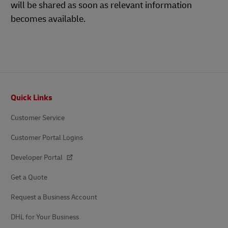
will be shared as soon as relevant information
becomes available.
Footer
Quick Links
Customer Service
Customer Portal Logins
Developer Portal
Get a Quote
Request a Business Account
DHL for Your Business