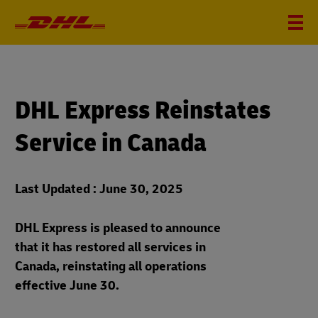
DHL Express Reinstates
Service in Canada
Last Updated : June 30, 2025
DHL Express is pleased to announce
that it has restored all services in
Canada, reinstating all operations
effective June 30.