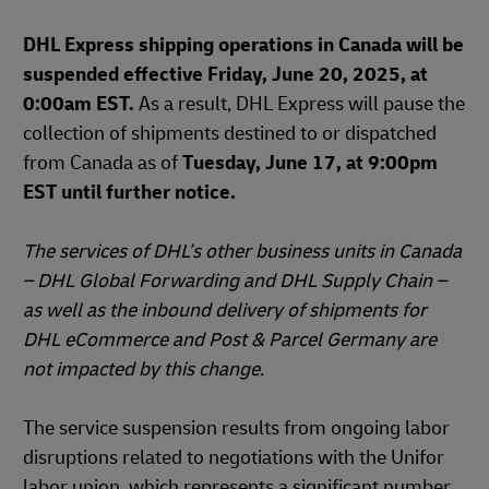
DHL Express shipping operations in Canada will be
suspended effective Friday, June 20, 2025, at
0:00am EST.
As a result, DHL Express will pause the
collection of shipments destined to or dispatched
from Canada as of
Tuesday, June 17, at 9:00pm
EST until further notice.
The services of DHL’s other business units in Canada
– DHL Global Forwarding and DHL Supply Chain –
as well as the inbound delivery of shipments for
DHL eCommerce and Post & Parcel Germany are
not impacted by this change.
The service suspension results from ongoing labor
disruptions related to negotiations with the Unifor
labor union, which represents a significant number