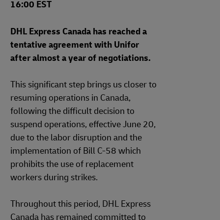
16:00 EST
DHL Express Canada has reached a
tentative agreement with Unifor
after almost a year of negotiations.
This significant step brings us closer to
resuming operations in Canada,
following the difficult decision to
suspend operations, effective June 20,
due to the labor disruption and the
implementation of Bill C-58 which
prohibits the use of replacement
workers during strikes.
Throughout this period, DHL Express
Canada has remained committed to