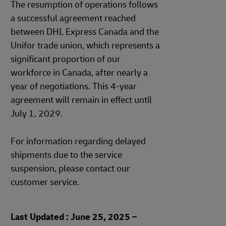
The resumption of operations follows
a successful agreement reached
between DHL Express Canada and the
Unifor trade union, which represents a
significant proportion of our
workforce in Canada, after nearly a
year of negotiations. This 4-year
agreement will remain in effect until
July 1, 2029.
For information regarding delayed
shipments due to the service
suspension, please contact our
customer service.
Last Updated : June 25, 2025 –