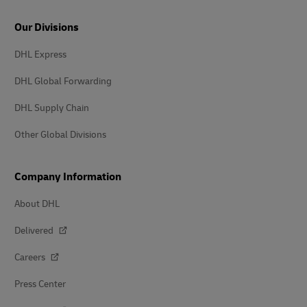
Our Divisions
DHL Express
DHL Global Forwarding
DHL Supply Chain
Other Global Divisions
Company Information
About DHL
Delivered
Careers
Press Center