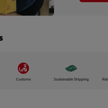
s
Customs
Sustainable Shipping
Rat