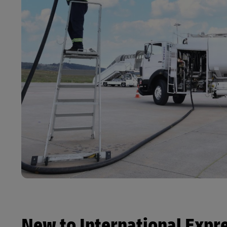
New to International Expr