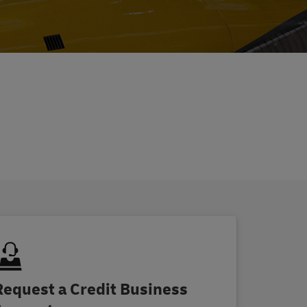
Request a Credit Business