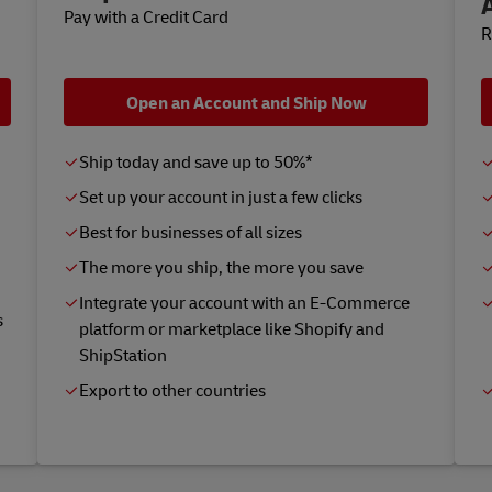
Pay with a Credit Card
R
Open an Account and Ship Now
Ship today and save up to 50%*
Set up your account in just a few clicks
Best for businesses of all sizes
The more you ship, the more you save
Integrate your account with an E-Commerce
s
platform or marketplace like Shopify and
ShipStation
Export to other countries