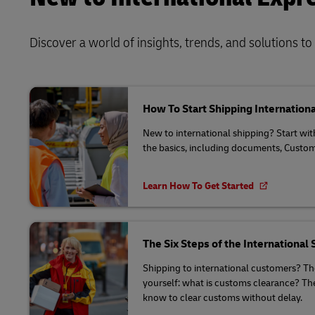
Discover a world of insights, trends, and solutions t
How To Start Shipping Internationa
New to international shipping? Start wi
the basics, including documents, Custo
Learn How To Get Started
The Six Steps of the International
Shipping to international customers? T
yourself: what is customs clearance? The
know to clear customs without delay.