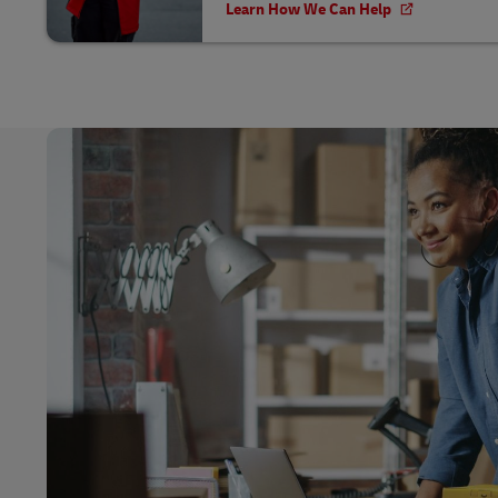
Learn How We Can Help