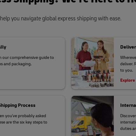
o help you navigate global express shipping with ease.
lly
Deliver
th our comprehensive guide to
Wherever
ms and packaging.
deliver.
to you.
Explore
 Shipping Process
Interna
hen you've probably asked
Discover
se are the six key steps to
internat
duties a