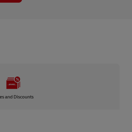
es and Discounts