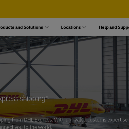
oducts and Solutions
Locations
Help and Supp
Open an Account
Open a DHL Express Business
Shipping Account
express shipping*
hipping from DHL Express. With unrivaled customs expertise
onnect you to the world.