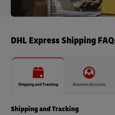
DHL Express Shipping FAQ
Shipping and Tracking
Business Accounts
Shipping and Tracking