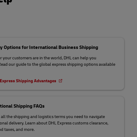
y Options for International Business Shipping
 your customers are in the world, DHL can help you
 Read our guide to the global express shipping options available
 Express Shipping Advantages
tional Shipping FAQs
 all the shipping and logistics terms you need to navigate
ional delivery. Learn about DHL Express customs clearance,
nd taxes, and more.