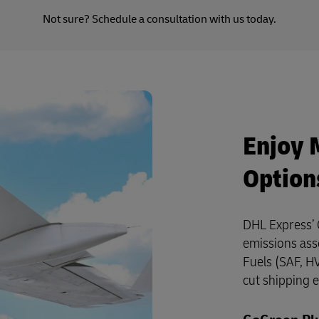
Not sure?
Schedule a consultation
with us today.
Enjoy 
Option
DHL Express’ 
emissions ass
Fuels (SAF, HV
cut shipping 