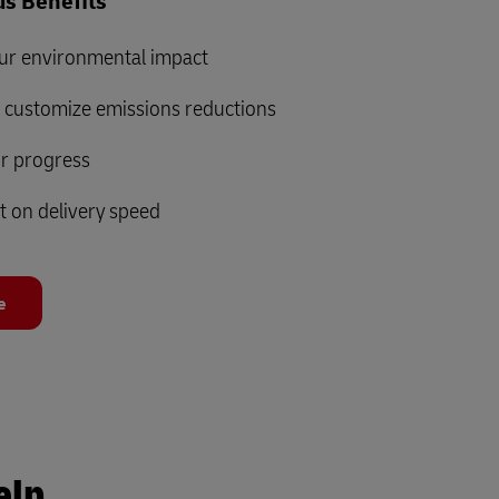
s Benefits
ur environmental impact
d customize emissions reductions
ur progress
t on delivery speed
e
elp