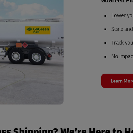
GoGreen Plu
Lower yo
Scale an
Track yo
No impac
Learn Mor
ess Shipping? We’re Here to H