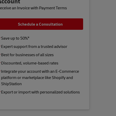
Account
eceive an Invoice with Payment Terms
Schedule a Consultation
Save up to 50%*
Expert support from a trusted advisor
Best for businesses of all sizes
Discounted, volume-based rates
Integrate your account with an E-Commerce
platform or marketplace like Shopify and
ShipStation
Export or import with personalized solutions