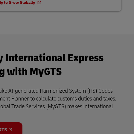
dy to Grow Globally
y International Express
ng with MyGTS
s like AI-generated Harmonized System (HS) Codes
ent Planner to calculate customs duties and taxes,
lobal Trade Services (MyGTS) makes international
GTS