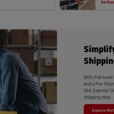
Get Rea
Simplif
Shippi
With free tool
and a Pre-Shipm
DHL Express' G
shipping easy.
Explore My