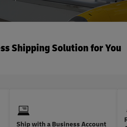
ss Shipping Solution for You
Ship with a Business Account