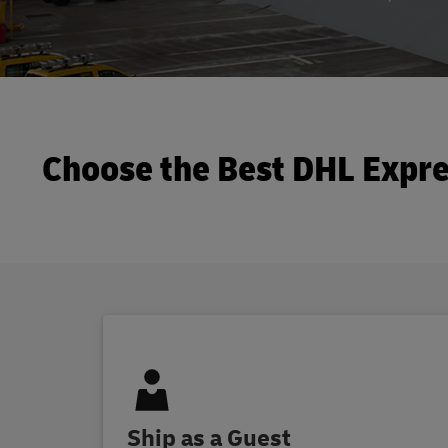
Choose the Best DHL Expre
Ship as a Guest