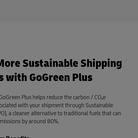
More Sustainable Shipping
s with GoGreen Plus
GoGreen Plus helps reduce the carbon / CO₂e
ociated with your shipment through Sustainable
O), a cleaner alternative to traditional fuels that can
emissions by around 80%.