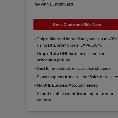
Pay with a Credit Card
Get a Quote and Ship Now
Ship online and immediately save up to 40%*
using DHL promo code: EXPRESS40
Drop off at a DHL location near you or
schedule a pick-up
Best for individual or occasional shippers
Expert support from in-store Sales Associate
No DHL Business Account needed
Export to other countries or import to your
country