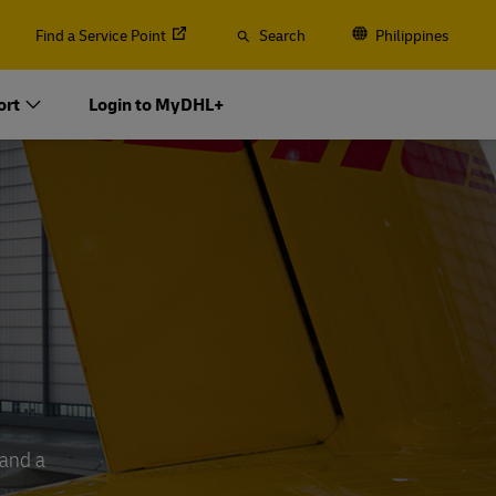
Find a Service Point
Search
Philippines
ort
Login to MyDHL+
 and a