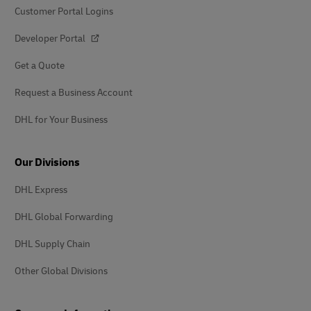
Customer Portal Logins
Developer Portal
Get a Quote
Request a Business Account
DHL for Your Business
Our Divisions
DHL Express
DHL Global Forwarding
DHL Supply Chain
Other Global Divisions