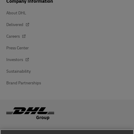
Company Information
About DHL
Delivered
Careers
Press Center
Investors
Sustainability
Brand Partnerships
Fraud Awareness