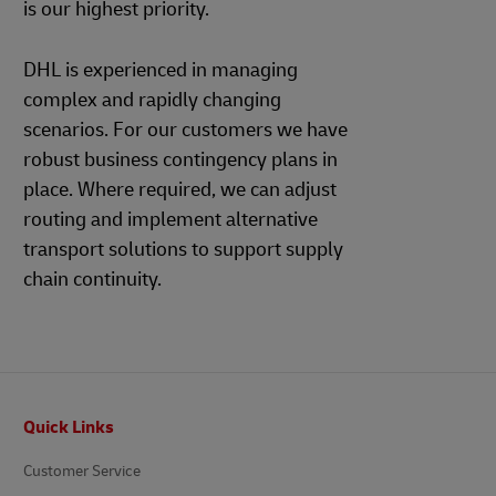
is our highest priority.
DHL is experienced in managing
complex and rapidly changing
scenarios. For our customers we have
robust business contingency plans in
place. Where required, we can adjust
routing and implement alternative
transport solutions to support supply
chain continuity.
Footer
Quick Links
Customer Service