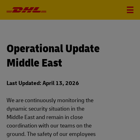
Operational Update
Middle East
Last Updated: April 13, 2026
We are continuously monitoring the
dynamic security situation in the
Middle East and remain in close
coordination with our teams on the
ground. The safety of our employees