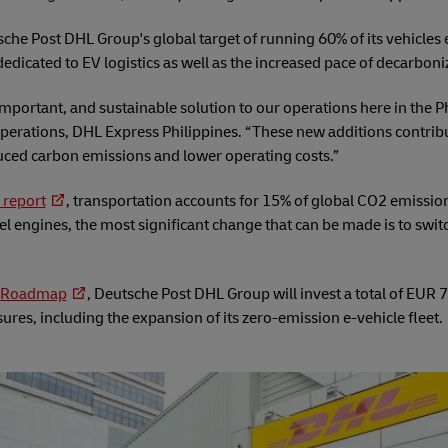
utsche Post DHL Group's global target of running 60% of its vehicles 
 dedicated to EV logistics as well as the increased pace of decarboni
important, and sustainable solution to our operations here in the 
perations, DHL Express Philippines. “These new additions contribu
duced carbon emissions and lower operating costs.”
 report
, transportation accounts for 15% of global CO2 emission
l engines, the most significant change that can be made is to swit
y Roadmap
, Deutsche Post DHL Group will invest a total of EUR 7 
res, including the expansion of its zero-emission e-vehicle fleet.