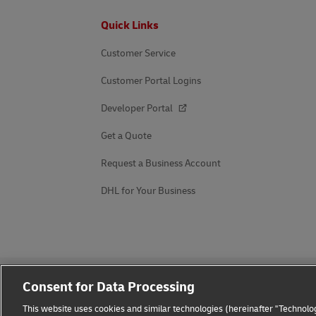
Footer
Quick Links
Customer Service
Customer Portal Logins
Developer Portal
Get a Quote
Request a Business Account
DHL for Your Business
Consent for Data Processing
This website uses cookies and similar technologies (hereinafter "Technolog