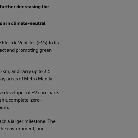
, further decreasing the
on in climate-neutral
Electric Vehicles (EVs) to its
mpact and promoting green
 km, and carry up to 3.5
say areas of Metro Manila.
e developer of EV core parts
ish a complete, zero-
leum.
ach a larger milestone. The
t the environment, our