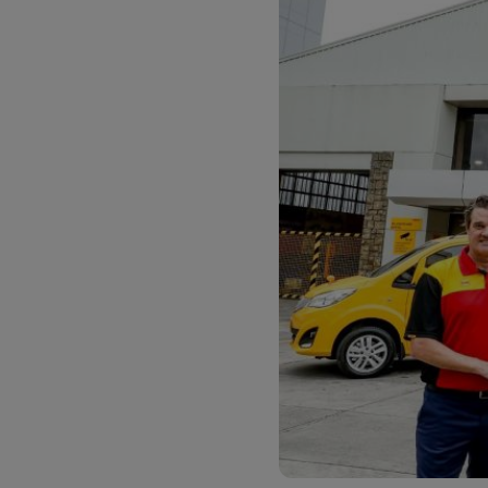
LifeTrack
Learn About Portals
Learn About Portals