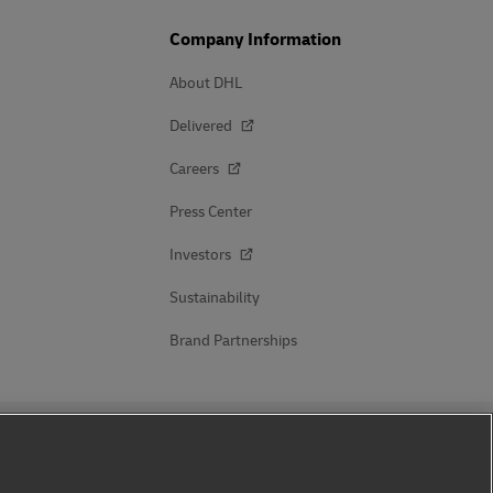
Company Information
About DHL
Delivered
Careers
Press Center
Investors
Sustainability
Brand Partnerships
Follow Us