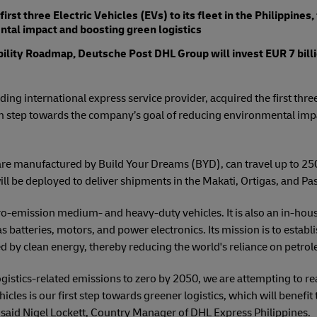
rst three Electric Vehicles (EVs) to its fleet in the Philippines
al impact and boosting green logistics
ability Roadmap, Deutsche Post DHL Group will invest EUR 7 billi
ing international express service provider, acquired the first three 
 firm step towards the company’s goal of reducing environmental i
are manufactured by Build Your Dreams (BYD), can travel up to 250
ill be deployed to deliver shipments in the Makati, Ortigas, and Pa
ro-emission medium- and heavy-duty vehicles. It is also an in-hous
 as batteries, motors, and power electronics. Its mission is to establ
by clean energy, thereby reducing the world's reliance on petro
ogistics-related emissions to zero by 2050, we are attempting to re
hicles is our first step towards greener logistics, which will benefi
 said Nigel Lockett, Country Manager of DHL Express Philippines.