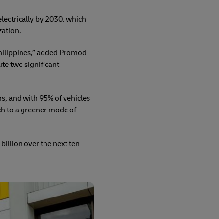
electrically by 2030, which
zation.
Philippines,” added Promod
te two significant
s, and with 95% of vehicles
ch to a greener mode of
billion over the next ten