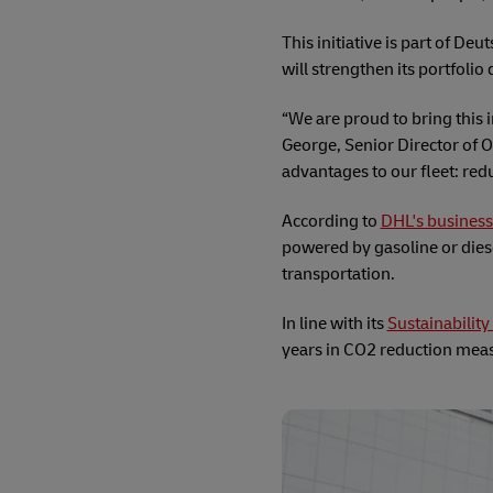
This initiative is part of De
will strengthen its portfolio
“We are proud to bring this 
George, Senior Director of O
advantages to our fleet: re
According to
DHL's business
powered by gasoline or diese
transportation.
In line with its
Sustainabilit
years in CO2 reduction measu