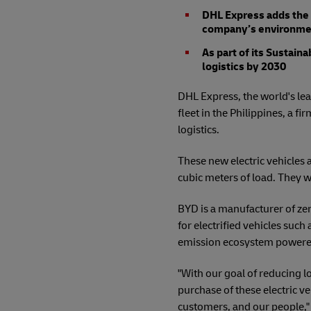
DHL Express adds the fi
company’s environment
As part of its Sustain
logistics by 2030
DHL Express, the world's lead
fleet in the Philippines, a
logistics.
These new electric vehicles 
cubic meters of load. They w
BYD is a manufacturer of ze
for electrified vehicles such
emission ecosystem powered 
"With our goal of reducing l
purchase of these electric ve
customers, and our people,"