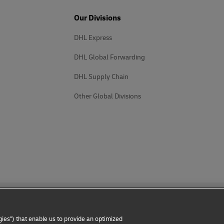
Our Divisions
DHL Express
DHL Global Forwarding
DHL Supply Chain
Other Global Divisions
ies") that enable us to provide an optimized