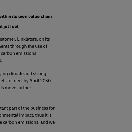
ithin its own value chain
 jet fuel
tomer, Linklaters, on its
ments through the use of
he carbon emissions
s.
nging climate and strong
ts to meet by April 2030 -
his move further
ant part of the business for
mental impact, thus it is
ove carbon emissions, and we