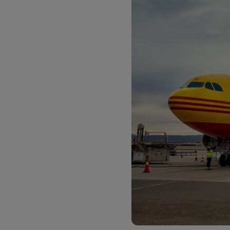
LifeTrack
Learn About Portals
Learn About Portals