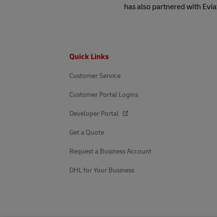
has also partnered with Evia
Footer
Quick Links
Customer Service
Customer Portal Logins
Developer Portal
Get a Quote
Request a Business Account
DHL for Your Business