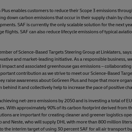
 Plus enables customers to reduce their Scope 3 emissions through
ring down carbon emissions that occur in their supply chain by ch
ipments. SAF is currently the only scalable solution for the next year
e flights. SAF can also reduce lifecycle emissions of typical aviati
ember of Science-Based Targets Steering Group at Linklaters, says: 
ovative and market-leading initiative. As a responsible business,
 impact and associated greenhouse gas emissions – collaborating w
portant contribution as we strive to meet our Science-Based Targ
hey raise awareness about GoGreen Plus and hope that more organi
behind it and collectively help to increase the pace of positive ch
hieving net-zero emissions by 2050 and is investing a total of EUR
ves. With approximately 90% of its carbon footprint derived from th
utions are important for creating cleaner and greener logistics ope
bp and Neste, who will supply DHL with more than 800 million liters 
to the interim target of using 30 percent SAF for all air transport 