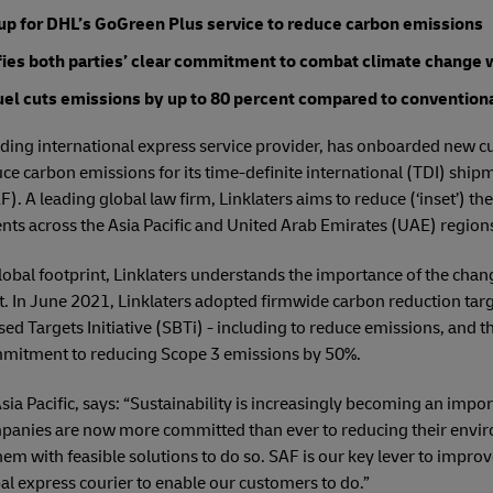
 up for DHL’s GoGreen Plus service to reduce carbon emissions
ifies both parties’ clear commitment to combat climate change w
uel cuts emissions by up to 80 percent compared to conventional
ding international express service provider, has onboarded new cus
ce carbon emissions for its time-definite international (TDI) ship
F). A leading global law firm, Linklaters aims to reduce (‘inset’) t
nts across the Asia Pacific and United Arab Emirates (UAE) region
 global footprint, Linklaters understands the importance of the cha
n June 2021, Linklaters adopted firmwide carbon reduction targe
d Targets Initiative (SBTi) - including to reduce emissions, and t
mmitment to reducing Scope 3 emissions by 50%.
a Pacific, says: “Sustainability is increasingly becoming an import
anies are now more committed than ever to reducing their environ
em with feasible solutions to do so. SAF is our key lever to impr
bal express courier to enable our customers to do.”