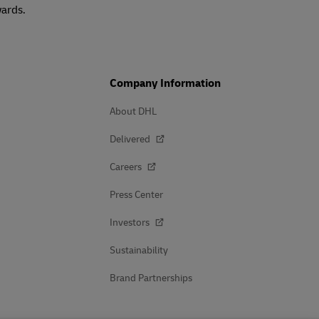
wards.
Company Information
About DHL
Delivered
Careers
Press Center
Investors
Sustainability
Brand Partnerships