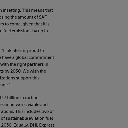
 insetting. This means that
oosing the amount of SAF
s to come, given that it is
on fuel emissions by up to
“Linklaters is proud to
 we have a global commitment
ith the right partners in
ets by 2030. We wish the
zations support this
ange.”
 7 billion in carbon
e air network, viable and
rations. This includes two of
of sustainable aviation fuel
by 2030. Equally, DHL Express