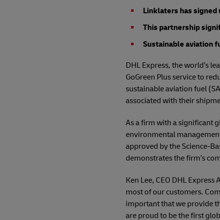
Linklaters has signed
This partnership sign
Sustainable aviation f
DHL Express, the world’s lea
GoGreen Plus service to redu
sustainable aviation fuel (SA
associated with their shipme
As a firm with a significant
environmental management. I
approved by the Science-Base
demonstrates the firm’s co
Ken Lee, CEO DHL Express Asi
most of our customers. Comp
important that we provide th
are proud to be the first glo