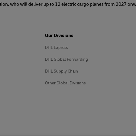
tion, who will deliver up to 12 electric cargo planes from 2027 on
Our Divisions
DHL Express
DHL Global Forwarding
DHL Supply Chain
Other Global Divisions