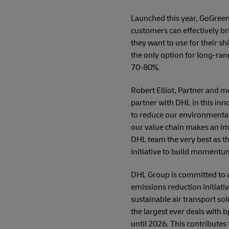
Launched this year, GoGreen
customers can effectively b
they want to use for their sh
the only option for long-rang
70-80%.
Robert Elliot, Partner and m
partner with DHL in this inn
to reduce our environmental
our value chain makes an im
DHL team the very best as t
initiative to build momentum 
DHL Group is committed to ac
emissions reduction initiati
sustainable air transport sol
the largest ever deals with 
until 2026. This contributes 