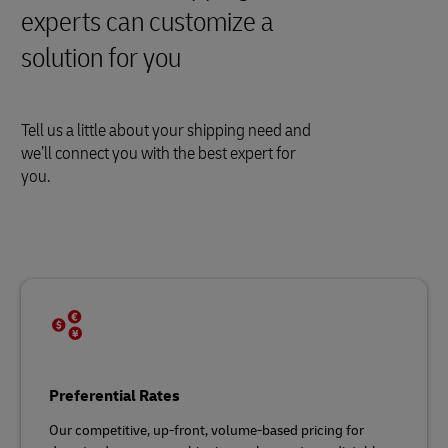
experts can customize a
solution for you
Tell us a little about your shipping need and
we’ll connect you with the best expert for
you.
Preferential Rates
Our competitive, up-front, volume-based pricing for