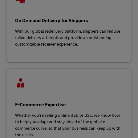
On Demand Delivery for Shippers
With our global redelivery platform, shippers can reduce
failed delivery attempts and provide an outstanding
customizable receiver experience.
E-Commerce Expertise
Whether you’re selling online B2B or B2C, we know how
to help you adapt and stay ahead of the global e-
commerce curve, so that your business can keep up with
the clicks.