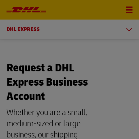
DHL EXPRESS
Request a DHL
Express Business
Account
Whether you are a small,
medium-sized or large
business, our shipping