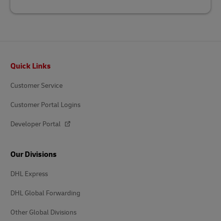
Footer
Quick Links
Customer Service
Customer Portal Logins
Developer Portal
Our Divisions
DHL Express
DHL Global Forwarding
Other Global Divisions