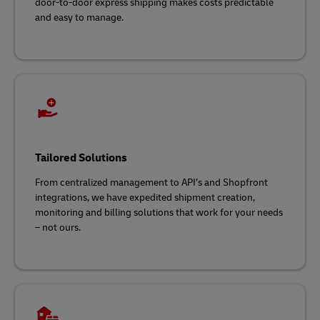
door-to-door express shipping makes costs predictable
and easy to manage.
Tailored Solutions
From centralized management to API’s and Shopfront
integrations, we have expedited shipment creation,
monitoring and billing solutions that work for your needs
– not ours.