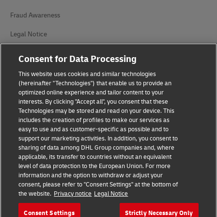
Fraud Awareness
Legal Notice
Terms of Use
Consent for Data Processing
Privacy Notice
This website uses cookies and similar technologies
(hereinafter "Technologies") that enable us to provide an
Additional Information
optimized online experience and tailor content to your
interests. By clicking "Accept all", you consent that these
Cookie Settings
Technologies may be stored and read on your device. This
includes the creation of profiles to make our services as
easy to use and as customer-specific as possible and to
Follow Us
support our marketing activities. In addition, you consent to
sharing of data among DHL Group companies and, where
applicable, its transfer to countries without an equivalent
level of data protection to the European Union. For more
information and the option to withdraw or adjust your
consent, please refer to "Consent Settings" at the bottom of
2026 © - all rights reserved
the website.
Privacy notice
Legal Notice
Consent Settings
Strictly Necessary Only