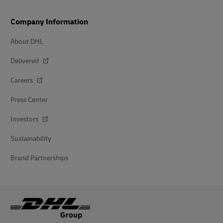
Company Information
About DHL
Delivered
Careers
Press Center
Investors
Sustainability
Brand Partnerships