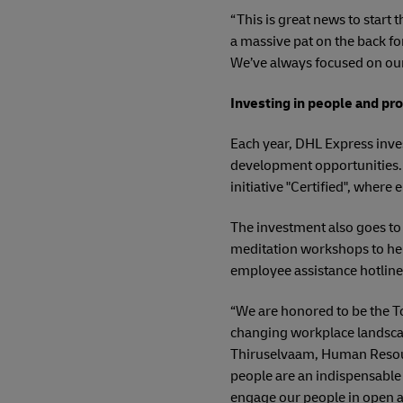
“This is great news to start
a massive pat on the back fo
We’ve always focused on our 
Investing in people and p
Each year, DHL Express inve
development opportunities. T
initiative "Certified", wher
The investment also goes to
meditation workshops to hel
employee assistance hotline
“We are honored to be the To
changing workplace landscap
Thiruselvaam, Human Resourc
people are an indispensable 
engage our people in open a