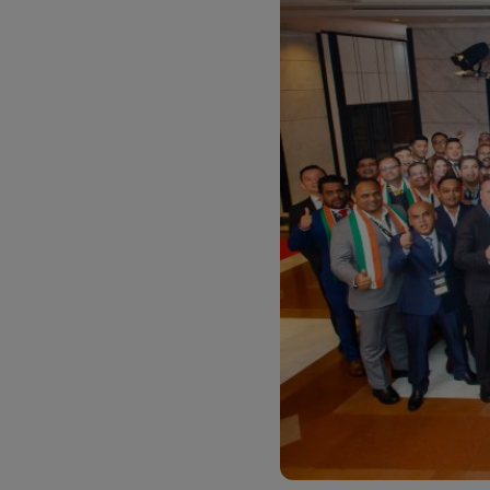
LifeTrack
Learn About Portals
Learn About Portals