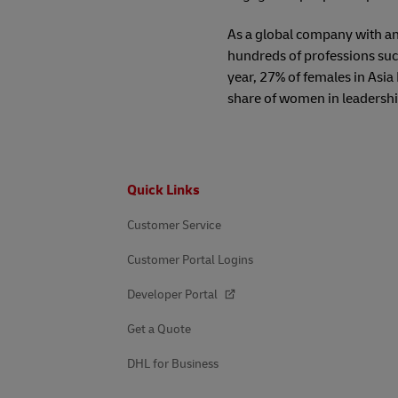
As a global company with an
hundreds of professions such
year, 27% of females in Asia
share of women in leadershi
Footer
Quick Links
Customer Service
Customer Portal Logins
Developer Portal
Get a Quote
DHL for Business