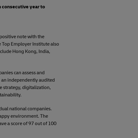
th consecutive year to
positive note with the
e Top Employer Institute also
nclude Hong Kong, India,
mpanies can assess and
n an independently audited
strategy, digitalization,
ainability.
dual national companies.
 happy environment. The
e a score of 97 out of 100