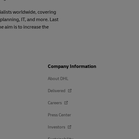
alists worldwide, covering
planning, IT, and more. Last
 aim is to increase the
Company Information
About DHL
Delivered
Careers
Press Center
Investors