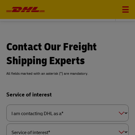
DHL GLOBAL FORWARDING
Contact Our Freight
Shipping Experts
All fields marked with an asterisk (*) are mandatory.
Forms
Service of interest
Summary
I
am
contacting
DHL