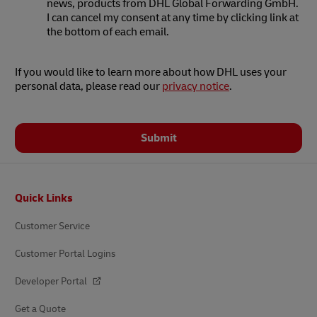
news, products from DHL Global Forwarding GmbH.
I can cancel my consent at any time by clicking link at
the bottom of each email.
If you would like to learn more about how DHL uses your
personal data, please read our
privacy notice
.
Submit
Footer
Quick Links
Customer Service
Customer Portal Logins
Developer Portal
Get a Quote