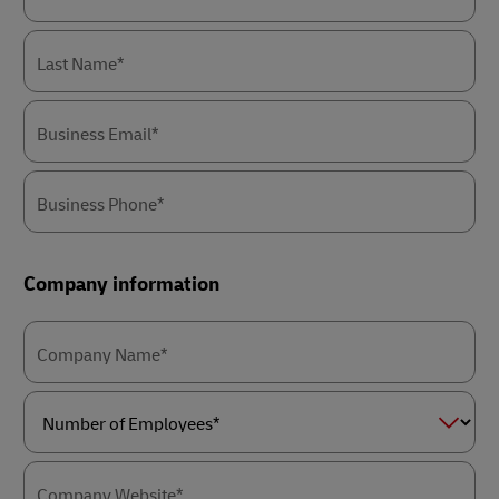
Last Name*
Business Email*
Business Phone*
Company information
Company Name*
Number
of
Employees*
Company Website*