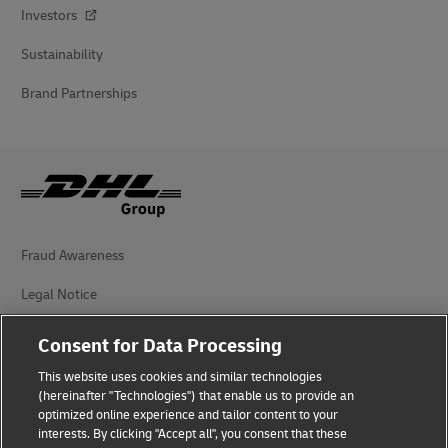
Investors
Sustainability
Brand Partnerships
Fraud Awareness
Legal Notice
Terms of Use
Consent for Data Processing
Privacy Notice
This website uses cookies and similar technologies
(hereinafter "Technologies") that enable us to provide an
Additional Information
optimized online experience and tailor content to your
interests. By clicking "Accept all", you consent that these