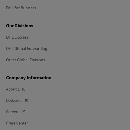
DHL for Business
Our Divisions
DHL Express
DHL Global Forwarding
Other Global Divisions
Company Information
About DHL
Delivered
Careers
Press Center