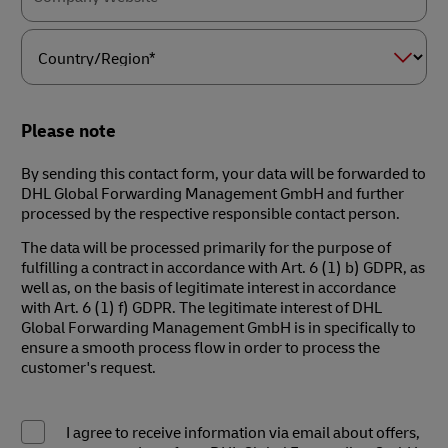
Country/Region*
Please note
By sending this contact form, your data will be forwarded to
DHL Global Forwarding Management GmbH and further
processed by the respective responsible contact person.
The data will be processed primarily for the purpose of
fulfilling a contract in accordance with Art. 6 (1) b) GDPR, as
well as, on the basis of legitimate interest in accordance
with Art. 6 (1) f) GDPR. The legitimate interest of DHL
Global Forwarding Management GmbH is in specifically to
ensure a smooth process flow in order to process the
customer's request.
I agree to receive information via email about offers,