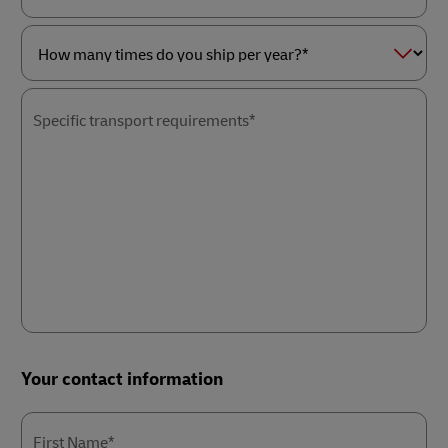
as
Service
a*
of
interest*
How
many
times
Specific transport requirements*
do
you
ship
per
year?
*
Your contact information
First Name*