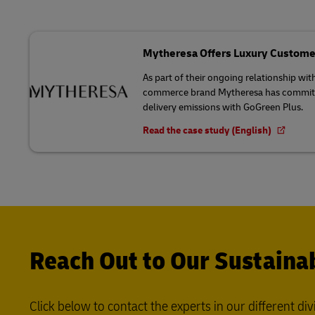
Mytheresa Offers Luxury Custome
As part of their ongoing relationship wit
commerce brand Mytheresa has committed
delivery emissions with GoGreen Plus.
Read the case study (English)
Reach Out to Our Sustainab
Click below to contact the experts in our different div