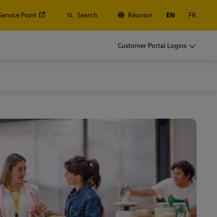
Service Point
Search
Réunion
EN
FR
Customer Portal Logins