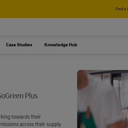
Find a 
Case Studies
Knowledge Hub
GoGreen Plus
king towards their
missions across their supply