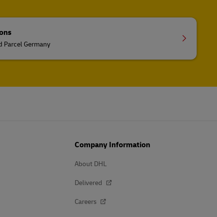
ions
nd Parcel Germany
Company Information
About DHL
Delivered
Careers