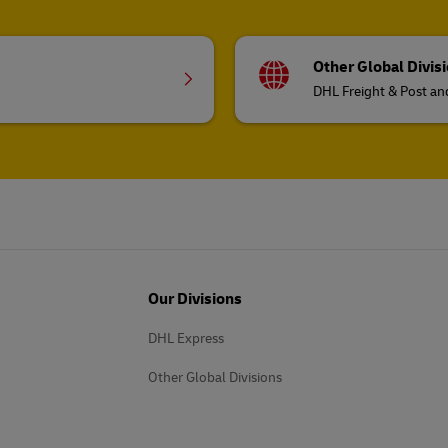
Other Global Divis
DHL Freight & Post a
Our Divisions
DHL Express
Other Global Divisions