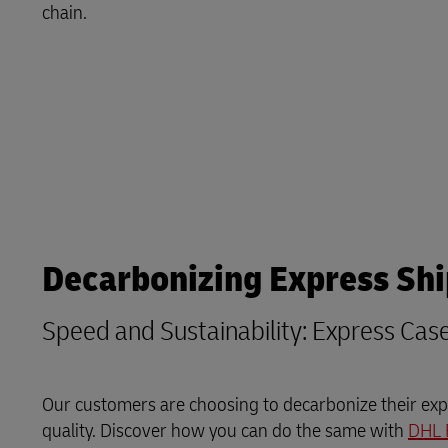
chain.
LifeTrack
Learn About Portals
Decarbonizing Express Sh
Speed and Sustainability: Express Cas
Our customers are choosing to decarbonize their expr
quality. Discover how you can do the same with
DHL 