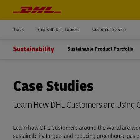
Navigation
and
Content
Log in to
MyDHL+
Track
Ship with DHL Express
Customer Service
DHL Express Commerce Solution
Sustainability
Sustainable Product Portfolio
Log in to
myDHLi
MyDHL+
MySupplyChain
DHL Express Commerce Solution
Case Studies
MyGTS
myDHLi
DHL SameDay
Learn How DHL Customers are Using 
MySupplyChain
LifeTrack
MyGTS
Learn how DHL Customers around the world are wor
Learn About Portals
sustainability targets and reducing greenhouse gas e
DHL SameDay