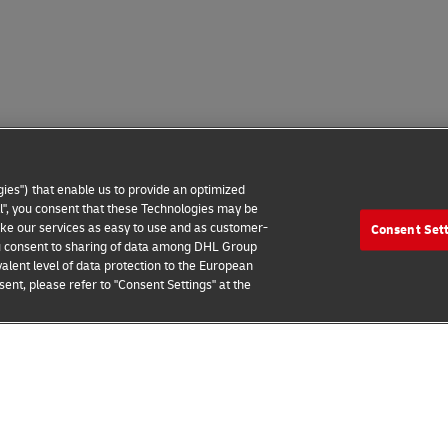
ies") that enable us to provide an optimized
all", you consent that these Technologies may be
make our services as easy to use and as customer-
Consent Set
 you consent to sharing of data among DHL Group
alent level of data protection to the European
ent, please refer to "Consent Settings" at the
 Notice
Additional Information
Cookie Settings
2026 © - all rights reserved