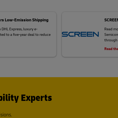
rs Low-Emission Shipping
SCREEN 
h DHL Express, luxury e-
Read mo
 to a five-year deal to reduce
Semicond
through 
Read the
ility Experts
isions.