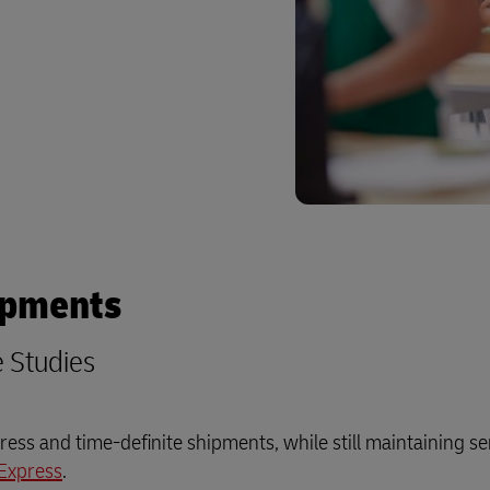
ipments
e Studies
ess and time-definite shipments, while still maintaining se
Express
.