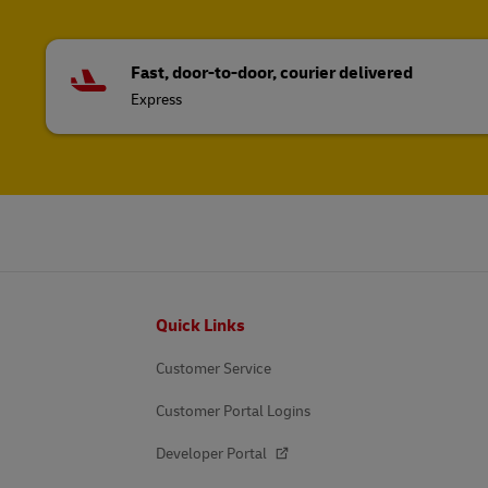
Fast, door-to-door, courier delivered
Express
Footer
Quick Links
Customer Service
Customer Portal Logins
Developer Portal