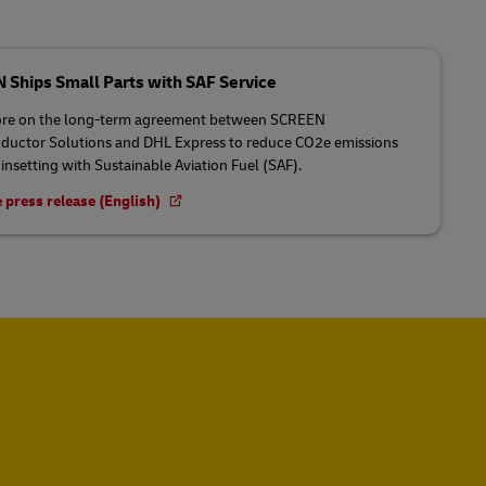
Ships Small Parts with SAF Service
re on the long-term agreement between SCREEN
uctor Solutions and DHL Express to reduce CO2e emissions
insetting with Sustainable Aviation Fuel (SAF).
 press release (English)