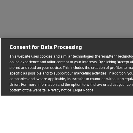
Consent for Data Processing
This website uses cookies and similar technologies (hereinafter "Technolog
online experience and tailor content to your interests. By clicking "Accept 
stored and read on your device. This includes the creation of profiles to 
specific as possible and to support our marketing activities. In addition,
companies and, where applicable, its transfer to countries without an equiv
Union. For more information and the option to withdraw or adjust your cons
Fraud Awareness
Legal Notice
Terms of Use
Privacy
bottom of the website.
Privacy notice
Legal Notice
opens
opens
new
external
window
link