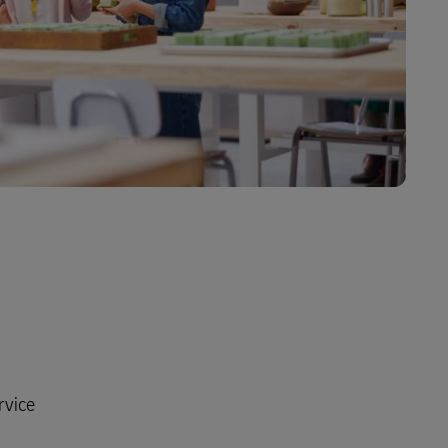
rvice