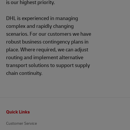
is our highest priority.
DHL is experienced in managing
complex and rapidly changing
scenarios. For our customers we have
robust business contingency plans in
place. Where required, we can adjust
routing and implement alternative
transport solutions to support supply
chain continuity.
Footer
Quick Links
Customer Service