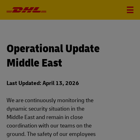
Operational Update
Middle East
Last Updated: April 13, 2026
We are continuously monitoring the
dynamic security situation in the
Middle East and remain in close
coordination with our teams on the
ground. The safety of our employees