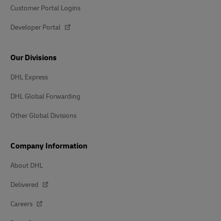
Customer Portal Logins
Developer Portal
Our Divisions
DHL Express
DHL Global Forwarding
Other Global Divisions
Company Information
About DHL
Delivered
Careers