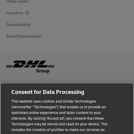
Press Center
Investors
Sustainability
Brand Partnerships
Fraud Awareness
Consent for Data Processing
Legal Notice
This website uses cookies and similar technologies
(hereinafter "Technologies") that enable us to provide an
Terms of Use
optimized online experience and tailor content to your
interests. By clicking "Accept all", you consent that these
Privacy Notice
Technologies may be stored and read on your device. This
includes the creation of profiles to make our services as
Additional Information