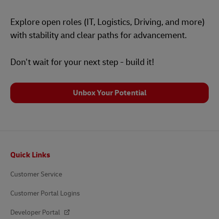
Explore open roles (IT, Logistics, Driving, and more)
with stability and clear paths for advancement.
Don't wait for your next step - build it!
Unbox Your Potential
Footer
Quick Links
Customer Service
Customer Portal Logins
Developer Portal