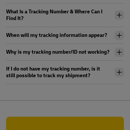
What Is a Tracking Number & Where Can I
Find It?
When will my tracking information appear?
Why is my tracking number/ID not working?
If I do not have my tracking number, is it
still possible to track my shipment?