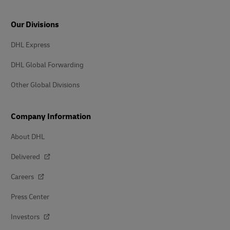
Our Divisions
DHL Express
DHL Global Forwarding
Other Global Divisions
Company Information
About DHL
Delivered
Careers
Press Center
Investors