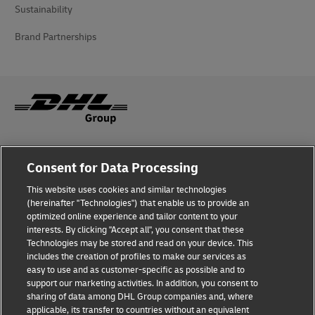
Sustainability
Brand Partnerships
Fraud Awareness
Consent for Data Processing
Legal Notice
This website uses cookies and similar technologies
(hereinafter "Technologies") that enable us to provide an
Terms of Use
optimized online experience and tailor content to your
interests. By clicking "Accept all", you consent that these
Privacy Notice
Technologies may be stored and read on your device. This
includes the creation of profiles to make our services as
Additional Information
easy to use and as customer-specific as possible and to
support our marketing activities. In addition, you consent to
Cookie Settings
sharing of data among DHL Group companies and, where
applicable, its transfer to countries without an equivalent