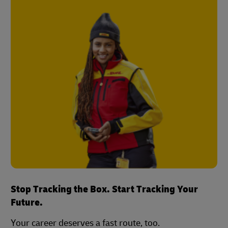
Stop Tracking the Box. Start Tracking Your
Future.
Your career deserves a fast route, too.