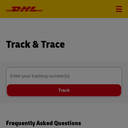
Track & Trace
Enter your tracking number(s)
Track
Frequently Asked Questions