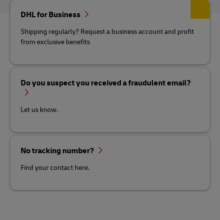
DHL for Business
Shipping regularly? Request a business account and profit
from exclusive benefits
Do you suspect you received a fraudulent email?
Let us know.
No tracking number?
Find your contact here.