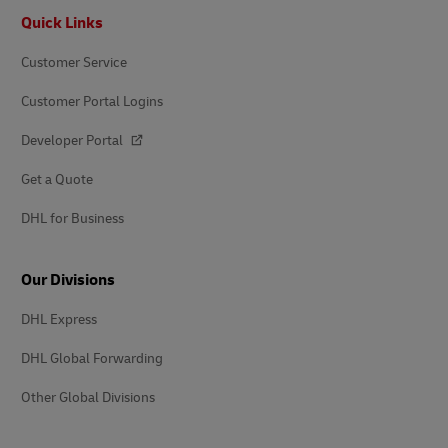
Footer
Quick Links
Customer Service
Customer Portal Logins
Developer Portal
Get a Quote
DHL for Business
Our Divisions
DHL Express
DHL Global Forwarding
Other Global Divisions