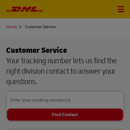
You
Home
Customer Service
are
here
Customer Service
Your tracking number lets us find the
right division contact to answer your
questions.
Enter your tracking number(s)
Find Contact