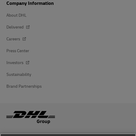
Company Information
About DHL
Delivered
Careers
Press Center
Investors
Sustainability
Brand Partnerships
Fraud Awareness