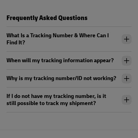
Frequently Asked Questions
What Is a Tracking Number & Where Can I
Find It?
When will my tracking information appear?
Why is my tracking number/ID not working?
If I do not have my tracking number, is it
still possible to track my shipment?