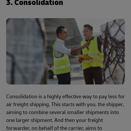
3. Consolidation
Consolidation is a highly effective way to pay less for
air freight shipping. This starts with you, the shipper,
aiming to combine several smaller shipments into
one larger shipment. And then your freight
forwarder, on behalf of the carrier, aims to