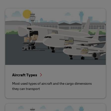
Aircraft Types
Most used types of aircraft and the cargo dimensions
they can transport