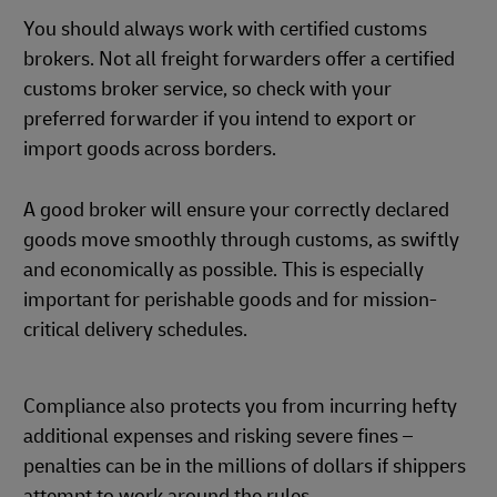
You should always work with certified customs
brokers. Not all freight forwarders offer a certified
customs broker service, so check with your
preferred forwarder if you intend to export or
import goods across borders.
A good broker will ensure your correctly declared
goods move smoothly through customs, as swiftly
and economically as possible. This is especially
important for perishable goods and for mission-
critical delivery schedules.
Compliance also protects you from incurring hefty
additional expenses and risking severe fines –
penalties can be in the millions of dollars if shippers
attempt to work around the rules.