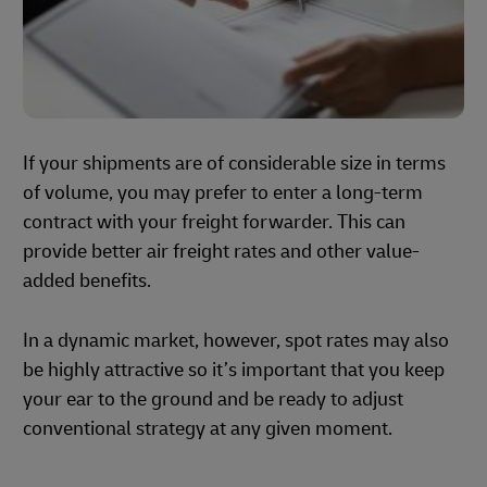
If your shipments are of considerable size in terms
of volume, you may prefer to enter a long-term
contract with your freight forwarder. This can
provide better air freight rates and other value-
added benefits.
In a dynamic market, however, spot rates may also
be highly attractive so it’s important that you keep
your ear to the ground and be ready to adjust
conventional strategy at any given moment.