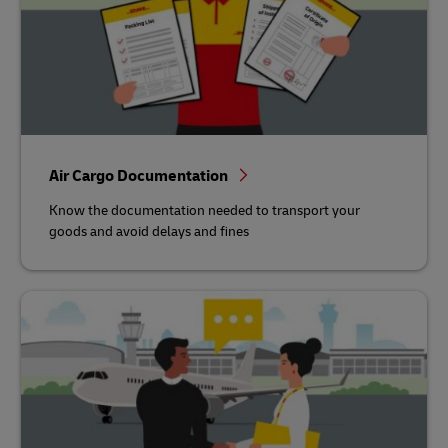
Air Cargo Documentation
Know the documentation needed to transport your
goods and avoid delays and fines