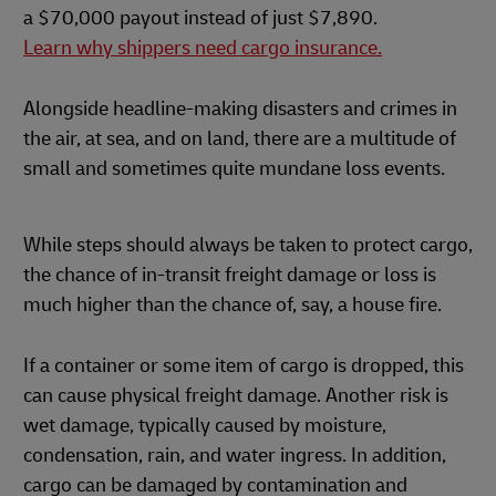
a $70,000 payout instead of just $7,890.
Learn why shippers need cargo insurance.
Alongside headline-making disasters and crimes in
the air, at sea, and on land, there are a multitude of
small and sometimes quite mundane loss events.
While steps should always be taken to protect cargo,
the chance of in-transit freight damage or loss is
much higher than the chance of, say, a house fire.
If a container or some item of cargo is dropped, this
can cause physical freight damage. Another risk is
wet damage, typically caused by moisture,
condensation, rain, and water ingress. In addition,
cargo can be damaged by contamination and