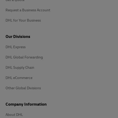
Request a Business Account
DHL for Your Business
Our Divisions
DHL Express
DHL Global Forwarding
DHL Supply Chain
DHL eCommerce
Other Global Divisions
Company Information
About DHL