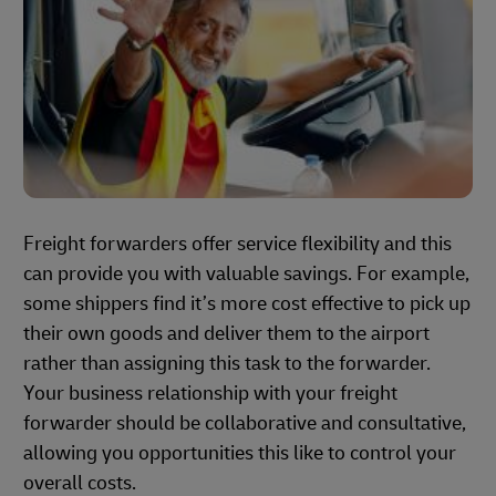
Freight forwarders offer service flexibility and this
can provide you with valuable savings. For example,
some shippers find it’s more cost effective to pick up
their own goods and deliver them to the airport
rather than assigning this task to the forwarder.
Your business relationship with your freight
forwarder should be collaborative and consultative,
allowing you opportunities this like to control your
overall costs.