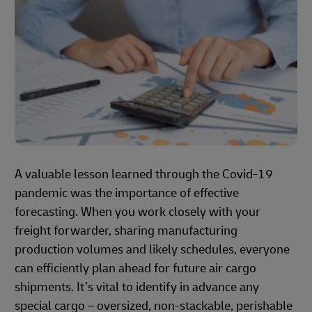
A valuable lesson learned through the Covid-19
pandemic was the importance of effective
forecasting. When you work closely with your
freight forwarder, sharing manufacturing
production volumes and likely schedules, everyone
can efficiently plan ahead for future air cargo
shipments. It’s vital to identify in advance any
special cargo – oversized, non-stackable, perishable