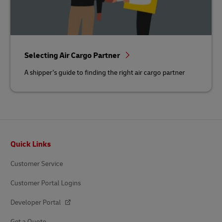
Selecting Air Cargo Partner
A shipper’s guide to finding the right air cargo partner
Footer
Quick Links
Customer Service
Customer Portal Logins
Developer Portal
Get a Quote