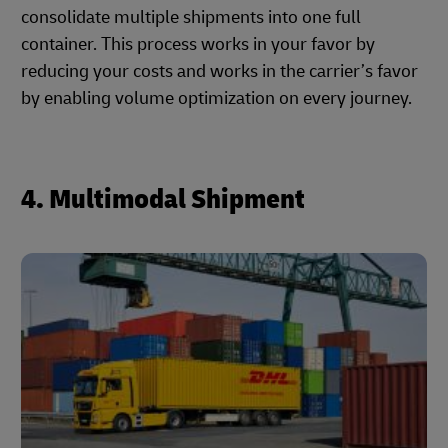
consolidate multiple shipments into one full
container. This process works in your favor by
reducing your costs and works in the carrier’s favor
by enabling volume optimization on every journey.
4. Multimodal Shipment