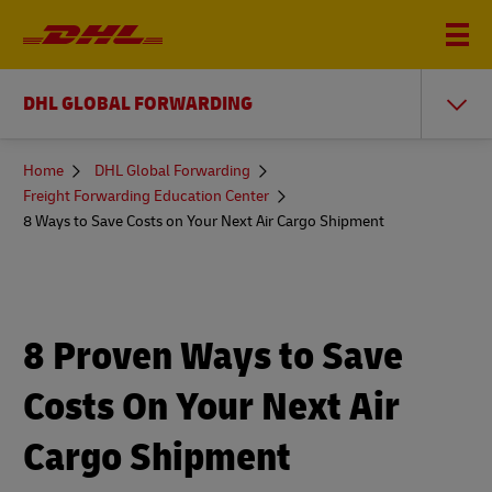
DHL GLOBAL FORWARDING
You
Home
DHL Global Forwarding
are
Freight Forwarding Education Center
here
8 Ways to Save Costs on Your Next Air Cargo Shipment
8 Proven Ways to Save
Costs On Your Next Air
Cargo Shipment