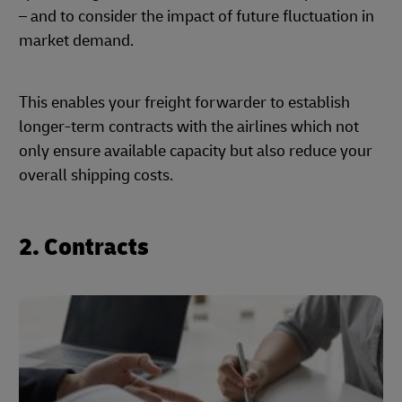
– and to consider the impact of future fluctuation in
market demand.
This enables your freight forwarder to establish
longer-term contracts with the airlines which not
only ensure available capacity but also reduce your
overall shipping costs.
2. Contracts