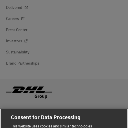
Delivered
Careers
Press Center
Investors
Sustainability
Brand Partnerships
Fraud Awareness
Consent for Data Processing
Legal Notice
This website uses cookies and similar technologies