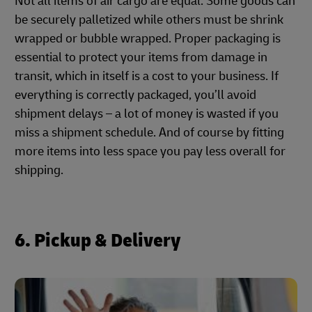
Not all items of air cargo are equal. Some goods can
be securely palletized while others must be shrink
wrapped or bubble wrapped. Proper packaging is
essential to protect your items from damage in
transit, which in itself is a cost to your business. If
everything is correctly packaged, you’ll avoid
shipment delays – a lot of money is wasted if you
miss a shipment schedule. And of course by fitting
more items into less space you pay less overall for
shipping.
6. Pickup & Delivery