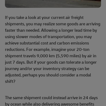
If you take a look at your current air freight
shipments, you may realize some goods are arriving
faster than needed. Allowing a longer lead time by
using slower modes of transportation, you may
achieve substantial cost and carbon emissions
reductions. For example, imagine your 20-ton
shipment travels 9,000 km (5,590 miles) by air in
just 7 days. But if your goods can tolerate a longer
journey and/or your inventory strategy can be
adjusted, perhaps you should consider a modal
shift?
The same shipment could instead arrive in 24 days
by ocean while also delivering awesome benefits