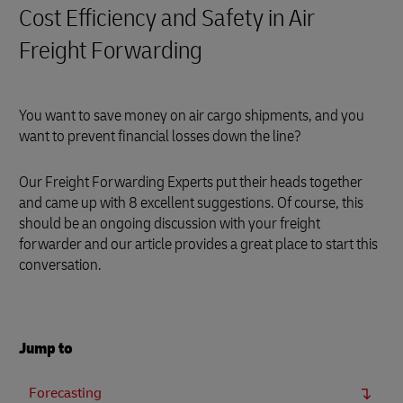
Cost Efficiency and Safety in Air
Freight Forwarding
You want to save money on air cargo shipments, and you
want to prevent financial losses down the line?
Our Freight Forwarding Experts put their heads together
and came up with 8 excellent suggestions. Of course, this
should be an ongoing discussion with your freight
forwarder and our article provides a great place to start this
conversation.
Jump to
Forecasting