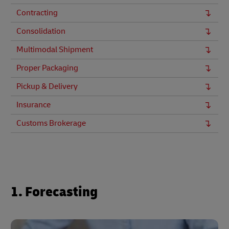
Contracting
Consolidation
Multimodal Shipment
Proper Packaging
Pickup & Delivery
Insurance
Customs Brokerage
1. Forecasting