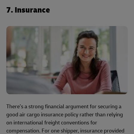
7. Insurance
There’s a strong financial argument for securing a
good air cargo insurance policy rather than relying
on international freight conventions for
compensation. For one shipper, insurance provided