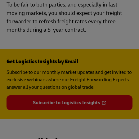
To be fair to both parties, and especially in fast-
moving markets, you should expect your freight
forwarder to refresh freight rates every three
months during a 5-year contract.
Get Logistics Insights by Email
Subscribe to our monthly market updates and get invited to
exclusive webinars where our Freight Forwarding Experts
answer all your questions on global trade.
Subscribe to Logistics Insights