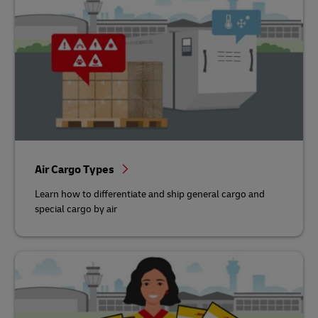
Air Cargo Types
Learn how to differentiate and ship general cargo and
special cargo by air