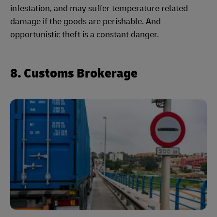
infestation, and may suffer temperature related
damage if the goods are perishable. And
opportunistic theft is a constant danger.
8. Customs Brokerage