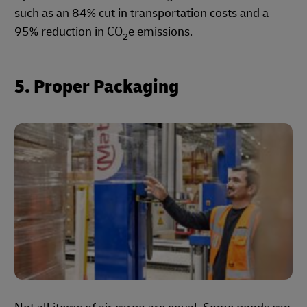
such as an 84% cut in transportation costs and a
95% reduction in CO
e emissions.
2
5. Proper Packaging