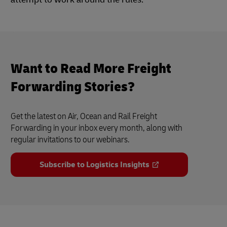
Want to Read More Freight
Forwarding Stories?
Get the latest on Air, Ocean and Rail Freight
Forwarding in your inbox every month, along with
regular invitations to our webinars.
Subscribe to Logistics Insights