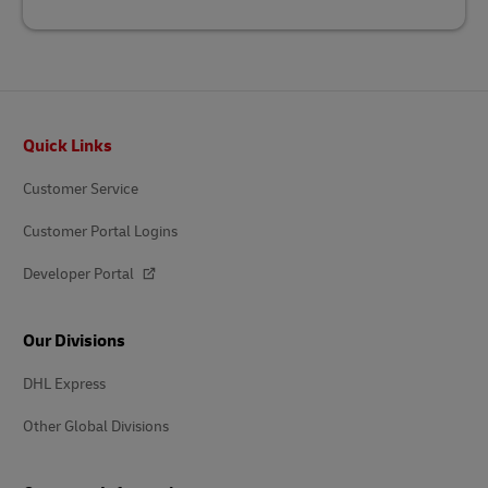
Footer
Quick Links
Customer Service
Customer Portal Logins
Developer Portal
Our Divisions
DHL Express
Other Global Divisions