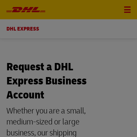
DHL EXPRESS
Request a DHL
Express Business
Account
Whether you are a small,
medium-sized or large
business, our shipping