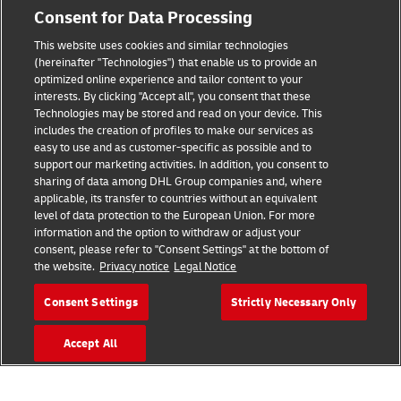
Consent for Data Processing
Legal Notice
This website uses cookies and similar technologies
Terms of Use
(hereinafter "Technologies") that enable us to provide an
optimized online experience and tailor content to your
interests. By clicking "Accept all", you consent that these
Privacy Notice
Technologies may be stored and read on your device. This
includes the creation of profiles to make our services as
Additional Information
easy to use and as customer-specific as possible and to
support our marketing activities. In addition, you consent to
Cookie Settings
sharing of data among DHL Group companies and, where
applicable, its transfer to countries without an equivalent
Follow Us
level of data protection to the European Union. For more
information and the option to withdraw or adjust your
consent, please refer to "Consent Settings" at the bottom of
the website.
Privacy notice
Legal Notice
Consent Settings
Strictly Necessary Only
2026 © - all rights reserved
Accept All