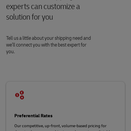
experts can customize a
solution for you
Tell us a little about your shipping need and
we’ll connect you with the best expert for
you.
Preferential Rates
Our competitive, up-front, volume-based pricing for