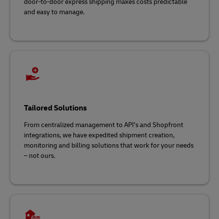
door-to-door express shipping makes costs predictable
and easy to manage.
Tailored Solutions
From centralized management to API’s and Shopfront
integrations, we have expedited shipment creation,
monitoring and billing solutions that work for your needs
– not ours.