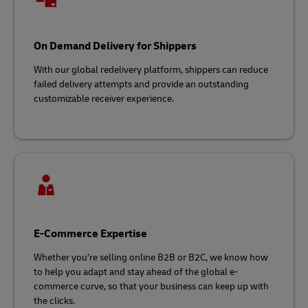
On Demand Delivery for Shippers
With our global redelivery platform, shippers can reduce
failed delivery attempts and provide an outstanding
customizable receiver experience.
E-Commerce Expertise
Whether you’re selling online B2B or B2C, we know how
to help you adapt and stay ahead of the global e-
commerce curve, so that your business can keep up with
the clicks.