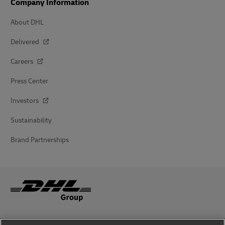
Company Information
About DHL
Delivered
Careers
Press Center
Investors
Sustainability
Brand Partnerships
Fraud Awareness