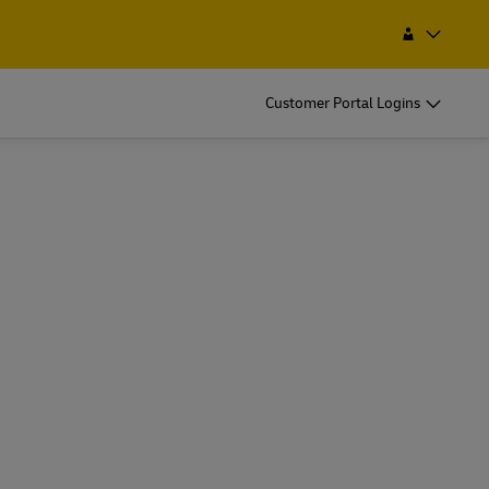
 a Service Point
Search
Trinidad and Tobago
Customer Portal Logins