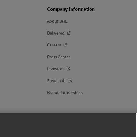
Company Information
About DHL
Delivered
Careers
Press Center
Investors
Sustainability
Brand Partnerships
Follow Us