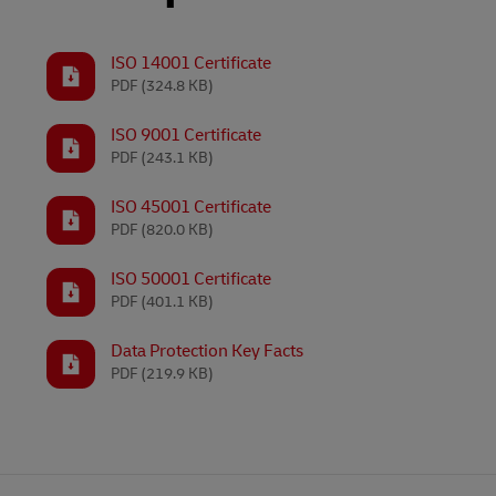
LifeTrack
Learn About Portals
ISO 14001 Certificate
PDF
(324.8 KB)
Learn About Portals
ISO 9001 Certificate
PDF
(243.1 KB)
ISO 45001 Certificate
PDF
(820.0 KB)
ISO 50001 Certificate
PDF
(401.1 KB)
Data Protection Key Facts
PDF
(219.9 KB)