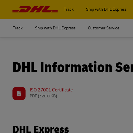
Navigation
and
Track
Ship with DHL Express
Content
Track
Ship with DHL Express
Customer Service
Log in to
MyDHL+
Log in to
DHL Express Commerce Solution
MyDHL+
DHL Information Se
myDHLi
DHL Express Commerce Solution
MySupplyChain
myDHLi
ISO 27001 Certificate
PDF
(320.0 KB)
MyGTS
MySupplyChain
DHL SameDay
MyGTS
LifeTrack
DHL Express
DHL SameDay