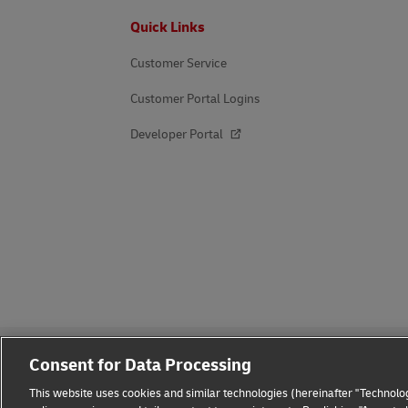
Footer
Quick Links
Customer Service
Customer Portal Logins
Developer Portal
Consent for Data Processing
This website uses cookies and similar technologies (hereinafter "Technolog