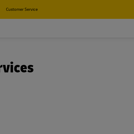
Customer Service
Find
rvices