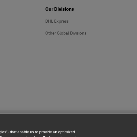
Our Divisions
DHL Express
Other Global Divisions
ies") that enable us to provide an optimized