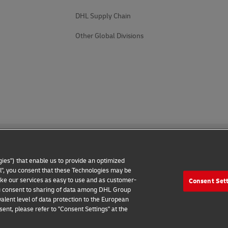
DHL Supply Chain
Other Global Divisions
ies") that enable us to provide an optimized
all", you consent that these Technologies may be
make our services as easy to use and as customer-
Consent Set
 Notice
Additional Information
Cookie Settings
 you consent to sharing of data among DHL Group
alent level of data protection to the European
2026 © - all rights reserved
ent, please refer to "Consent Settings" at the