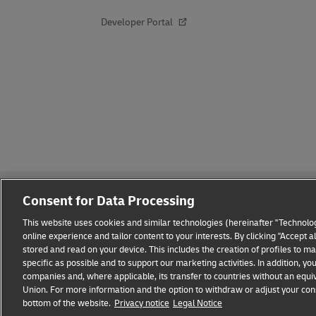
Developer Portal
Consent for Data Processing
This website uses cookies and similar technologies (hereinafter "Technolog
online experience and tailor content to your interests. By clicking "Accept 
stored and read on your device. This includes the creation of profiles to 
Fraud Awareness
Legal Notice
Terms of Use
Privacy
specific as possible and to support our marketing activities. In addition,
companies and, where applicable, its transfer to countries without an equiv
Union. For more information and the option to withdraw or adjust your cons
bottom of the website.
Privacy notice
Legal Notice