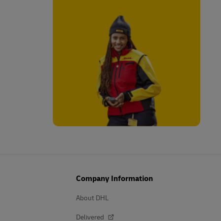
Company Information
About DHL
Delivered