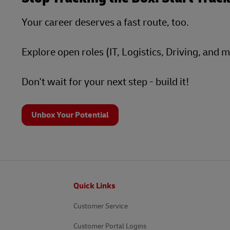
Your career deserves a fast route, too.
Explore open roles (IT, Logistics, Driving, and 
Don't wait for your next step - build it!
Unbox Your Potential
Footer
Quick Links
Customer Service
Customer Portal Logins