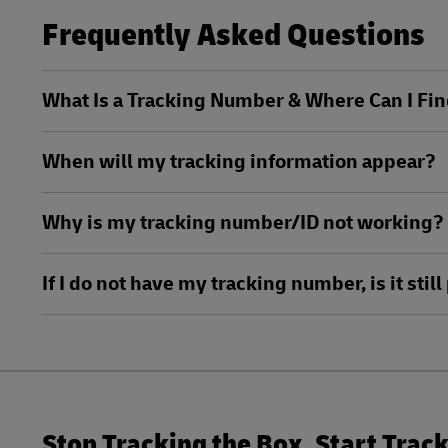
Frequently Asked Questions
LifeTrack
Learn About Portals
What Is a Tracking Number & Where Can I Fin
Learn About Portals
When will my tracking information appear?
Why is my tracking number/ID not working?
If I do not have my tracking number, is it sti
Stop Tracking the Box. Start Trac