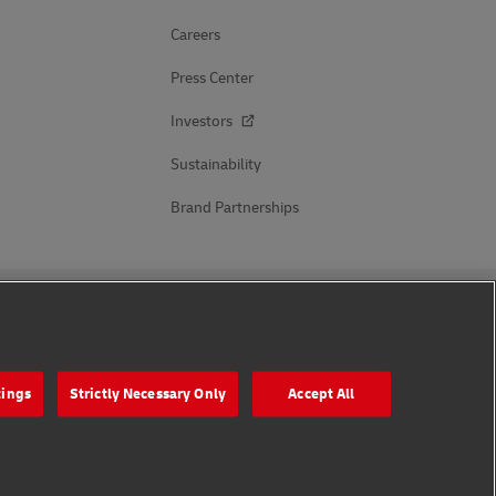
Careers
Press Center
Investors
Sustainability
Brand Partnerships
Follow Us
tings
Strictly Necessary Only
Accept All