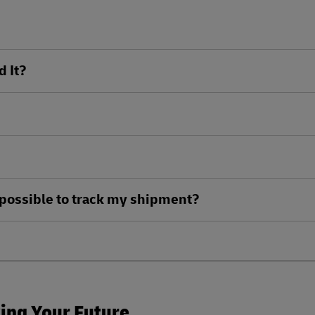
d It?
ll possible to track my shipment?
king Your Future.