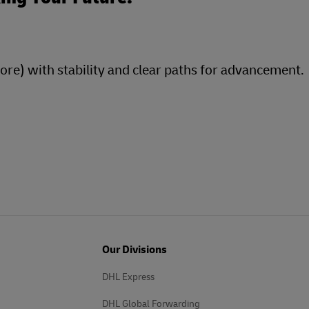
more) with stability and clear paths for advancement.
Our Divisions
DHL Express
DHL Global Forwarding