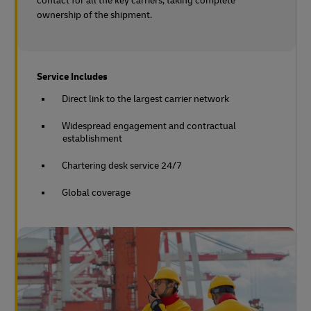
contact for all the key carriers, taking complete
ownership of the shipment.
Service Includes
Direct link to the largest carrier network
Widespread engagement and contractual
establishment
Chartering desk service 24/7
Global coverage