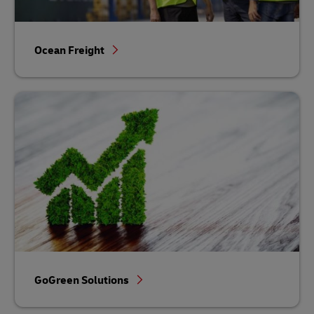
Ocean Freight
GoGreen Solutions