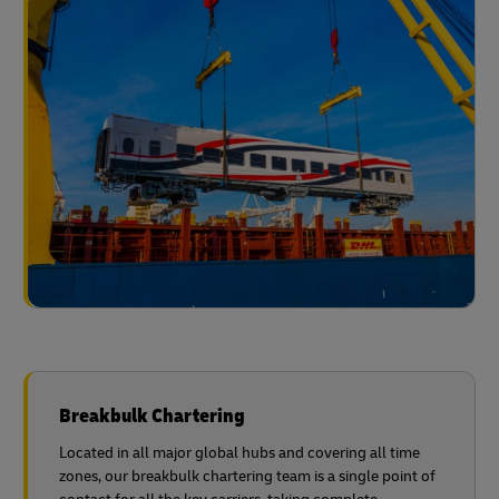
Breakbulk Chartering
Located in all major global hubs and covering all time
zones, our breakbulk chartering team is a single point of