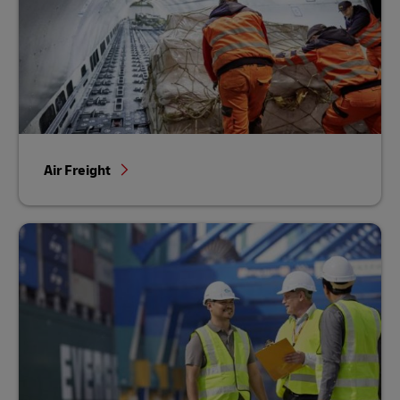
Air Freight