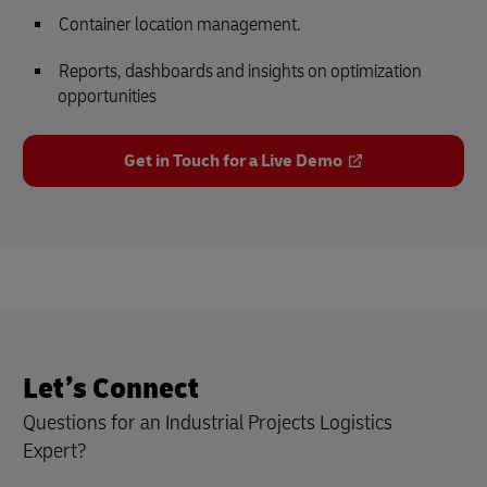
Container location management.
Reports, dashboards and insights on optimization
opportunities
Get in Touch for a Live Demo
Let’s Connect
Questions for an Industrial Projects Logistics
Expert?