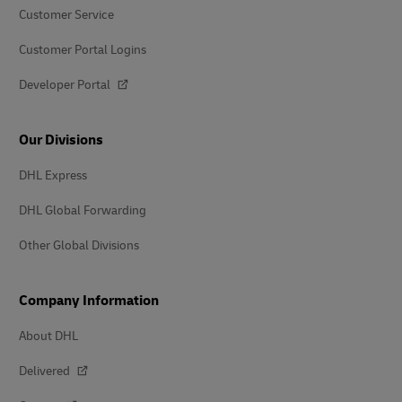
Customer Service
Customer Portal Logins
Developer Portal
Our Divisions
DHL Express
DHL Global Forwarding
Other Global Divisions
Company Information
About DHL
Delivered