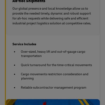
Ad-hoc Shipments
Our global presence and local knowledge allow us to
provide the needed timely, dynamic and robust support
for ah-hoc requests while delivering safe and efficient
industrial project logistics solution at competitive rates
.
Service Includes
Over-sized, heavy lift and out-of-gauge cargo
transportation
Quick turnaround for the time-critical movements
Cargo movements restriction consideration and
planning
Reliable subcontractor management program