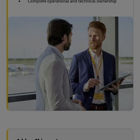
Complete operational and technical ownership