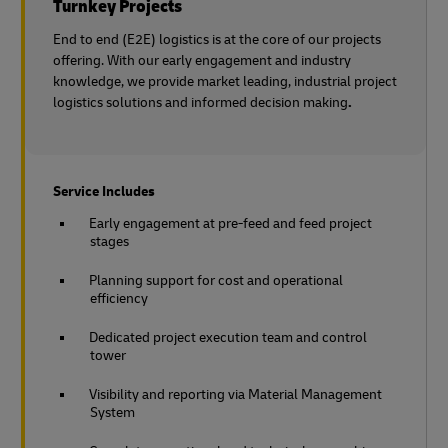
Turnkey Projects
End to end (E2E) logistics is at the core of our projects
offering. With our early engagement and industry
knowledge, we provide market leading, industrial project
logistics solutions and informed decision making
.
Service Includes
Early engagement at pre-feed and feed project
stages
Planning support for cost and operational
efficiency
Dedicated project execution team and control
tower
Visibility and reporting via Material Management
System