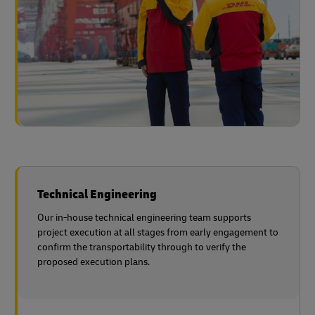
Technical Engineering
Our in-house technical engineering team supports
project execution at all stages from early engagement to
confirm the transportability through to verify the
proposed execution plans.