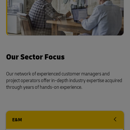
Our Sector Focus
Our network of experienced customer managers and
project operators offer in-depth industry expertise acquired
through years of hands-on experience.
E&M