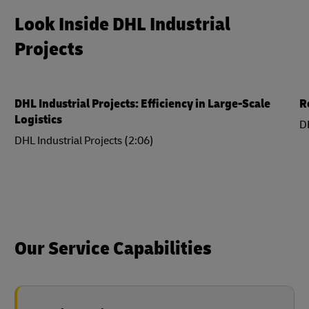
Look Inside DHL Industrial
Projects
DHL Industrial Projects: Efficiency in Large-Scale
R
Logistics
DH
DHL Industrial Projects (2:06)
Our Service Capabilities