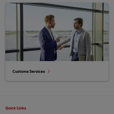
Customs Services
Footer
Quick Links