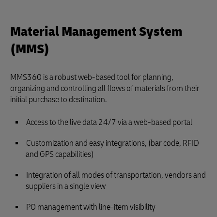
Material Management System
(MMS)
MMS360 is a robust web-based tool for planning,
organizing and controlling all flows of materials from their
initial purchase to destination.
Access to the live data 24/7 via a web-based portal
Customization and easy integrations, (bar code, RFID
and GPS capabilities)
Integration of all modes of transportation, vendors and
suppliers in a single view
PO management with line-item visibility