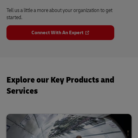
Tell us a little a more about your organization to get
started.
Connect With An Expert
Explore our Key Products and
Services