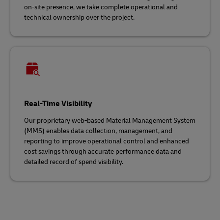
on-site presence, we take complete operational and
technical ownership over the project.
Real-Time Visibility
Our proprietary web-based Material Management System
(MMS) enables data collection, management, and
reporting to improve operational control and enhanced
cost savings through accurate performance data and
detailed record of spend visibility.