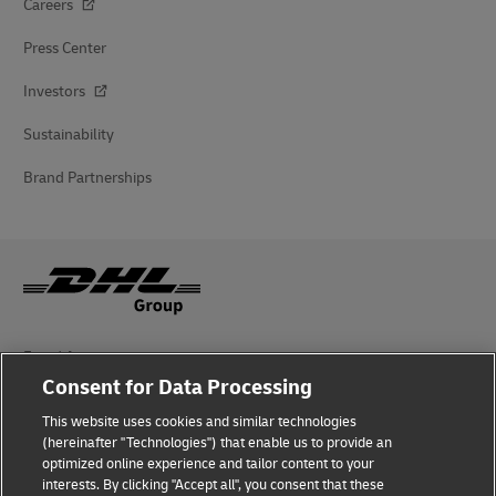
Careers
Press Center
Investors
Sustainability
Brand Partnerships
Fraud Awareness
Consent for Data Processing
Legal Notice
This website uses cookies and similar technologies
Terms of Use
(hereinafter "Technologies") that enable us to provide an
optimized online experience and tailor content to your
interests. By clicking "Accept all", you consent that these
Privacy Notice