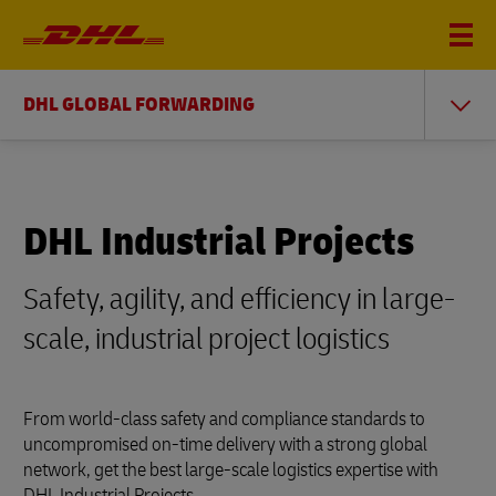
DHL GLOBAL FORWARDING
DHL Industrial Projects
Safety, agility, and efficiency in large-
scale, industrial project logistics
From world-class safety and compliance standards to
uncompromised on-time delivery with a strong global
network, get the best large-scale logistics expertise with
DHL Industrial Projects