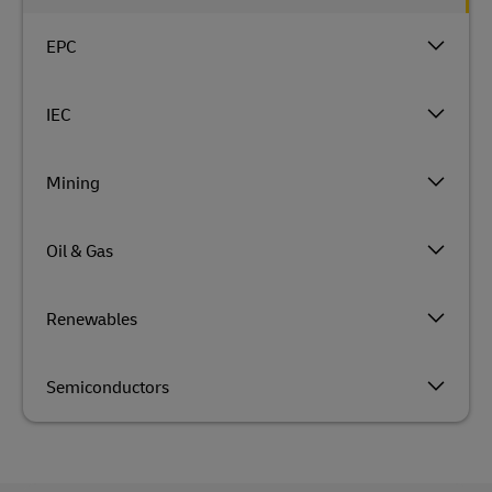
EPC
IEC
Mining
Oil & Gas
Renewables
Semiconductors