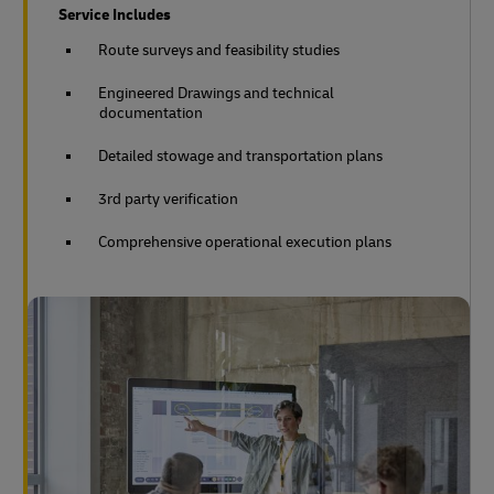
Service Includes
Route surveys and feasibility studies
Engineered Drawings and technical
documentation
Detailed stowage and transportation plans
3rd party verification
Comprehensive operational execution plans