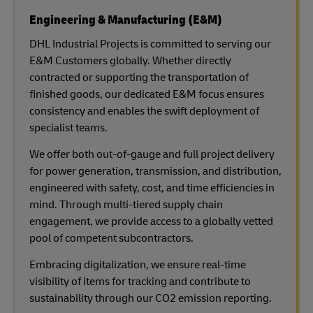
Engineering & Manufacturing (E&M)
DHL Industrial Projects is committed to serving our
E&M Customers globally. Whether directly
contracted or supporting the transportation of
finished goods, our dedicated E&M focus ensures
consistency and enables the swift deployment of
specialist teams.
We offer both out-of-gauge and full project delivery
for power generation, transmission, and distribution,
engineered with safety, cost, and time efficiencies in
mind. Through multi-tiered supply chain
engagement, we provide access to a globally vetted
pool of competent subcontractors.
Embracing digitalization, we ensure real-time
visibility of items for tracking and contribute to
sustainability through our CO2 emission reporting.