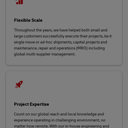
Flexible Scale
Throughout the years, we have helped both small and
large customers successfully execute their projects, be it
single move or ad-hoc shipments, capital projects and
maintenance, repair and operations (MRO) including
global multi-supplier management.
Project Expertise
Count on our global reach and local knowledge and
experience operating in challenging environment, no
matter how remote. With our in-house engineering and