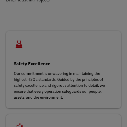
Safety Excellence
Our commitment is unwavering in maintaining the
highest HSQE standards. Guided by the principles of
safety excellence and rigorous attention to detail, we
ensure that every operation safeguards our people,
assets, and the environment.