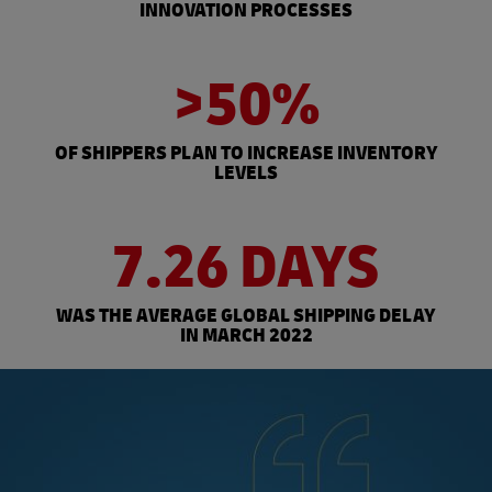
INNOVATION PROCESSES
>50%
OF SHIPPERS PLAN TO INCREASE INVENTORY
LEVELS
7.26 DAYS
WAS THE AVERAGE GLOBAL SHIPPING DELAY
IN MARCH 2022