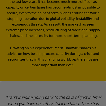
the last few years it has become much more difficult as
capacity on certain lanes has become almost impossible to
secure, even to the point of certain lanes around the world
stopping operation due to global volatility, instability and
exogenous threats. As a result, the market has seen
extreme price increases, restructuring of traditional supply
chains, and the necessity for more short-term planning.
Drawing on his experience, Mark Chadwick shares his
advice on how best to procure capacity during a crisis and
recognizes that, in this changing world, partnerships are
more important than ever.
I can't imagine going back to the days of 'just in time'
when you have no safety stock on hand. There has