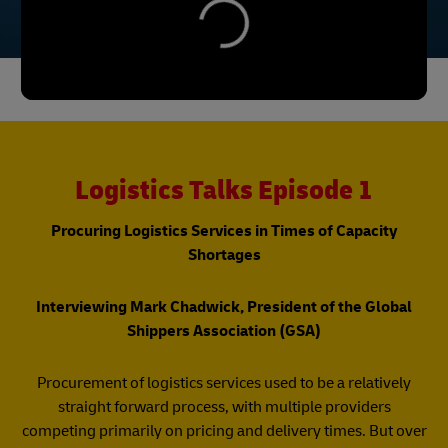
Logistics Talks Episode 1
Procuring Logistics Services in Times of Capacity
Shortages
Interviewing Mark Chadwick, President of the Global
Shippers Association (GSA)
Procurement of logistics services used to be a relatively
straight forward process, with multiple providers
competing primarily on pricing and delivery times. But over