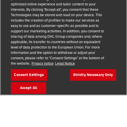
optimized online experience and tailor content to your
interests. By clicking "Accept all", you consent that these
Technologies may be stored and read on your device. This
includes the creation of profiles to make our services as
Fraud Awareness
Legal Notice
easy to use and as customer-specific as possible and to
support our marketing activities. In addition, you consent to
sharing of data among DHL Group companies and, where
Terms of Use
Privacy Notice
applicable, its transfer to countries without an equivalent
level of data protection to the European Union. For more
information and the option to withdraw or adjust your
Dispute Resolution
Accessibility
consent, please refer to "Consent Settings" at the bottom of
the website.
Privacy notice
Legal Notice
Additional Information
Cookie Settings
Consent Settings
Strictly Necessary Only
Accept All
Follow Us
2026 © - all rights reserved