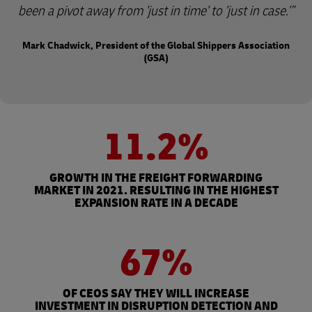
been a pivot away from 'just in time' to 'just in case.'
Mark Chadwick, President of the Global Shippers Association
(GSA)
11.2%
GROWTH IN THE FREIGHT FORWARDING
MARKET IN 2021. RESULTING IN THE HIGHEST
EXPANSION RATE IN A DECADE
67%
OF CEOS SAY THEY WILL INCREASE
INVESTMENT IN DISRUPTION DETECTION AND