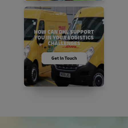
HOW CAN DHL SUPPORT
YOU IN YOUR LOGISTICS
CHALLENGES
Get In Touch