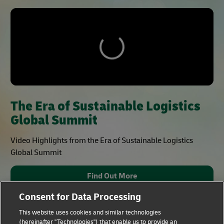
The Era of Sustainable Logistics
Global Summit
Video Highlights from the Era of Sustainable Logistics
Global Summit
Find Out More
Consent for Data Processing
This website uses cookies and similar technologies
(hereinafter "Technologies") that enable us to provide an