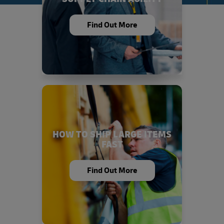
Find Out More
HOW TO SHIP LARGE ITEMS
FAST
Find Out More