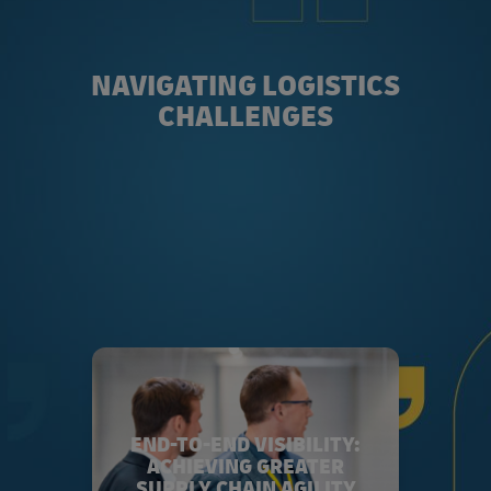
NAVIGATING LOGISTICS
CHALLENGES
END-TO-END VISIBILITY:
ACHIEVING GREATER
SUPPLY CHAIN AGILITY